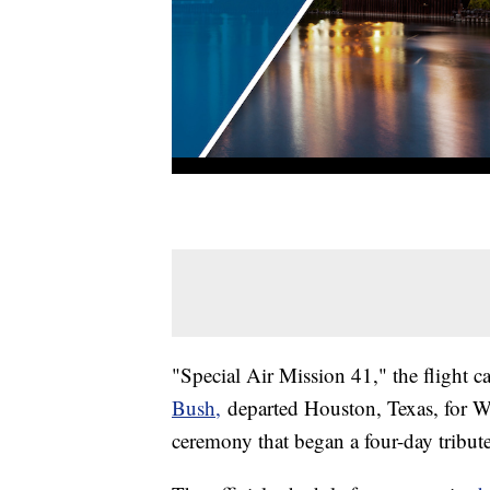
"Special Air Mission 41," the flight c
Bush,
departed Houston, Texas, for W
ceremony that began a four-day tribute 