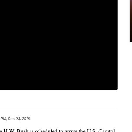
 PM, Dec 03, 2018
e H.W. Bush is scheduled to arrive the U.S. Capitol