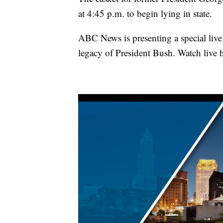
at 4:45 p.m. to begin lying in state.
ABC News is presenting a special live 
legacy of President Bush. Watch live h