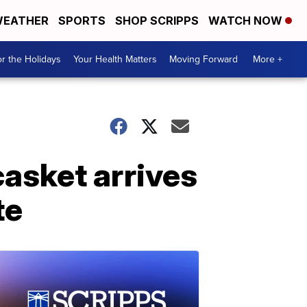
EATHER
SPORTS
SHOP SCRIPPS
WATCH NOW
r the Holidays
Your Health Matters
Moving Forward
More +
asket arrives
te