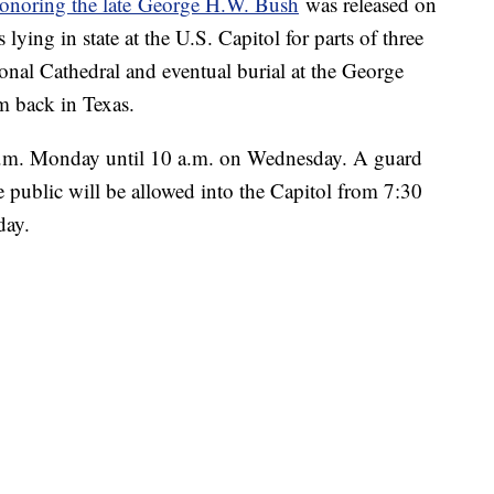
onoring the late
George H.W. Bush
was released on
lying in state at the U.S. Capitol for parts of three
onal Cathedral and eventual burial at the George
m back in Texas.
5 p.m. Monday until 10 a.m. on Wednesday. A guard
e public will be allowed into the Capitol from 7:30
day.