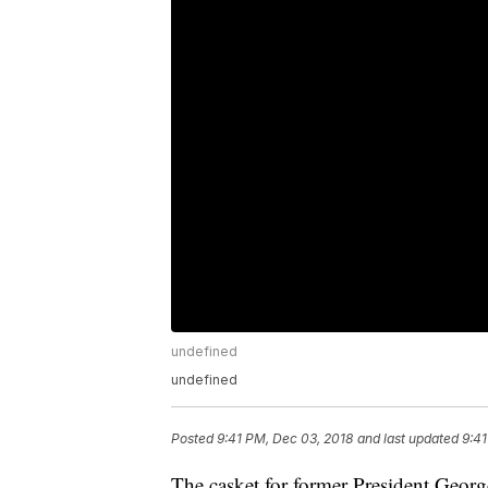
undefined
undefined
Posted
9:41 PM, Dec 03, 2018
and last updated
9:41
The casket for former President Georg