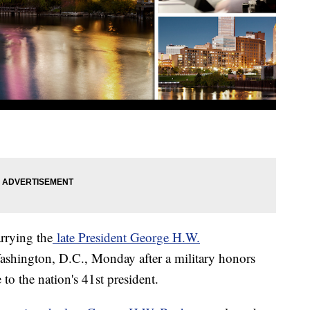
arrying the
late President George H.W.
ashington, D.C., Monday after a military honors
to the nation's 41st president.