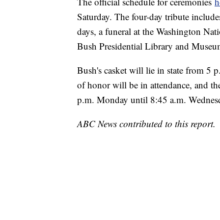
The official schedule for ceremonies
h
Saturday. The four-day tribute includes 
days, a funeral at the Washington Nati
Bush Presidential Library and Museu
Bush's casket will lie in state from 
of honor will be in attendance, and th
p.m. Monday until 8:45 a.m. Wednes
ABC News contributed to this report.