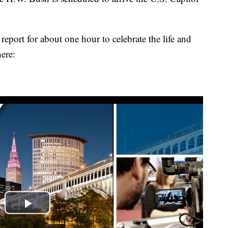
report for about one hour to celebrate the life and
ere: