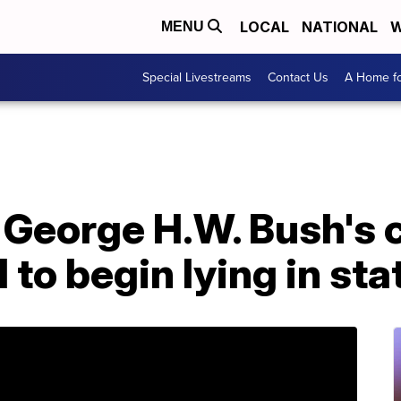
LOCAL
NATIONAL
W
MENU
Special Livestreams
Contact Us
A Home fo
George H.W. Bush's c
l to begin lying in sta