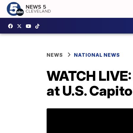
NEWS
NATIONAL NEWS
WATCH LIVE: 
at U.S. Capito