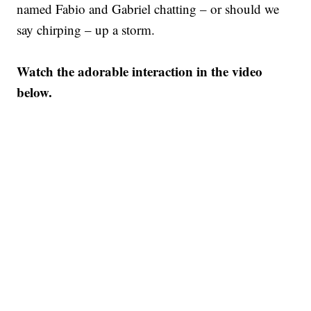
named Fabio and Gabriel chatting – or should we
say chirping – up a storm.
Watch the adorable interaction in the video
below.