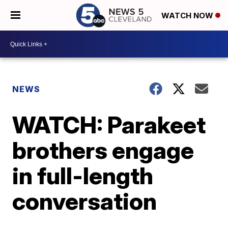
WATCH NOW
NEWS
WATCH: Parakeet
brothers engage
in full-length
conversation