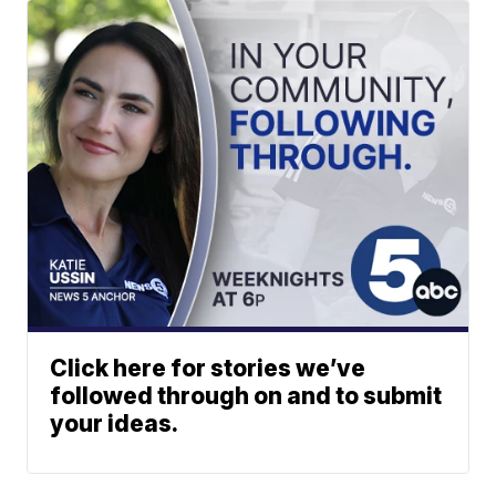
Click here for stories we’ve
followed through on and to submit
your ideas.