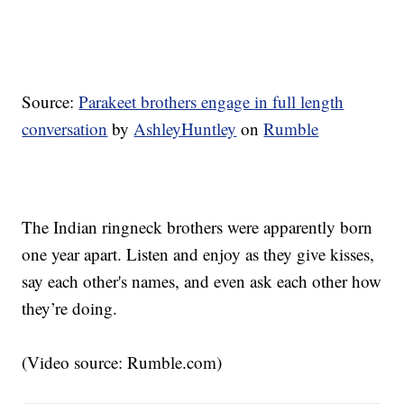
Source:
Parakeet brothers engage in full length
conversation
by
AshleyHuntley
on
Rumble
The Indian ringneck brothers were apparently born
one year apart. Listen and enjoy as they give kisses,
say each other's names, and even ask each other how
they’re doing.
(Video source: Rumble.com)