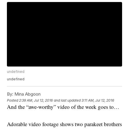
undefined
undefined
By:
Mina Abgoon
Posted
2:39 AM, Jul 12, 2016
and last updated
3:11 AM, Jul 12, 2016
And the “awe-worthy” video of the week goes to…
Adorable video footage shows two parakeet brothers