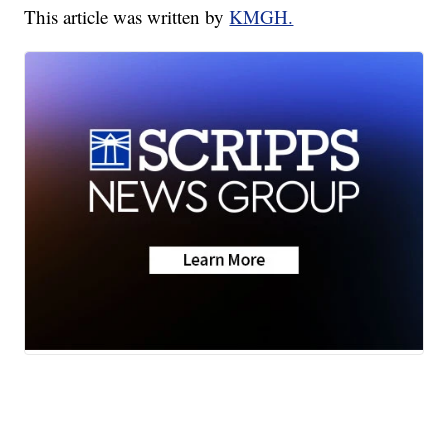
This article was written by
KMGH.