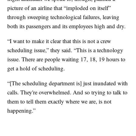
picture of an airline that “imploded on itself”
through sweeping technological failures, leaving
both its passengers and its employees high and dry.
“I want to make it clear that this is not a crew
scheduling issue,” they said. “This is a technology
issue. There are people waiting 17, 18, 19 hours to
get a hold of scheduling.
“[The scheduling department is] just inundated with
calls. They're overwhelmed. And so trying to talk to
them to tell them exactly where we are, is not
happening.”