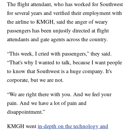
The flight attendant, who has worked for Southwest
for several years and verified their employment with
the airline to KMGH, said the anger of weary
passengers has been unjustly directed at flight
attendants and gate agents across the country.
“This week, I cried with passengers,” they said.
“That's why I wanted to talk, because I want people
to know that Southwest is a huge company. It's
corporate, but we are not.
“We are right there with you. And we feel your
pain. And we have a lot of pain and
disappointment.”
KMGH went
in-depth on the technology and