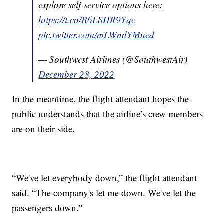
explore self-service options here:
https://t.co/B6L8HR9Yqc
pic.twitter.com/mLWndYMned
— Southwest Airlines (@SouthwestAir)
December 28, 2022
In the meantime, the flight attendant hopes the
public understands that the airline’s crew members
are on their side.
“We've let everybody down,” the flight attendant
said. “The company's let me down. We've let the
passengers down.”