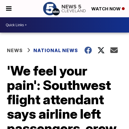
WATCH NOW
NEWS
NATIONAL NEWS
'We feel your
pain': Southwest
flight attendant
says airline left
passengers, crew