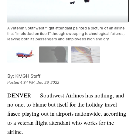
A veteran Southwest flight attendant painted a picture of an airline
that “imploded on itself” through sweeping technological failures,
leaving both its passengers and employees high and dry.
By:
KMGH Staff
Posted
4:34 PM, Dec 29, 2022
DENVER — Southwest Airlines has nothing, and
no one, to blame but itself for the holiday travel
fiasco playing out in airports nationwide, according
to a veteran flight attendant who works for the
airline.