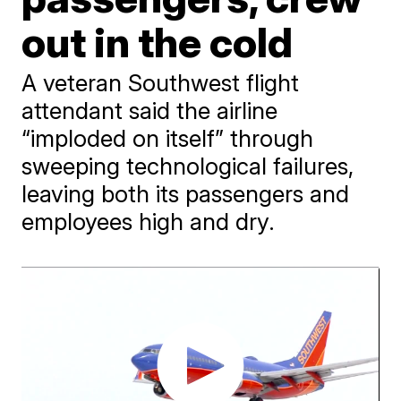
out in the cold
A veteran Southwest flight
attendant said the airline
“imploded on itself” through
sweeping technological failures,
leaving both its passengers and
employees high and dry.