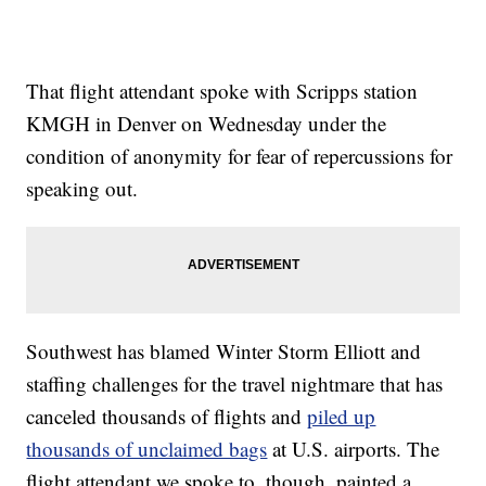
That flight attendant spoke with Scripps station
KMGH in Denver on Wednesday under the
condition of anonymity for fear of repercussions for
speaking out.
Southwest has blamed Winter Storm Elliott and
staffing challenges for the travel nightmare that has
canceled thousands of flights and
piled up
thousands of unclaimed bags
at U.S. airports. The
flight attendant we spoke to, though, painted a