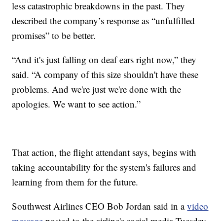
less catastrophic breakdowns in the past. They
described the company’s response as “unfulfilled
promises” to be better.
“And it's just falling on deaf ears right now,” they
said. “A company of this size shouldn't have these
problems. And we're just we're done with the
apologies. We want to see action.”
That action, the flight attendant says, begins with
taking accountability for the system's failures and
learning from them for the future.
Southwest Airlines CEO Bob Jordan said in a
video
message
posted to the airline's social media Tuesday