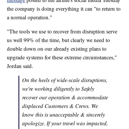
the company is doing everything it can "to return to
a normal operation."
"The tools we use to recover from disruption serve
us well 99% of the time, but clearly we need to
double down on our already existing plans to
upgrade systems for these extreme circumstances,"
Jordan said.
On the heels of wide-scale disruptions,
we're working diligently to Safely
recover our operation & accommodate
displaced Customers & Crews. We
know this is unacceptable & sincerely
apologize. If your travel was impacted,