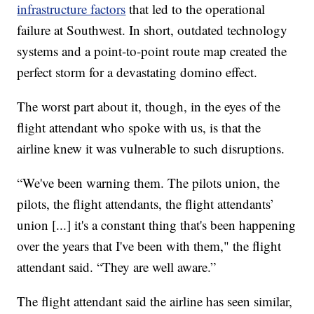
infrastructure factors
that led to the operational
failure at Southwest. In short, outdated technology
systems and a point-to-point route map created the
perfect storm for a devastating domino effect.
The worst part about it, though, in the eyes of the
flight attendant who spoke with us, is that the
airline knew it was vulnerable to such disruptions.
“We've been warning them. The pilots union, the
pilots, the flight attendants, the flight attendants’
union [...] it's a constant thing that's been happening
over the years that I've been with them," the flight
attendant said. “They are well aware.”
The flight attendant said the airline has seen similar,