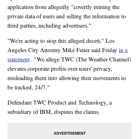
application from allegedly "covertly mining the
private data of users and selling the information to
third parties, including advertisers."
"We're acting to stop this alleged deceit," Los
Angeles City Attorney Mike Feuer said Friday
in a
statement
. "We allege TWC (The Weather Channel)
elevates corporate profits over users' privacy,
misleading them into allowing their movements to
be tracked, 24/7."
Defendant TWC Product and Technology, a
subsidiary of IBM, disputes the claims.