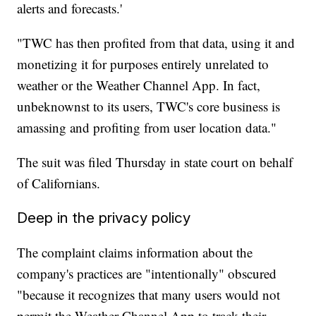
alerts and forecasts.'
"TWC has then profited from that data, using it and
monetizing it for purposes entirely unrelated to
weather or the Weather Channel App. In fact,
unbeknownst to its users, TWC's core business is
amassing and profiting from user location data."
The suit was filed Thursday in state court on behalf
of Californians.
Deep in the privacy policy
The complaint claims information about the
company's practices are "intentionally" obscured
"because it recognizes that many users would not
permit the Weather Channel App to track their