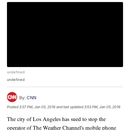
undefined
undefined
By:
CNN
Posted
3:37 PM, Jan 05, 2019
and last updated
3:53 PM, Jan 05, 2019
The city of Los Angeles has sued to stop the
operator of The Weather Channel's mobile phone