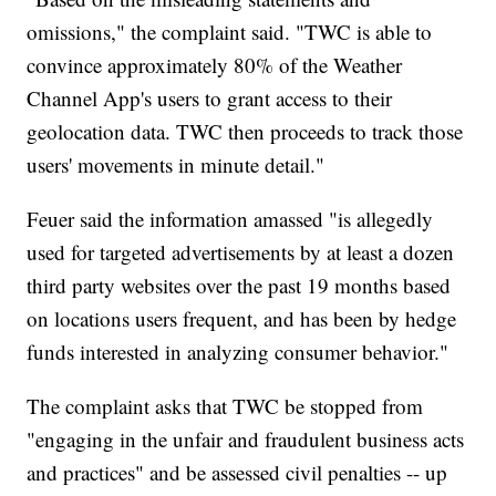
omissions," the complaint said. "TWC is able to
convince approximately 80% of the Weather
Channel App's users to grant access to their
geolocation data. TWC then proceeds to track those
users' movements in minute detail."
Feuer said the information amassed "is allegedly
used for targeted advertisements by at least a dozen
third party websites over the past 19 months based
on locations users frequent, and has been by hedge
funds interested in analyzing consumer behavior."
The complaint asks that TWC be stopped from
"engaging in the unfair and fraudulent business acts
and practices" and be assessed civil penalties -- up