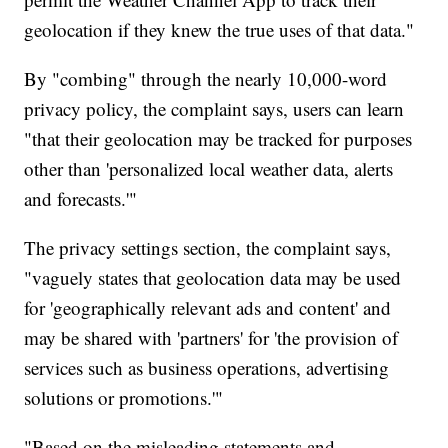
geolocation if they knew the true uses of that data."
By "combing" through the nearly 10,000-word
privacy policy, the complaint says, users can learn
"that their geolocation may be tracked for purposes
other than 'personalized local weather data, alerts
and forecasts.'"
The privacy settings section, the complaint says,
"vaguely states that geolocation data may be used
for 'geographically relevant ads and content' and
may be shared with 'partners' for 'the provision of
services such as business operations, advertising
solutions or promotions.'"
"Based on the misleading statements and