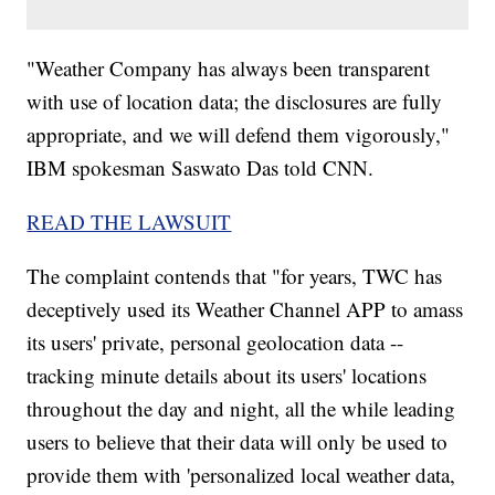
"Weather Company has always been transparent
with use of location data; the disclosures are fully
appropriate, and we will defend them vigorously,"
IBM spokesman Saswato Das told CNN.
READ THE LAWSUIT
The complaint contends that "for years, TWC has
deceptively used its Weather Channel APP to amass
its users' private, personal geolocation data --
tracking minute details about its users' locations
throughout the day and night, all the while leading
users to believe that their data will only be used to
provide them with 'personalized local weather data,