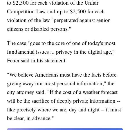
to $2,500 for each violation of the Unfair
Competition Law and up to $2,500 for each
violation of the law "perpetrated against senior
citizens or disabled persons."
The case "goes to the core of one of today's most
fundamental issues ... privacy in the digital age,"
Feuer said in his statement.
"We believe Americans must have the facts before
giving away our most personal information," the
city attorney said. "If the cost of a weather forecast
will be the sacrifice of deeply private information --
like precisely where we are, day and night -- it must
be clear, in advance."