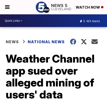
WATCH NOW
5
WX Alerts
NEWS
NATIONAL NEWS
Weather Channel
app sued over
alleged mining of
users' data