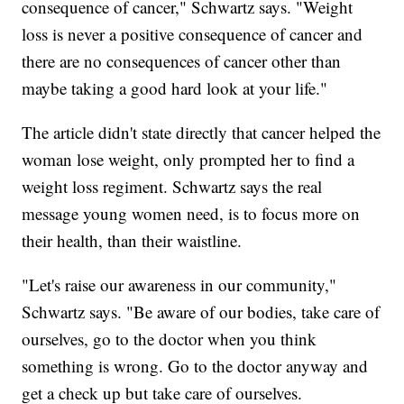
consequence of cancer," Schwartz says. "Weight
loss is never a positive consequence of cancer and
there are no consequences of cancer other than
maybe taking a good hard look at your life."
The article didn't state directly that cancer helped the
woman lose weight, only prompted her to find a
weight loss regiment. Schwartz says the real
message young women need, is to focus more on
their health, than their waistline.
"Let's raise our awareness in our community,"
Schwartz says. "Be aware of our bodies, take care of
ourselves, go to the doctor when you think
something is wrong. Go to the doctor anyway and
get a check up but take care of ourselves.