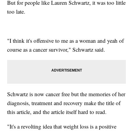
But for people like Lauren Schwartz, it was too little
too late.
"I think it's offensive to me as a woman and yeah of
course as a cancer survivor," Schwartz said.
Schwartz is now cancer free but the memories of her
diagnosis, treatment and recovery make the title of
this article, and the article itself hard to read.
"It's a revolting idea that weight loss is a positive