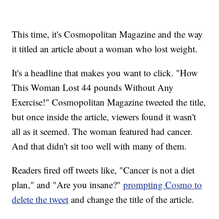
This time, it's Cosmopolitan Magazine and the way
it titled an article about a woman who lost weight.
It's a headline that makes you want to click. "How
This Woman Lost 44 pounds Without Any
Exercise!" Cosmopolitan Magazine tweeted the title,
but once inside the article, viewers found it wasn't
all as it seemed. The woman featured had cancer.
And that didn't sit too well with many of them.
Readers fired off tweets like, "Cancer is not a diet
plan," and "Are you insane?"
prompting Cosmo to
delete the tweet
and change the title of the article.