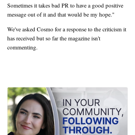
Sometimes it takes bad PR to have a good positive
message out of it and that would be my hope."
We've asked Cosmo for a response to the criticism it
has received but so far the magazine isn't
commenting.