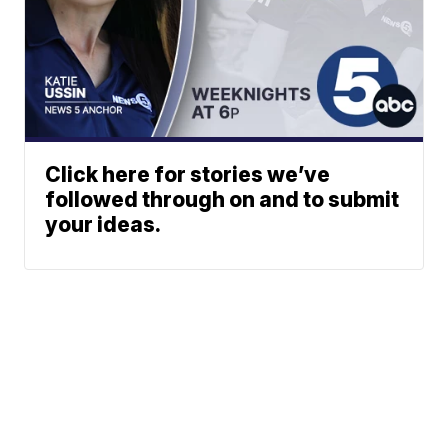
Click here for stories we’ve
followed through on and to submit
your ideas.