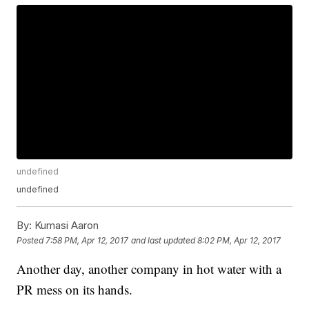
undefined
undefined
By:
Kumasi Aaron
Posted
7:58 PM, Apr 12, 2017
and last updated
8:02 PM, Apr 12, 2017
Another day, another company in hot water with a
PR mess on its hands.