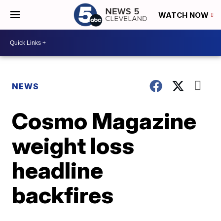
WATCH NOW
NEWS
Cosmo Magazine
weight loss
headline
backfires