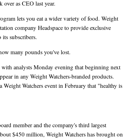
over as CEO last year.
gram lets you eat a wider variety of food. Weight
itation company Headspace to provide exclusive
its subscribers.
ly how many pounds you've lost.
l with analysts Monday evening that beginning next
l appear in any Weight Watchers-branded products.
 Weight Watchers event in February that "healthy is
 board member and the company's third largest
 about $450 million, Weight Watchers has brought on