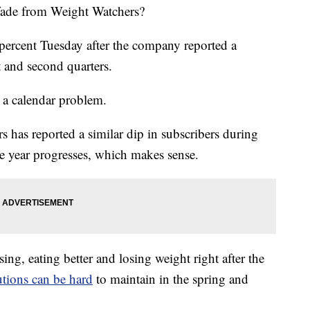
 fade from Weight Watchers?
 percent Tuesday after the company reported a
t and second quarters.
 a calendar problem.
s has reported a similar dip in subscribers during
he year progresses, which makes sense.
ing, eating better and losing weight right after the
utions can be hard
to maintain in the spring and