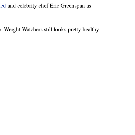
led
and celebrity chef Eric Greenspan as
. Weight Watchers still looks pretty healthy.