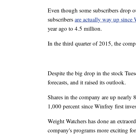
Even though some subscribers drop out 
subscribers
are actually way up since 
year ago to 4.5 million.
In the third quarter of 2015, the comp
Despite the big drop in the stock Tues
forecasts, and it raised its outlook.
Shares in the company are up nearly 8
1,000 percent since Winfrey first inve
Weight Watchers has done an extraordi
company's programs more exciting for 