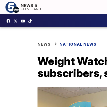
NEWS
NATIONAL NEWS
Weight Watche
subscribers, 