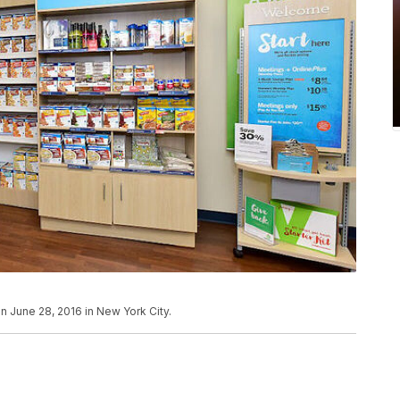
n June 28, 2016 in New York City.