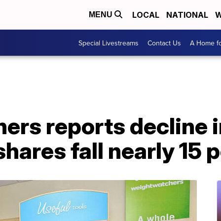
LOCAL
NATIONAL
W
MENU
Special Livestreams
Contact Us
A Home fo
rs reports decline i
shares fall nearly 15 