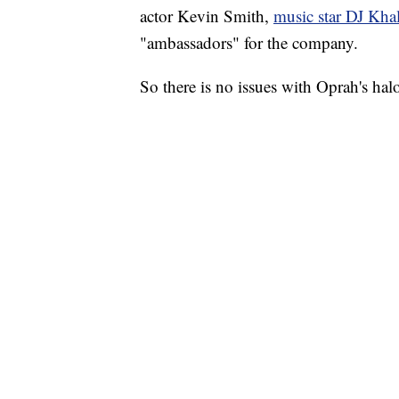
actor Kevin Smith,
music star DJ Kha
"ambassadors" for the company.
So there is no issues with Oprah's halo