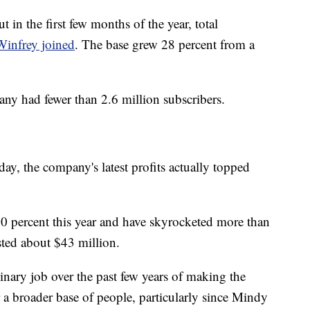
in the first few months of the year, total
Winfrey joined
. The base grew 28 percent from a
any had fewer than 2.6 million subscribers.
day, the company's latest profits actually topped
0 percent this year and have skyrocketed more than
sted about $43 million.
nary job over the past few years of making the
a broader base of people, particularly since Mindy