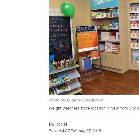
Photo by: Eugene Gologursky
Weight Watchers store location in New York City o
By:
CNN
Posted
4:07 PM, Aug 07, 2018