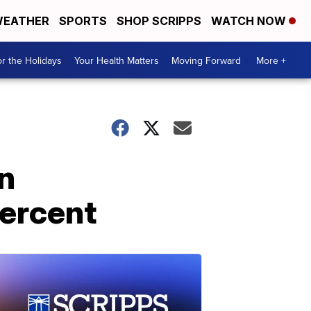
EATHER
SPORTS
SHOP SCRIPPS
WATCH NOW
r the Holidays
Your Health Matters
Moving Forward
More +
n
percent