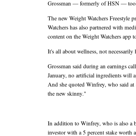
Grossman — formerly of HSN — took 
The new Weight Watchers Freestyle pro
Watchers has also partnered with med
content on the Weight Watchers app to 
It's all about wellness, not necessari
Grossman said during an earnings cal
January, no artificial ingredients wil
And she quoted Winfrey, who said at a
the new skinny."
In addition to Winfrey, who is also a
investor with a 5 percent stake worth