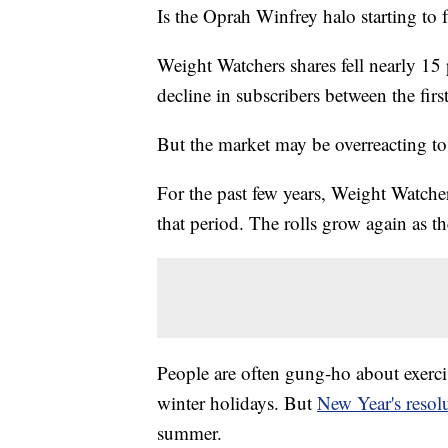
Is the Oprah Winfrey halo starting to
Weight Watchers shares fell nearly 15
decline in subscribers between the firs
But the market may be overreacting to
For the past few years, Weight Watcher
that period. The rolls grow again as t
People are often gung-ho about exercis
winter holidays. But
New Year's resol
summer.