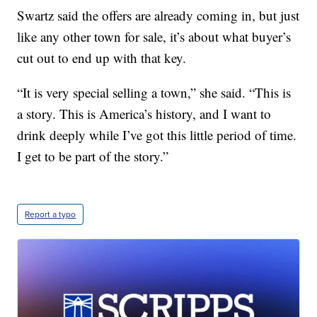
Swartz said the offers are already coming in, but just
like any other town for sale, it’s about what buyer’s
cut out to end up with that key.
“It is very special selling a town,” she said. “This is
a story. This is America’s history, and I want to
drink deeply while I’ve got this little period of time.
I get to be part of the story.”
Report a typo