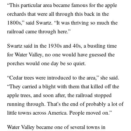
“This particular area became famous for the apple
orchards that were all through this back in the
1800s,” said Swartz. “It was thriving so much the
railroad came through here.”
Swartz said in the 1930s and 40s, a bustling time
for Water Valley, no one would have guessed the
porches would one day be so quiet.
“Cedar trees were introduced to the area,” she said.
“They carried a blight with them that killed off the
apple trees, and soon after, the railroad stopped
running through. That’s the end of probably a lot of
little towns across America. People moved on.”
Water Valley became one of several towns in