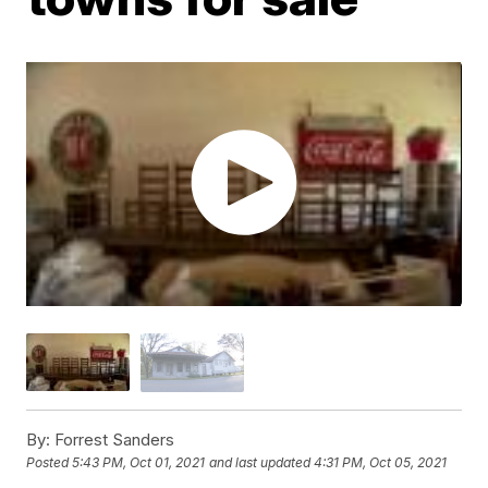
By:
Forrest Sanders
Posted
5:43 PM, Oct 01, 2021
and last updated
4:31 PM, Oct 05, 2021