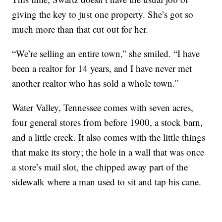
giving the key to just one property. She’s got so
much more than that cut out for her.
“We’re selling an entire town,” she smiled. “I have
been a realtor for 14 years, and I have never met
another realtor who has sold a whole town.”
Water Valley, Tennessee comes with seven acres,
four general stores from before 1900, a stock barn,
and a little creek. It also comes with the little things
that make its story; the hole in a wall that was once
a store’s mail slot, the chipped away part of the
sidewalk where a man used to sit and tap his cane.