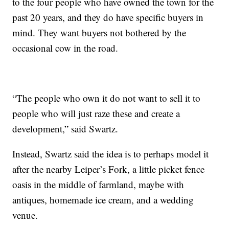
to the four people who have owned the town for the
past 20 years, and they do have specific buyers in
mind. They want buyers not bothered by the
occasional cow in the road.
“The people who own it do not want to sell it to
people who will just raze these and create a
development,” said Swartz.
Instead, Swartz said the idea is to perhaps model it
after the nearby Leiper’s Fork, a little picket fence
oasis in the middle of farmland, maybe with
antiques, homemade ice cream, and a wedding
venue.