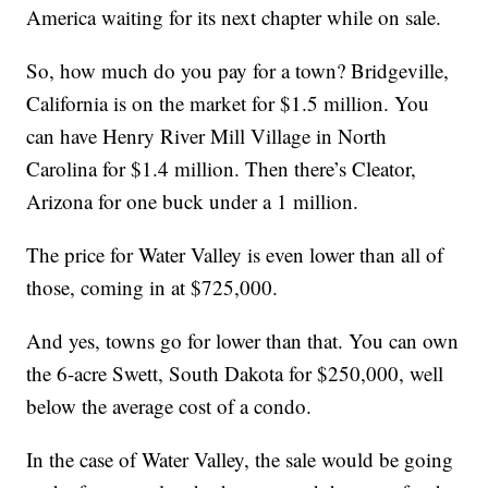
America waiting for its next chapter while on sale.
So, how much do you pay for a town? Bridgeville,
California is on the market for $1.5 million. You
can have Henry River Mill Village in North
Carolina for $1.4 million. Then there’s Cleator,
Arizona for one buck under a 1 million.
The price for Water Valley is even lower than all of
those, coming in at $725,000.
And yes, towns go for lower than that. You can own
the 6-acre Swett, South Dakota for $250,000, well
below the average cost of a condo.
In the case of Water Valley, the sale would be going