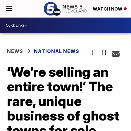
WATCH NOW
NEWS
NATIONAL NEWS
‘We’re selling an
entire town!’ The
rare, unique
business of ghost
towns for sale