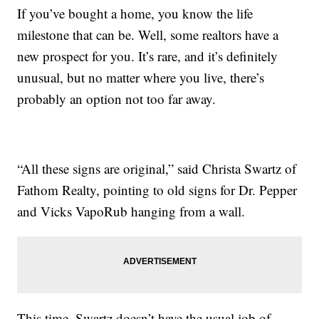
If you’ve bought a home, you know the life
milestone that can be. Well, some realtors have a
new prospect for you. It’s rare, and it’s definitely
unusual, but no matter where you live, there’s
probably an option not too far away.
“All these signs are original,” said Christa Swartz of
Fathom Realty, pointing to old signs for Dr. Pepper
and Vicks VapoRub hanging from a wall.
This time, Swartz doesn’t have the usual job of