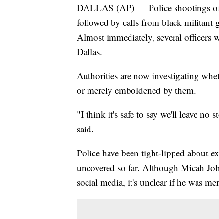
DALLAS (AP) — Police shootings of 
followed by calls from black militant 
Almost immediately, several officers we
Dallas.
Authorities are now investigating whe
or merely emboldened by them.
"I think it's safe to say we'll leave n
said.
Police have been tight-lipped about ex
uncovered so far. Although Micah Joh
social media, it's unclear if he was mer