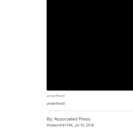
undefined
undefined
By:
Associated Press
Posted
6:41 PM, Jul 10, 2016