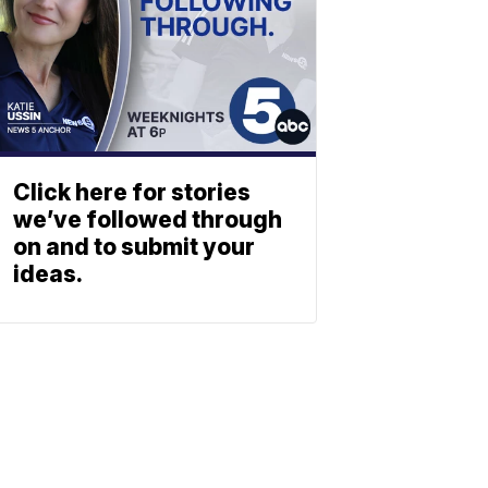
Click here for stories
we’ve followed through
on and to submit your
ideas.