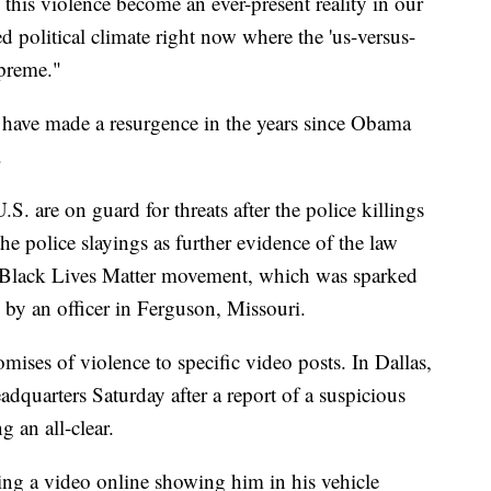
n this violence become an ever-present reality in our
ed political climate right now where the 'us-versus-
upreme."
 have made a resurgence in the years since Obama
.
. are on guard for threats after the police killings
the police slayings as further evidence of the law
e Black Lives Matter movement, which was sparked
by an officer in Ferguson, Missouri.
mises of violence to specific video posts. In Dallas,
dquarters Saturday after a report of a suspicious
g an all-clear.
ng a video online showing him in his vehicle