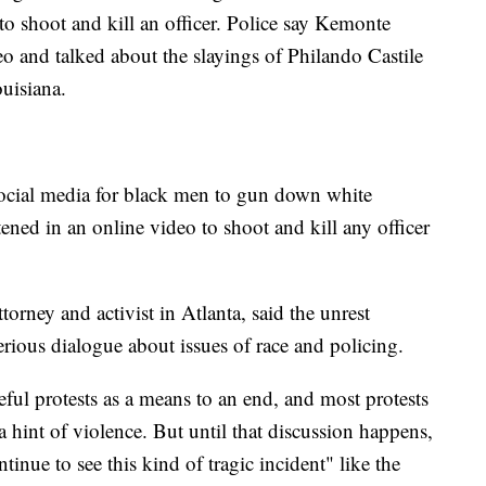
to shoot and kill an officer. Police say Kemonte
o and talked about the slayings of Philando Castile
uisiana.
social media for black men to gun down white
tened in an online video to shoot and kill any officer
rney and activist in Atlanta, said the unrest
rious dialogue about issues of race and policing.
eful protests as a means to an end, and most protests
 hint of violence. But until that discussion happens,
tinue to see this kind of tragic incident" like the