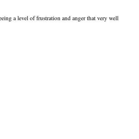
eeing a level of frustration and anger that very well