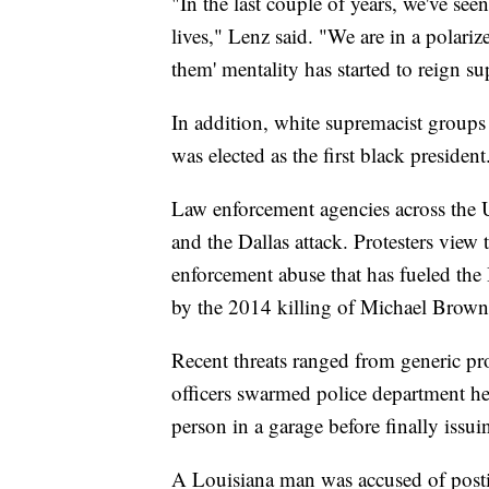
"In the last couple of years, we've see
lives," Lenz said. "We are in a polariz
them' mentality has started to reign s
In addition, white supremacist groups
was elected as the first black president
Law enforcement agencies across the U.S
and the Dallas attack. Protesters view 
enforcement abuse that has fueled th
by the 2014 killing of Michael Brown 
Recent threats ranged from generic pro
officers swarmed police department hea
person in a garage before finally issuin
A Louisiana man was accused of posti