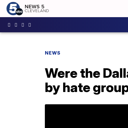
NEWS
Were the Dall
by hate grou