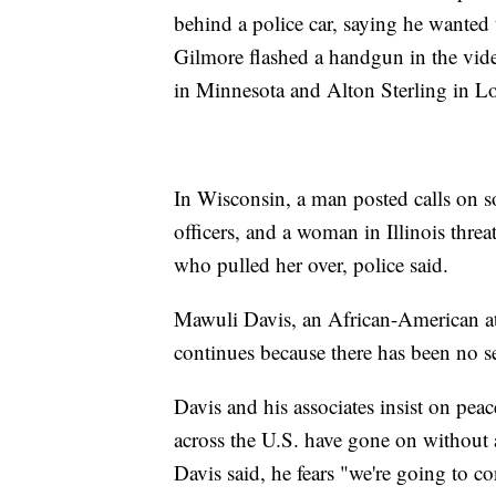
behind a police car, saying he wanted 
Gilmore flashed a handgun in the vide
in Minnesota and Alton Sterling in Lo
In Wisconsin, a man posted calls on 
officers, and a woman in Illinois threa
who pulled her over, police said.
Mawuli Davis, an African-American atto
continues because there has been no se
Davis and his associates insist on peac
across the U.S. have gone on without a
Davis said, he fears "we're going to con