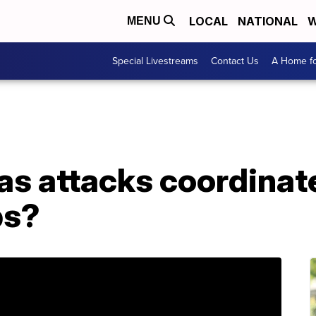
LOCAL
NATIONAL
W
MENU
Special Livestreams
Contact Us
A Home fo
as attacks coordinat
ps?