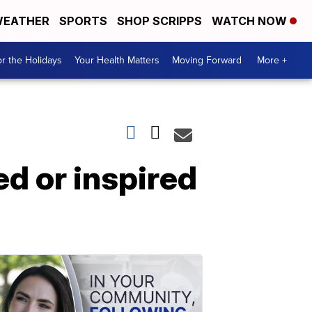
EATHER
SPORTS
SHOP SCRIPPS
WATCH NOW
r the Holidays
Your Health Matters
Moving Forward
More +
ed or inspired