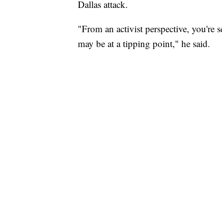
Dallas attack.
"From an activist perspective, you're s
may be at a tipping point," he said.