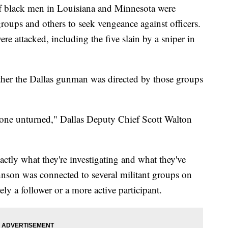
black men in Louisiana and Minnesota were
groups and others to seek vengeance against officers.
re attacked, including the five slain by a sniper in
ther the Dallas gunman was directed by those groups
o stone unturned," Dallas Deputy Chief Scott Walton
actly what they're investigating and what they've
nson was connected to several militant groups on
ely a follower or a more active participant.