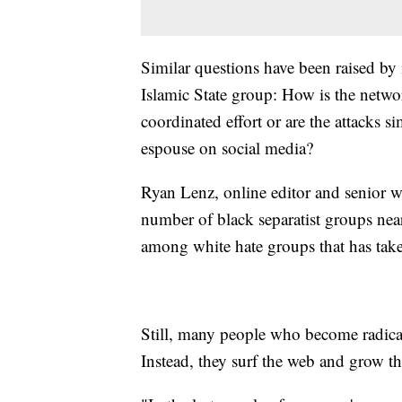
Similar questions have been raised by i
Islamic State group: How is the networ
coordinated effort or are the attacks 
espouse on social media?
Ryan Lenz, online editor and senior wr
number of black separatist groups nea
among white hate groups that has take
Still, many people who become radical
Instead, they surf the web and grow the