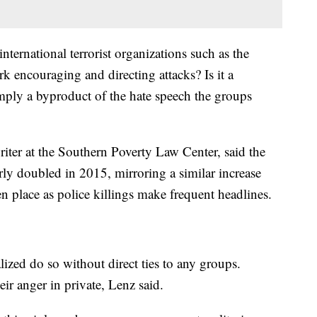
nternational terrorist organizations such as the
k encouraging and directing attacks? Is it a
simply a byproduct of the hate speech the groups
iter at the Southern Poverty Law Center, said the
rly doubled in 2015, mirroring a similar increase
n place as police killings make frequent headlines.
ized do so without direct ties to any groups.
ir anger in private, Lenz said.