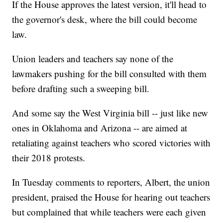
If the House approves the latest version, it'll head to
the governor's desk, where the bill could become
law.
Union leaders and teachers say none of the
lawmakers pushing for the bill consulted with them
before drafting such a sweeping bill.
And some say the West Virginia bill -- just like new
ones in Oklahoma and Arizona -- are aimed at
retaliating against teachers who scored victories with
their 2018 protests.
In Tuesday comments to reporters, Albert, the union
president, praised the House for hearing out teachers
but complained that while teachers were each given