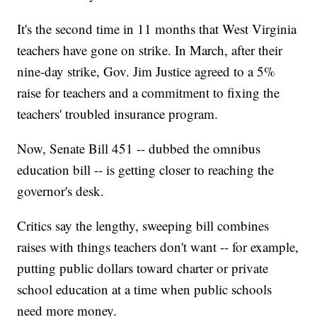
It's the second time in 11 months that West Virginia
teachers have gone on strike. In March, after their
nine-day strike, Gov. Jim Justice agreed to a 5%
raise for teachers and a commitment to fixing the
teachers' troubled insurance program.
Now, Senate Bill 451 -- dubbed the omnibus
education bill -- is getting closer to reaching the
governor's desk.
Critics say the lengthy, sweeping bill combines
raises with things teachers don't want -- for example,
putting public dollars toward charter or private
school education at a time when public schools
need more money.