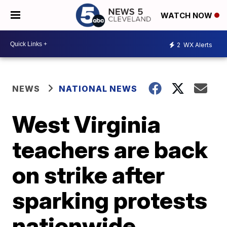
WATCH NOW
2
WX Alerts
NEWS
NATIONAL NEWS
West Virginia
teachers are back
on strike after
sparking protests
nationwide