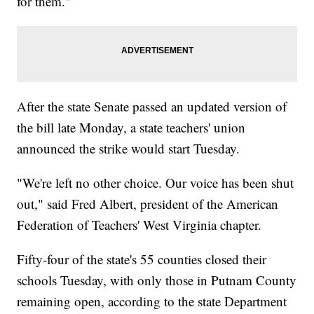
for them."
After the state Senate passed an updated version of
the bill late Monday, a state teachers' union
announced the strike would start Tuesday.
"We're left no other choice. Our voice has been shut
out," said Fred Albert, president of the American
Federation of Teachers' West Virginia chapter.
Fifty-four of the state's 55 counties closed their
schools Tuesday, with only those in Putnam County
remaining open, according to the state Department