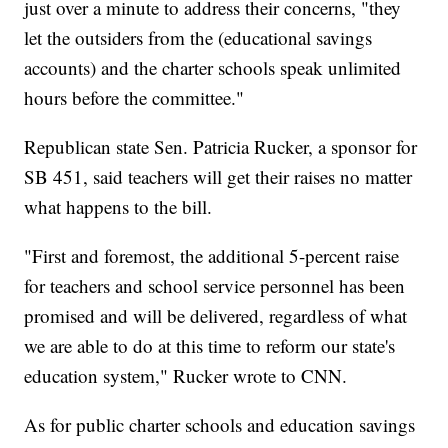
just over a minute to address their concerns, "they
let the outsiders from the (educational savings
accounts) and the charter schools speak unlimited
hours before the committee."
Republican state Sen. Patricia Rucker, a sponsor for
SB 451, said teachers will get their raises no matter
what happens to the bill.
"First and foremost, the additional 5-percent raise
for teachers and school service personnel has been
promised and will be delivered, regardless of what
we are able to do at this time to reform our state's
education system," Rucker wrote to CNN.
As for public charter schools and education savings