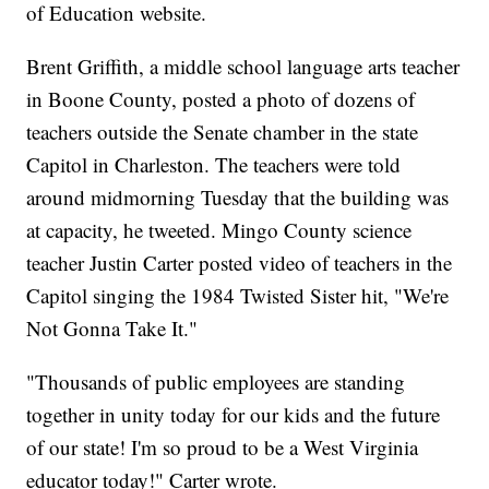
of Education website.
Brent Griffith, a middle school language arts teacher
in Boone County, posted a photo of dozens of
teachers outside the Senate chamber in the state
Capitol in Charleston. The teachers were told
around midmorning Tuesday that the building was
at capacity, he tweeted. Mingo County science
teacher Justin Carter posted video of teachers in the
Capitol singing the 1984 Twisted Sister hit, "We're
Not Gonna Take It."
"Thousands of public employees are standing
together in unity today for our kids and the future
of our state! I'm so proud to be a West Virginia
educator today!" Carter wrote.