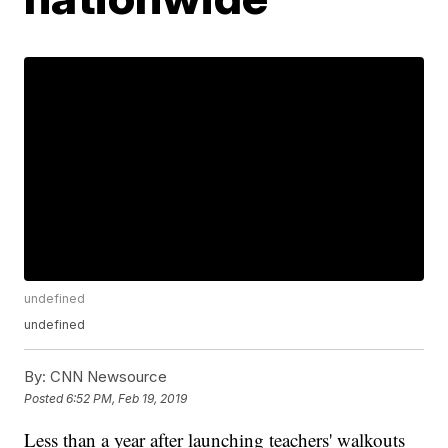
undefined
undefined
By:
CNN Newsource
Posted
6:52 PM, Feb 19, 2019
Less than a year after launching teachers' walkouts