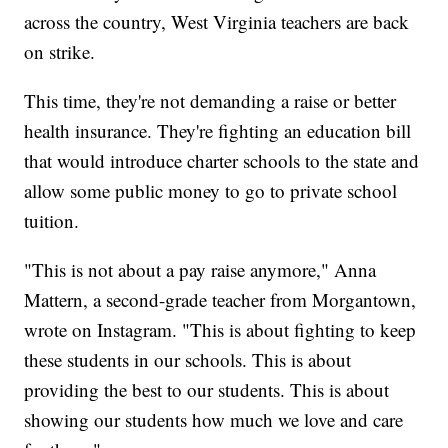
across the country, West Virginia teachers are back
on strike.
This time, they're not demanding a raise or better
health insurance. They're fighting an education bill
that would introduce charter schools to the state and
allow some public money to go to private school
tuition.
"This is not about a pay raise anymore," Anna
Mattern, a second-grade teacher from Morgantown,
wrote on Instagram. "This is about fighting to keep
these students in our schools. This is about
providing the best to our students. This is about
showing our students how much we love and care