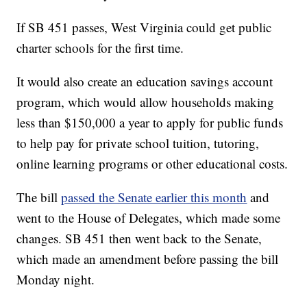
If SB 451 passes, West Virginia could get public
charter schools for the first time.
It would also create an education savings account
program, which would allow households making
less than $150,000 a year to apply for public funds
to help pay for private school tuition, tutoring,
online learning programs or other educational costs.
The bill
passed the Senate earlier this month
and
went to the House of Delegates, which made some
changes. SB 451 then went back to the Senate,
which made an amendment before passing the bill
Monday night.