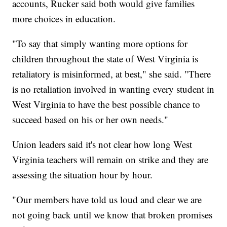
accounts, Rucker said both would give families
more choices in education.
"To say that simply wanting more options for
children throughout the state of West Virginia is
retaliatory is misinformed, at best," she said. "There
is no retaliation involved in wanting every student in
West Virginia to have the best possible chance to
succeed based on his or her own needs."
Union leaders said it's not clear how long West
Virginia teachers will remain on strike and they are
assessing the situation hour by hour.
"Our members have told us loud and clear we are
not going back until we know that broken promises