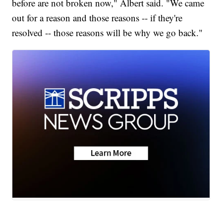
before are not broken now," Albert said. "We came
out for a reason and those reasons -- if they're
resolved -- those reasons will be why we go back."