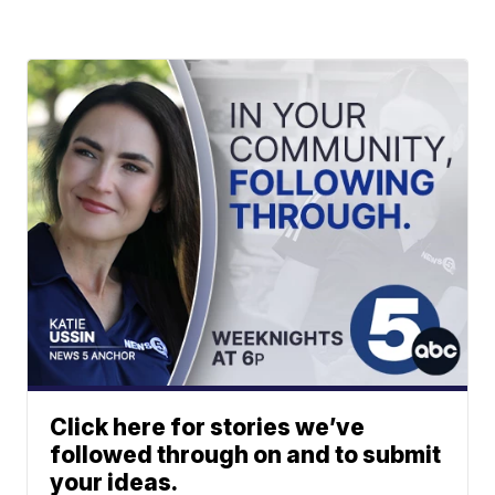
Click here for stories we’ve
followed through on and to submit
your ideas.