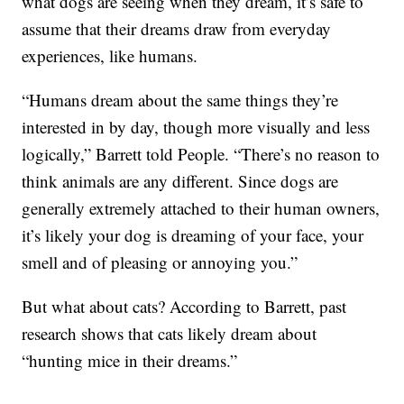
what dogs are seeing when they dream, it’s safe to
assume that their dreams draw from everyday
experiences, like humans.
“Humans dream about the same things they’re
interested in by day, though more visually and less
logically,” Barrett told People. “There’s no reason to
think animals are any different. Since dogs are
generally extremely attached to their human owners,
it’s likely your dog is dreaming of your face, your
smell and of pleasing or annoying you.”
But what about cats? According to Barrett, past
research shows that cats likely dream about
“hunting mice in their dreams.”