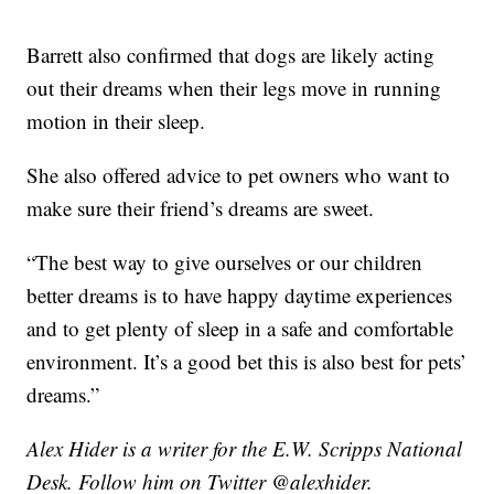
Barrett also confirmed that dogs are likely acting
out their dreams when their legs move in running
motion in their sleep.
She also offered advice to pet owners who want to
make sure their friend’s dreams are sweet.
“The best way to give ourselves or our children
better dreams is to have happy daytime experiences
and to get plenty of sleep in a safe and comfortable
environment. It’s a good bet this is also best for pets’
dreams.”
Alex Hider is a writer for the E.W. Scripps National
Desk. Follow him on Twitter @alexhider.