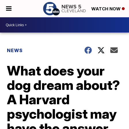
WATCH NOW
NEWS
What does your
dog dream about?
A Harvard
psychologist may
have the answer