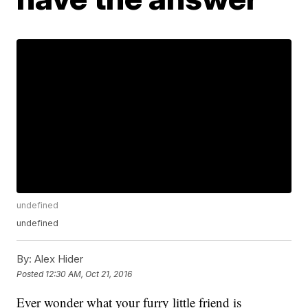
undefined
undefined
By:
Alex Hider
Posted
12:30 AM, Oct 21, 2016
Ever wonder what your furry little friend is