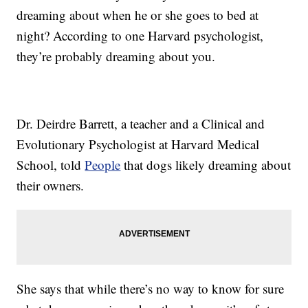
dreaming about when he or she goes to bed at
night? According to one Harvard psychologist,
they’re probably dreaming about you.
Dr. Deirdre Barrett, a teacher and a Clinical and
Evolutionary Psychologist at Harvard Medical
School, told
People
that dogs likely dreaming about
their owners.
She says that while there’s no way to know for sure