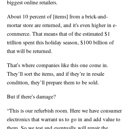
biggest online retailers.
About 10 percent of [items] from a brick-and-
mortar store are returned, and it's even higher in e-
commerce. That means that of the estimated $1
trillion spent this holiday season, $100 billion of
that will be returned.
That’s where companies like this one come in.
They’ll sort the items, and if they’re in resale
condition, they’ll prepare them to be sold.
But if there’s damage?
“This is our refurbish room. Here we have consumer
electronics that warrant us to go in and add value to
them. So we test and eventually will repair the