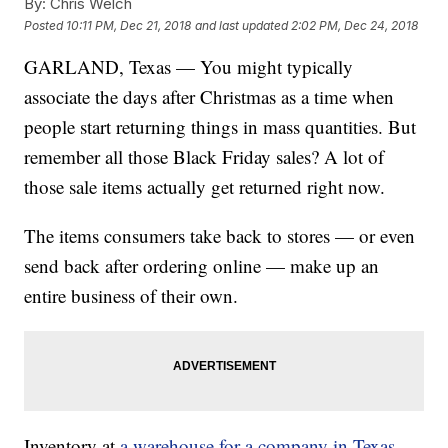
By:
Chris Welch
Posted
10:11 PM, Dec 21, 2018
and last updated
2:02 PM, Dec 24, 2018
GARLAND, Texas — You might typically
associate the days after Christmas as a time when
people start returning things in mass quantities. But
remember all those Black Friday sales? A lot of
those sale items actually get returned right now.
The items consumers take back to stores — or even
send back after ordering online — make up an
entire business of their own.
Inventory at
a warehouse for a company in Texas