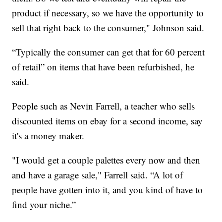
product if necessary, so we have the opportunity to
sell that right back to the consumer," Johnson said.
“Typically the consumer can get that for 60 percent
of retail” on items that have been refurbished, he
said.
People such as Nevin Farrell, a teacher who sells
discounted items on ebay for a second income, say
it's a money maker.
"I would get a couple palettes every now and then
and have a garage sale," Farrell said. “A lot of
people have gotten into it, and you kind of have to
find your niche.”