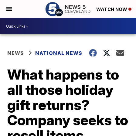
WATCH NOW
NEWS
NATIONAL NEWS
What happens to
all those holiday
gift returns?
Company seeks to
resell items,