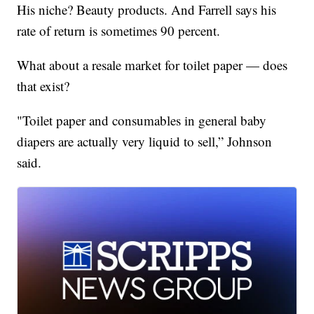
His niche? Beauty products. And Farrell says his
rate of return is sometimes 90 percent.
What about a resale market for toilet paper — does
that exist?
"Toilet paper and consumables in general baby
diapers are actually very liquid to sell,” Johnson
said.