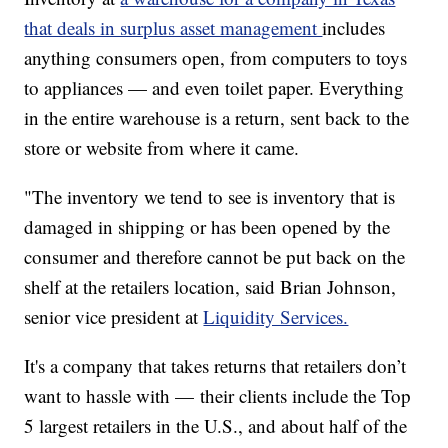
that deals in surplus asset management
includes
anything consumers open, from computers to toys
to appliances — and even toilet paper. Everything
in the entire warehouse is a return, sent back to the
store or website from where it came.
"The inventory we tend to see is inventory that is
damaged in shipping or has been opened by the
consumer and therefore cannot be put back on the
shelf at the retailers location, said Brian Johnson,
senior vice president at
Liquidity Services.
It's a company that takes returns that retailers don’t
want to hassle with — their clients include the Top
5 largest retailers in the U.S., and about half of the