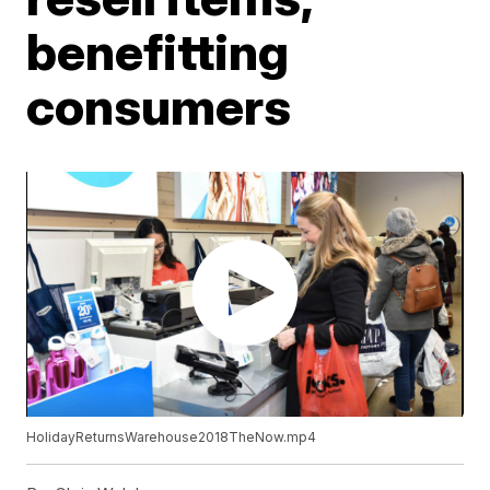
benefitting
consumers
HolidayReturnsWarehouse2018TheNow.mp4