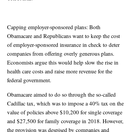
Capping employer-sponsored plans: Both
Obamacare and Republicans want to keep the cost
of employer-sponsored insurance in check to deter
companies from offering overly generous plans.
Economists argue this would help slow the rise in
health care costs and raise more revenue for the
federal government.
Obamacare aimed to do so through the so-called
Cadillac tax, which was to impose a 40% tax on the
value of policies above $10,200 for single coverage
and $27,500 for family coverage in 2018. However,
the provision was despised by companies and