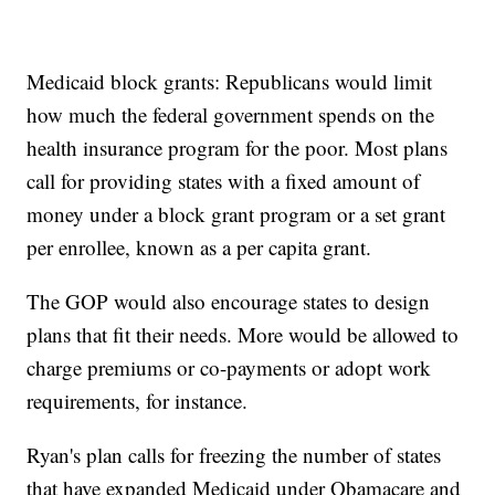
Medicaid block grants: Republicans would limit
how much the federal government spends on the
health insurance program for the poor. Most plans
call for providing states with a fixed amount of
money under a block grant program or a set grant
per enrollee, known as a per capita grant.
The GOP would also encourage states to design
plans that fit their needs. More would be allowed to
charge premiums or co-payments or adopt work
requirements, for instance.
Ryan's plan calls for freezing the number of states
that have expanded Medicaid under Obamacare and