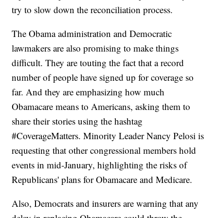
try to slow down the reconciliation process.
The Obama administration and Democratic
lawmakers are also promising to make things
difficult. They are touting the fact that a record
number of people have signed up for coverage so
far. And they are emphasizing how much
Obamacare means to Americans, asking them to
share their stories using the hashtag
#CoverageMatters. Minority Leader Nancy Pelosi is
requesting that other congressional members hold
events in mid-January, highlighting the risks of
Republicans' plans for Obamacare and Medicare.
Also, Democrats and insurers are warning that any
delay in replacing Obamacare could throw the