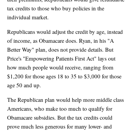
tax credits to those who buy policies in the
individual market.
Republicans would adjust the credit by age, instead
of income, as Obamacare does. Ryan, in his "A
Better Way" plan, does not provide details. But
Price's "Empowering Patients First Act" lays out
how much people would receive, ranging from
$1,200 for those ages 18 to 35 to $3,000 for those
age 50 and up.
The Republican plan would help more middle class
Americans, who make too much to qualify for
Obamacare subsidies. But the tax credits could
prove much less generous for many lower- and