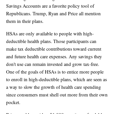
Savings Accounts are a favorite policy tool of
Republicans. Trump, Ryan and Price all mention
them in their plans.
HSAs are only available to people with high-
deductible health plans. Those participants can
make tax deductible contributions toward current
and future health care expenses. Any savings they
don't use can remain invested and grow tax-free.
One of the goals of HSAs is to entice more people
to enroll in high-deductible plans, which are seen as
a way to slow the growth of health care spending
since consumers must shell out more from their own
pocket.