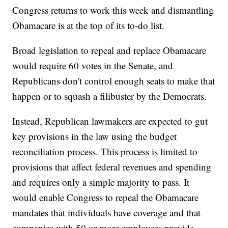
Congress returns to work this week and dismantling
Obamacare is at the top of its to-do list.
Broad legislation to repeal and replace Obamacare
would require 60 votes in the Senate, and
Republicans don't control enough seats to make that
happen or to squash a filibuster by the Democrats.
Instead, Republican lawmakers are expected to gut
key provisions in the law using the budget
reconciliation process. This process is limited to
provisions that affect federal revenues and spending
and requires only a simple majority to pass. It
would enable Congress to repeal the Obamacare
mandates that individuals have coverage and that
companies with 50 or more employees provide