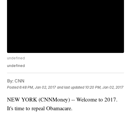
undefined
undefined
By:
CNN
Posted
6:48 PM, Jan 02, 2017
and last updated
10:20 PM, Jan 02, 2017
NEW YORK (CNNMoney) -- Welcome to 2017.
It's time to repeal Obamacare.