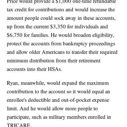
Price would provide a $1,000 one-time refundable
tax credit for contributions and would increase the
amount people could sock away in these accounts,
up from the current $3,350 for individuals and
$6,750 for families. He would broaden eligibility,
protect the accounts from bankruptcy proceedings
and allow older Americans to transfer their required
minimum distribution from their retirement
accounts into their HSAs.
Ryan, meanwhile, would expand the maximum
contribution to the account so it would equal an
enrollee's deductible and out-of-pocket expense
limit. And he would allow more people to
participate, such as military members enrolled in
TRICARE.