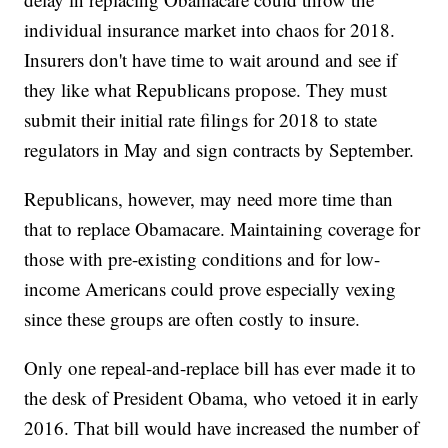
individual insurance market into chaos for 2018.
Insurers don't have time to wait around and see if
they like what Republicans propose. They must
submit their initial rate filings for 2018 to state
regulators in May and sign contracts by September.
Republicans, however, may need more time than
that to replace Obamacare. Maintaining coverage for
those with pre-existing conditions and for low-
income Americans could prove especially vexing
since these groups are often costly to insure.
Only one repeal-and-replace bill has ever made it to
the desk of President Obama, who vetoed it in early
2016. That bill would have increased the number of