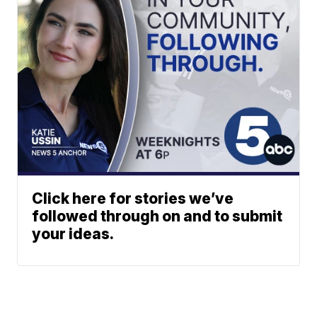
Click here for stories we’ve
followed through on and to submit
your ideas.