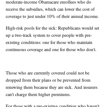
moderate-income Obamacare enrollees who do
receive the subsidies, which can lower the cost of
coverage to just under 10% of their annual income.
High-risk pools for the sick: Republicans would set
up a two-track system to cover people with pre-
existing conditions: one for those who maintain
continuous coverage and one for those who don't.
Those who are currently covered could not be
dropped from their plans or be prevented from
renewing them because they are sick. And insurers
can't charge them higher premiums.
For those with a pre-existing condition who haven't