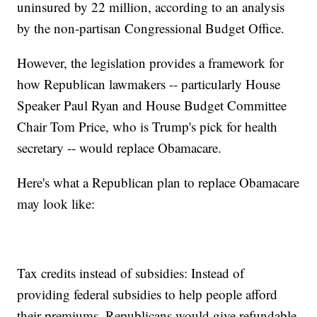
uninsured by 22 million, according to an analysis
by the non-partisan Congressional Budget Office.
However, the legislation provides a framework for
how Republican lawmakers -- particularly House
Speaker Paul Ryan and House Budget Committee
Chair Tom Price, who is Trump's pick for health
secretary -- would replace Obamacare.
Here's what a Republican plan to replace Obamacare
may look like:
Tax credits instead of subsidies: Instead of
providing federal subsidies to help people afford
their premiums, Republicans would give refundable