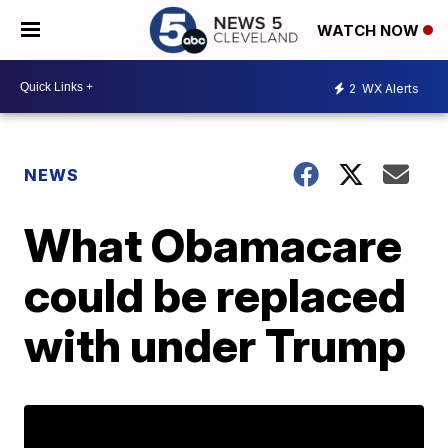
WATCH NOW
2
WX Alerts
NEWS
What Obamacare
could be replaced
with under Trump