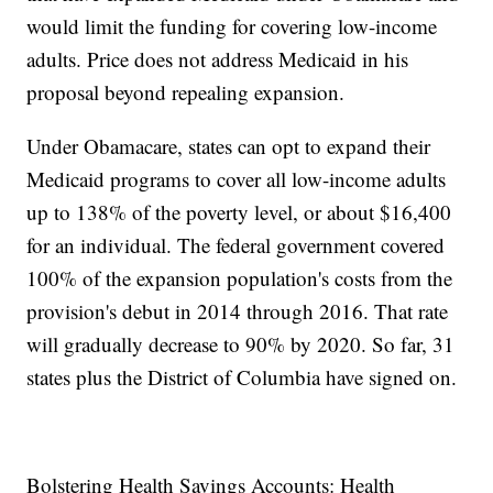
would limit the funding for covering low-income
adults. Price does not address Medicaid in his
proposal beyond repealing expansion.
Under Obamacare, states can opt to expand their
Medicaid programs to cover all low-income adults
up to 138% of the poverty level, or about $16,400
for an individual. The federal government covered
100% of the expansion population's costs from the
provision's debut in 2014 through 2016. That rate
will gradually decrease to 90% by 2020. So far, 31
states plus the District of Columbia have signed on.
Bolstering Health Savings Accounts: Health