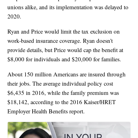
unions alike, and its implementation was delayed to
2020.
Ryan and Price would limit the tax exclusion on
work-based insurance coverage. Ryan doesn't
provide details, but Price would cap the benefit at
$8,000 for individuals and $20,000 for families.
About 150 million Americans are insured through
their jobs. The average individual policy cost
$6,435 in 2016, while the family premium was
$18,142, according to the 2016 Kaiser/HRET
Employer Health Benefits report.