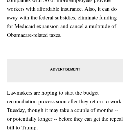
workers with affordable insurance. Also, it can do
away with the federal subsidies, eliminate funding
for Medicaid expansion and cancel a multitude of
Obamacare-related taxes.
Lawmakers are hoping to start the budget
reconciliation process soon after they return to work
Tuesday, though it may take a couple of months --
or potentially longer -- before they can get the repeal
bill to Trump.