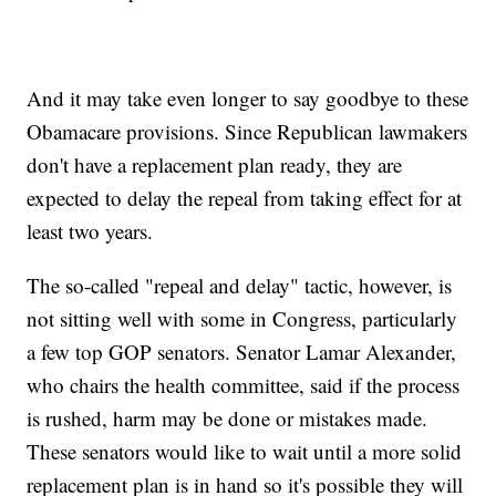
And it may take even longer to say goodbye to these
Obamacare provisions. Since Republican lawmakers
don't have a replacement plan ready, they are
expected to delay the repeal from taking effect for at
least two years.
The so-called "repeal and delay" tactic, however, is
not sitting well with some in Congress, particularly
a few top GOP senators. Senator Lamar Alexander,
who chairs the health committee, said if the process
is rushed, harm may be done or mistakes made.
These senators would like to wait until a more solid
replacement plan is in hand so it's possible they will