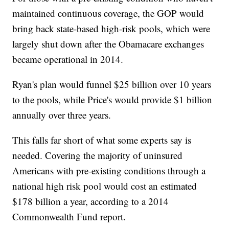
maintained continuous coverage, the GOP would
bring back state-based high-risk pools, which were
largely shut down after the Obamacare exchanges
became operational in 2014.
Ryan's plan would funnel $25 billion over 10 years
to the pools, while Price's would provide $1 billion
annually over three years.
This falls far short of what some experts say is
needed. Covering the majority of uninsured
Americans with pre-existing conditions through a
national high risk pool would cost an estimated
$178 billion a year, according to a 2014
Commonwealth Fund report.