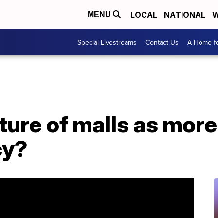
LOCAL
NATIONAL
W
MENU
Special Livestreams
Contact Us
A Home fo
ure of malls as more 
cy?