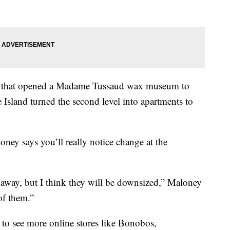
see that opened a Madame Tussaud wax museum to
 Island turned the second level into apartments to
ney says you’ll really notice change at the
o away, but I think they will be downsized,” Maloney
of them.”
y to see more online stores like Bonobos,