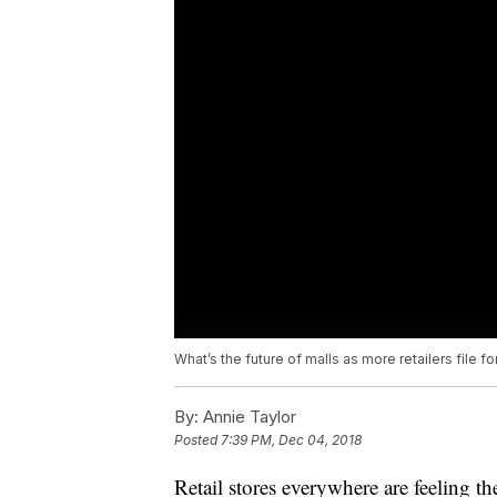
What’s the future of malls as more retailers file f
By:
Annie Taylor
Posted
7:39 PM, Dec 04, 2018
Retail stores everywhere are feeling the