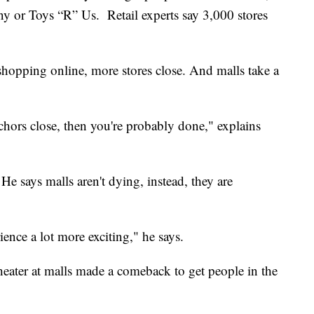
ny or Toys “R” Us. Retail experts say 3,000 stores
 shopping online, more stores close. And malls take a
nchors close, then you're probably done," explains
e says malls aren't dying, instead, they are
nce a lot more exciting," he says.
 theater at malls made a comeback to get people in the