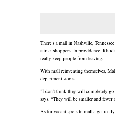
There's a mall in Nashville, Tennes
attract shoppers. In providence, Rhode
really keep people from leaving.
With mall reinventing themselves, Malo
department stores.
"I don't think they will completely g
says. “They will be smaller and fewer 
As for vacant spots in malls: get read