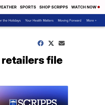
EATHER
SPORTS
SHOP SCRIPPS
WATCH NOW
r the Holidays
Your Health Matters
Moving Forward
More +
retailers file