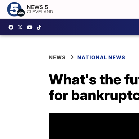
NEWS
NATIONAL NEWS
What's the fut
for bankrupt