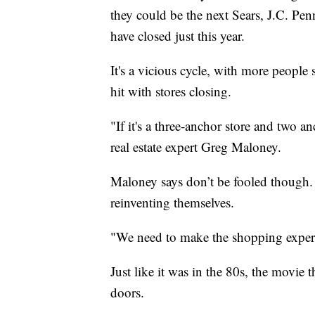
they could be the next Sears, J.C. Pen
have closed just this year.
It's a vicious cycle, with more people
hit with stores closing.
"If it's a three-anchor store and two a
real estate expert Greg Maloney.
Maloney says don’t be fooled though. H
reinventing themselves.
"We need to make the shopping experie
Just like it was in the 80s, the movie
doors.