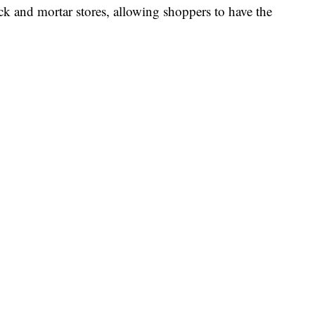
nd mortar stores, allowing shoppers to have the