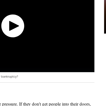
or bankruptcy?
 pressure. If they don't get people into their doors,