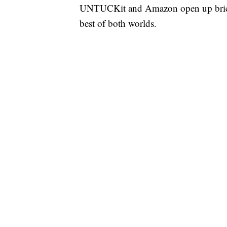
UNTUCKit and Amazon open up brick a
best of both worlds.