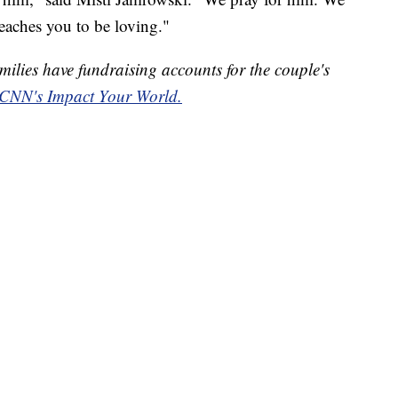
eaches you to be loving."
milies have fundraising accounts for the couple's
CNN's Impact Your World.