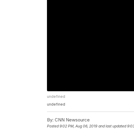
undefined
undefined
By:
CNN Newsource
Posted
9:02 PM, Aug 06, 2019
and last updated
9:0