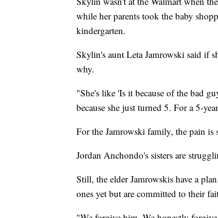
Skylin wasn't at the Walmart when the
while her parents took the baby shoppi
kindergarten.
Skylin's aunt Leta Jamrowski said if she
why.
"She's like 'Is it because of the bad gu
because she just turned 5. For a 5-yea
For the Jamrowski family, the pain is s
Jordan Anchondo's sisters are struggli
Still, the elder Jamrowskis have a plan
ones yet but are committed to their fa
"We forgive him. We honestly forgive