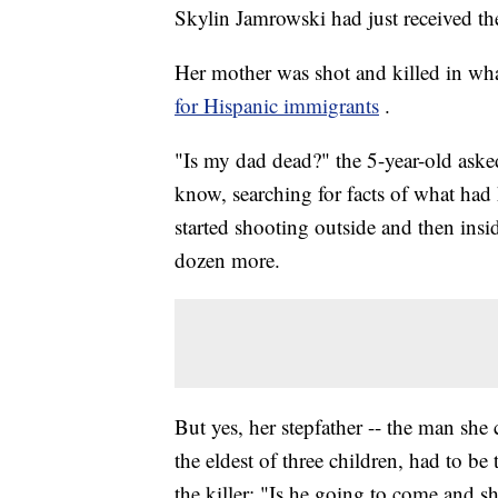
Skylin Jamrowski had just received th
Her mother was shot and killed in what
for Hispanic immigrants
.
"Is my dad dead?" the 5-year-old aske
know, searching for facts of what ha
started shooting outside and then insi
dozen more.
But yes, her stepfather -- the man she
the eldest of three children, had to b
the killer: "Is he going to come and 