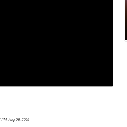
3 PM, Aug 06, 2019