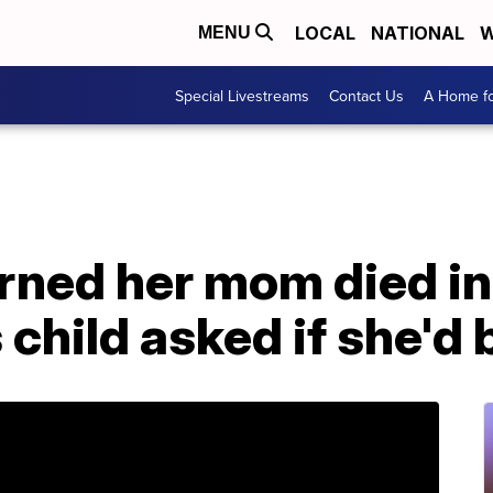
LOCAL
NATIONAL
W
MENU
Special Livestreams
Contact Us
A Home fo
ned her mom died in 
 child asked if she'd