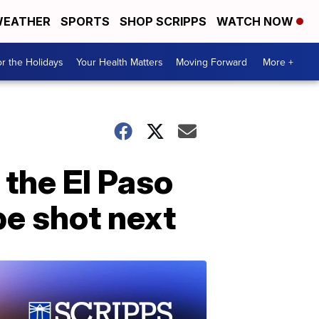
EATHER
SPORTS
SHOP SCRIPPS
WATCH NOW
r the Holidays
Your Health Matters
Moving Forward
More +
the El Paso
 be shot next