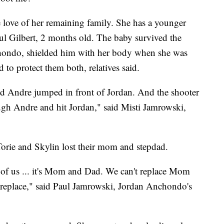
e love of her remaining family. She has a younger
Paul Gilbert, 2 months old. The baby survived the
ondo, shielded him with her body when she was
 to protect them both, relatives said.
d Andre jumped in front of Jordan. And the shooter
ugh Andre and hit Jordan," said Misti Jamrowski,
 Torie and Skylin lost their mom and stepdad.
ll of us ... it's Mom and Dad. We can't replace Mom
t replace," said Paul Jamrowski, Jordan Anchondo's