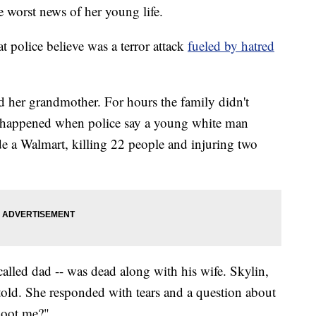
e worst news of her young life.
 police believe was a terror attack
fueled by hatred
d her grandmother. For hours the family didn't
d happened when police say a young white man
de a Walmart, killing 22 people and injuring two
 called dad -- was dead along with his wife. Skylin,
e told. She responded with tears and a question about
shoot me?"