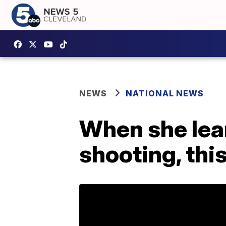
NEWS
NATIONAL NEWS
When she lear
shooting, this