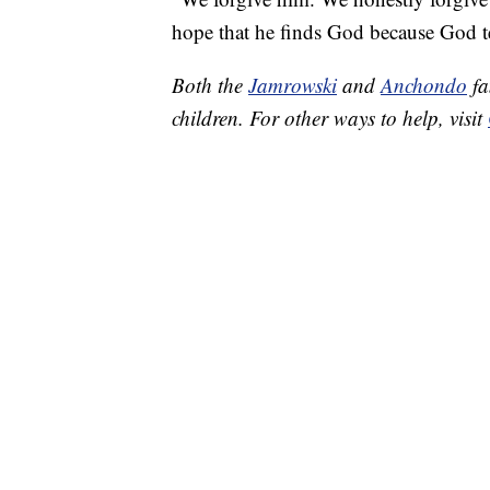
hope that he finds God because God t
Both the
Jamrowski
and
Anchondo
fa
children. For other ways to help, visit