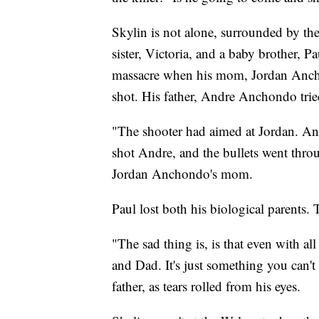
Skylin is not alone, surrounded by th
sister, Victoria, and a baby brother, 
massacre when his mom, Jordan Anch
shot. His father, Andre Anchondo tried
"The shooter had aimed at Jordan. An
shot Andre, and the bullets went thro
Jordan Anchondo's mom.
Paul lost both his biological parents.
"The sad thing is, is that even with a
and Dad. It's just something you can'
father, as tears rolled from his eyes.