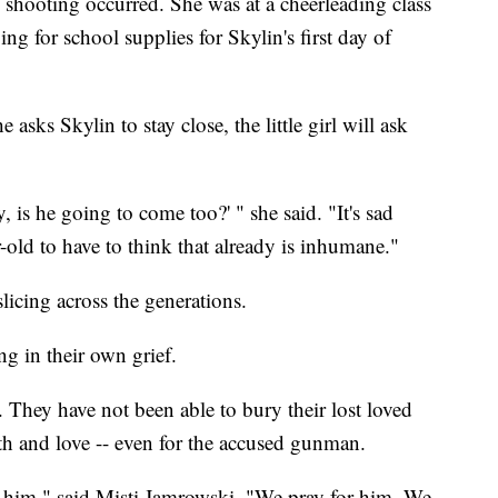
 shooting occurred. She was at a cheerleading class
ng for school supplies for Skylin's first day of
 asks Skylin to stay close, the little girl will ask
y, is he going to come too?' " she said. "It's sad
r-old to have to think that already is inhumane."
licing across the generations.
ng in their own grief.
. They have not been able to bury their lost loved
ith and love -- even for the accused gunman.
 him," said Misti Jamrowski. "We pray for him. We