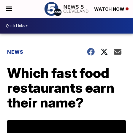
WATCH NOW
NEWS
Which fast food
restaurants earn
their name?