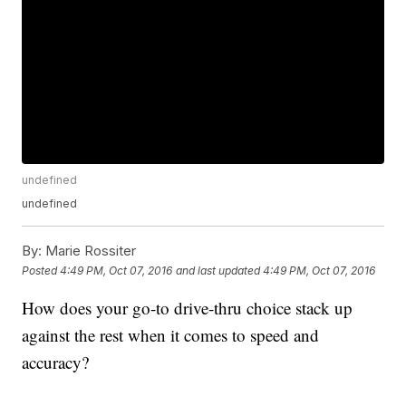
undefined
undefined
By:
Marie Rossiter
Posted
4:49 PM, Oct 07, 2016
and last updated
4:49 PM, Oct 07, 2016
How does your go-to drive-thru choice stack up
against the rest when it comes to speed and
accuracy?