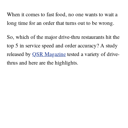
When it comes to fast food, no one wants to wait a
long time for an order that turns out to be wrong.
So, which of the major drive-thru restaurants hit the
top 5 in service speed and order accuracy? A study
released by
QSR Magazine
tested a variety of drive-
thrus and here are the highlights.