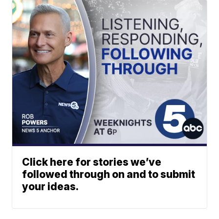
Click here for stories we’ve
followed through on and to submit
your ideas.