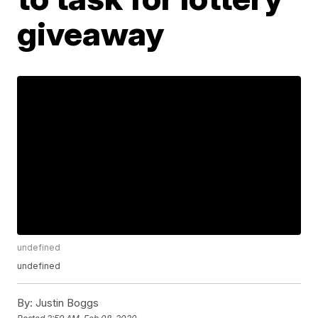
giveaway
undefined
undefined
By:
Justin Boggs