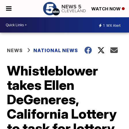
WATCH NOW
1
WX Alert
NEWS
NATIONAL NEWS
Whistleblower
takes Ellen
DeGeneres,
California Lottery
to task for lottery