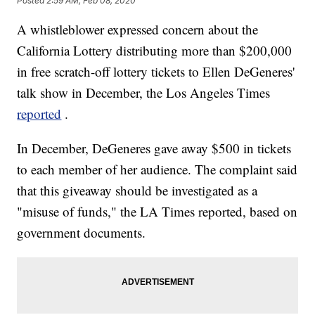
Posted
2:59 AM, Feb 08, 2020
A whistleblower expressed concern about the
California Lottery distributing more than $200,000
in free scratch-off lottery tickets to Ellen DeGeneres'
talk show in December, the Los Angeles Times
reported
.
In December, DeGeneres gave away $500 in tickets
to each member of her audience. The complaint said
that this giveaway should be investigated as a
"misuse of funds," the LA Times reported, based on
government documents.