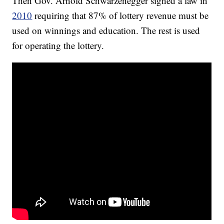
Then Gov. Arnold Schwarzenegger signed a law in
2010
requiring that 87% of lottery revenue must be
used on winnings and education. The rest is used
for operating the lottery.