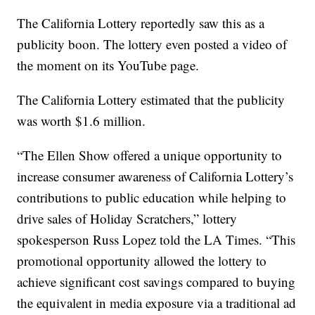
The California Lottery reportedly saw this as a
publicity boon. The lottery even posted a video of
the moment on its YouTube page.
The California Lottery estimated that the publicity
was worth $1.6 million.
“The Ellen Show offered a unique opportunity to
increase consumer awareness of California Lottery’s
contributions to public education while helping to
drive sales of Holiday Scratchers,” lottery
spokesperson Russ Lopez told the LA Times. “This
promotional opportunity allowed the lottery to
achieve significant cost savings compared to buying
the equivalent in media exposure via a traditional ad