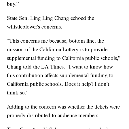
buy.”
State Sen. Ling Ling Chang echoed the
whistleblower's concerns.
“This concerns me because, bottom line, the
mission of the California Lottery is to provide
supplemental funding to California public schools,”
Chang told the LA Times. “I want to know how
this contribution affects supplemental funding to
California public schools. Does it help? I don’t
think so.”
Adding to the concern was whether the tickets were
properly distributed to audience members.