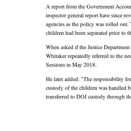
A report from the Government Accoun
inspector general report have since r
agencies as the policy was rolled out. 
children had been separated prior to 
When asked if the Justice Department 
Whitaker repeatedly referred to the n
Sessions in May 2018.
He later added: "The responsibility for
custody of the children was handled
transferred to DOJ custody through t