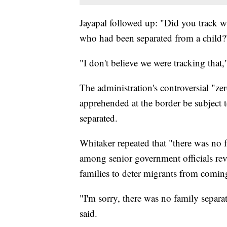
Jayapal followed up: "Did you track w
who had been separated from a child?
"I don't believe we were tracking that,
The administration's controversial "zer
apprehended at the border be subject t
separated.
Whitaker repeated that "there was no 
among senior government officials reve
families to deter migrants from comi
"I'm sorry, there was no family separa
said.