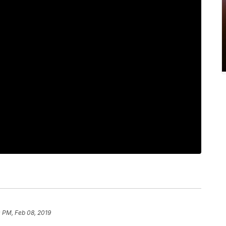
 PM, Feb 08, 2019