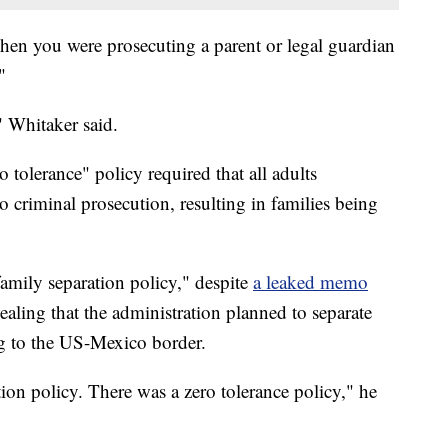
hen you were prosecuting a parent or legal guardian
"
" Whitaker said.
o tolerance" policy required that all adults
o criminal prosecution, resulting in families being
family separation policy," despite
a leaked memo
aling that the administration planned to separate
ng to the US-Mexico border.
tion policy. There was a zero tolerance policy," he