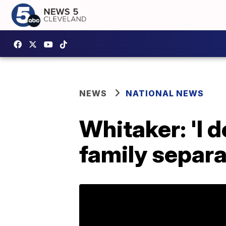
NEWS
NATIONAL NEWS
Whitaker: 'I 
family separ