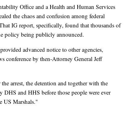
tability Office and a Health and Human Services
evealed the chaos and confusion among federal
That IG report, specifically, found that thousands of
the policy being publicly announced.
provided advanced notice to other agencies,
ews conference by then-Attorney General Jeff
 the arrest, the detention and together with the
 by DHS and HHS before those people were ever
he US Marshals."