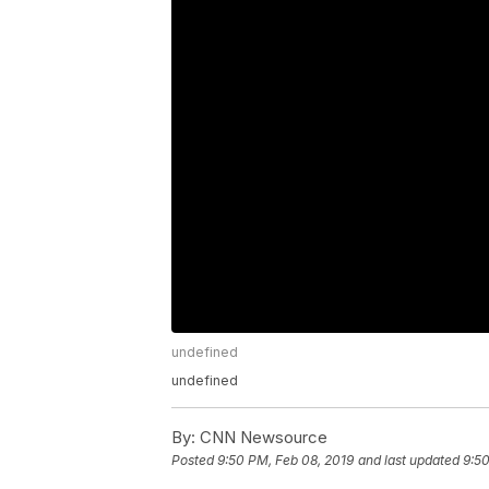
undefined
undefined
By:
CNN Newsource
Posted
9:50 PM, Feb 08, 2019
and last updated
9:50