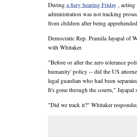
During
a fiery hearing Friday
, actin
administration was not tracking prosec
from children after being apprehende
Democratic Rep. Pramila Jayapal of W
with Whitaker.
"Before or after the zero tolerance poli
humanity' policy -- did the US attorn
legal guardian who had been separated
It's gone through the courts," Jayapal 
"Did we track it?" Whitaker responde