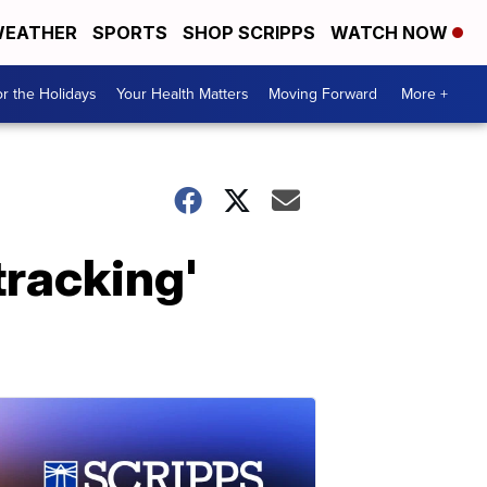
EATHER
SPORTS
SHOP SCRIPPS
WATCH NOW
r the Holidays
Your Health Matters
Moving Forward
More +
tracking'