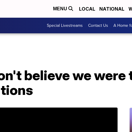
LOCAL
NATIONAL
W
MENU
Special Livestreams
Contact Us
A Home fo
don't believe we were 
ations