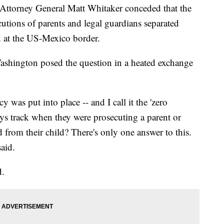
g Attorney General Matt Whitaker conceded that the
utions of parents and legal guardians separated
d at the US-Mexico border.
ashington posed the question in a heated exchange
cy was put into place -- and I call it the 'zero
eys track when they were prosecuting a parent or
 from their child? There's only one answer to this.
said.
d.