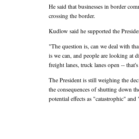
He said that businesses in border com
crossing the border.
Kudlow said he supported the President
"The question is, can we deal with th
is we can, and people are looking at di
freight lanes, truck lanes open -- that'
The President is still weighing the dec
the consequences of shutting down the
potential effects as "catastrophic" and