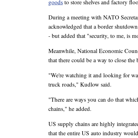
goods
to store shelves and factory floo
During a meeting with NATO Secretary
acknowledged that a border shutdown
- but added that "security, to me, is m
Meanwhile, National Economic Counci
that there could be a way to close th
"We're watching it and looking for way
truck roads," Kudlow said.
"There are ways you can do that whic
chains," he added.
US supply chains are highly integrat
that the entire US auto industry would