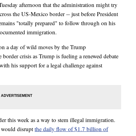
uesday afternoon that the administration might try
ross the US-Mexico border -- just before President
emains "totally prepared" to follow through on his
undocumented immigration.
 on a day of wild moves by the Trump
e border crisis as Trump is fueling a renewed debate
with his support for a legal challenge against
er this week as a way to stem illegal immigration.
t would disrupt
the daily flow of $1.7 billion of