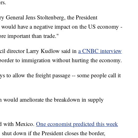
rs.
 General Jens Stoltenberg, the President
 would have a negative impact on the US economy -
ore important than trade."
l director Larry Kudlow said in
a CNBC interview
e border to immigration without hurting the economy.
s to allow the freight passage -- some people call it
h would ameliorate the breakdown in supply
ed with Mexico.
One economist predicted this week
 shut down if the President closes the border,