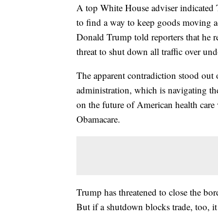
A top White House adviser indicated T
to find a way to keep goods moving ac
Donald Trump told reporters that he r
threat to shut down all traffic over 
The apparent contradiction stood out
administration, which is navigating th
on the future of American health care 
Obamacare.
Trump has threatened to close the bord
But if a shutdown blocks trade, too, i