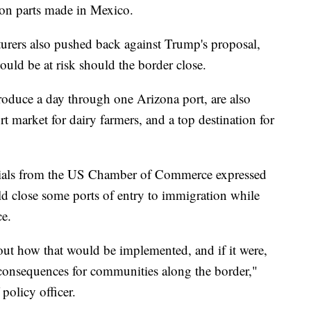
on parts made in Mexico.
urers also pushed back against Trump's proposal,
uld be at risk should the border close.
oduce a day through one Arizona port, are also
t market for dairy farmers, and a top destination for
ficials from the US Chamber of Commerce expressed
ld close some ports of entry to immigration while
e.
ut how that would be implemented, and if it were,
 consequences for communities along the border,"
policy officer.