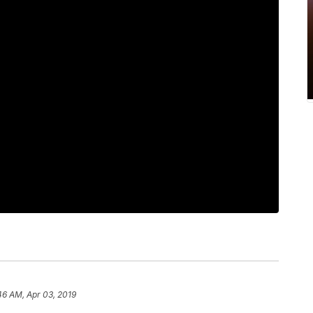
46 AM, Apr 03, 2019