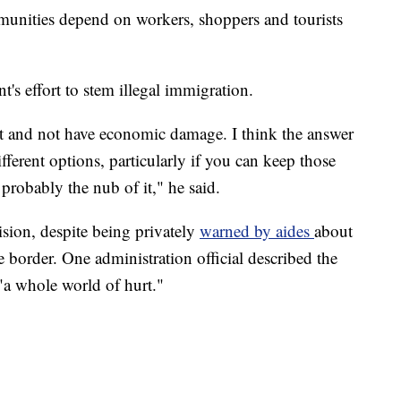
munities depend on workers, shoppers and tourists
's effort to stem illegal immigration.
at and not have economic damage. I think the answer
fferent options, particularly if you can keep those
s probably the nub of it," he said.
ision, despite being privately
warned by aides
about
 border. One administration official described the
 "a whole world of hurt."