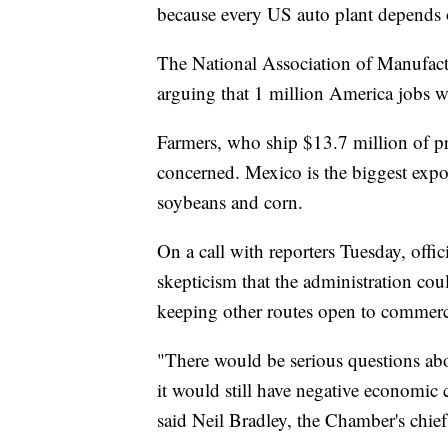
because every US auto plant depends 
The National Association of Manufact
arguing that 1 million America jobs wo
Farmers, who ship $13.7 million of pr
concerned. Mexico is the biggest expor
soybeans and corn.
On a call with reporters Tuesday, of
skepticism that the administration cou
keeping other routes open to commerc
"There would be serious questions abo
it would still have negative economic
said Neil Bradley, the Chamber's chief 