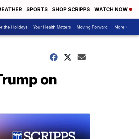
EATHER
SPORTS
SHOP SCRIPPS
WATCH NOW
r the Holidays
Your Health Matters
Moving Forward
More +
Trump on