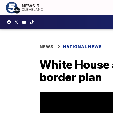
NEWS
NATIONAL NEWS
White House 
border plan