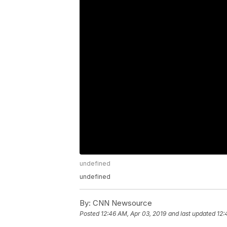
undefined
undefined
By:
CNN Newsource
Posted
12:46 AM, Apr 03, 2019
and last updated
12: