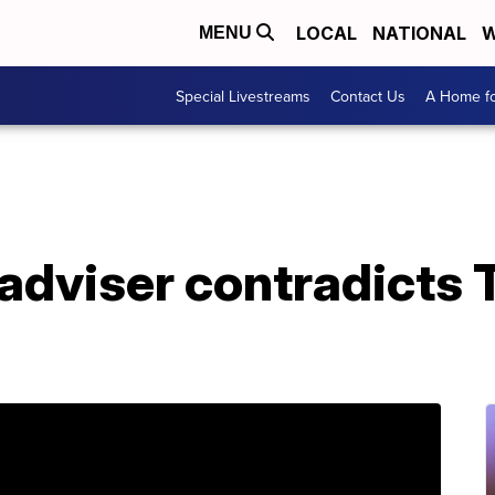
LOCAL
NATIONAL
W
MENU
Special Livestreams
Contact Us
A Home fo
adviser contradicts 