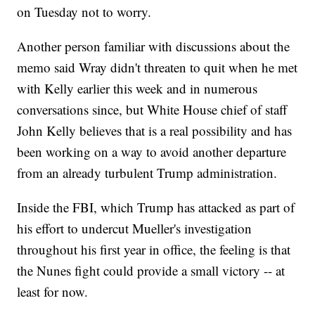
on Tuesday not to worry.
Another person familiar with discussions about the
memo said Wray didn't threaten to quit when he met
with Kelly earlier this week and in numerous
conversations since, but White House chief of staff
John Kelly believes that is a real possibility and has
been working on a way to avoid another departure
from an already turbulent Trump administration.
Inside the FBI, which Trump has attacked as part of
his effort to undercut Mueller's investigation
throughout his first year in office, the feeling is that
the Nunes fight could provide a small victory -- at
least for now.