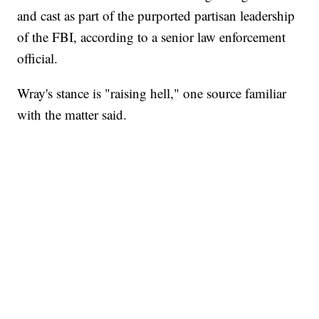
and cast as part of the purported partisan leadership
of the FBI, according to a senior law enforcement
official.
Wray's stance is "raising hell," one source familiar
with the matter said.