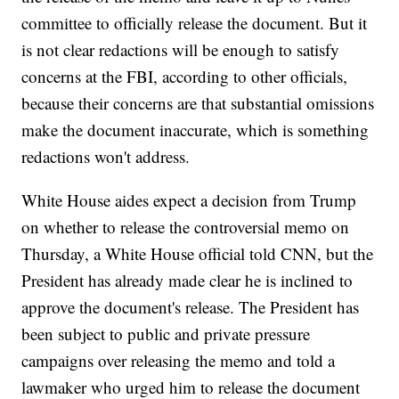
committee to officially release the document. But it
is not clear redactions will be enough to satisfy
concerns at the FBI, according to other officials,
because their concerns are that substantial omissions
make the document inaccurate, which is something
redactions won't address.
White House aides expect a decision from Trump
on whether to release the controversial memo on
Thursday, a White House official told CNN, but the
President has already made clear he is inclined to
approve the document's release. The President has
been subject to public and private pressure
campaigns over releasing the memo and told a
lawmaker who urged him to release the document