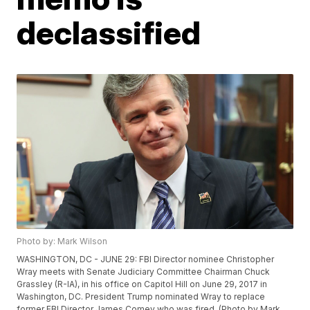
declassified
Photo by: Mark Wilson
WASHINGTON, DC - JUNE 29: FBI Director nominee Christopher
Wray meets with Senate Judiciary Committee Chairman Chuck
Grassley (R-IA), in his office on Capitol Hill on June 29, 2017 in
Washington, DC. President Trump nominated Wray to replace
former FBI Director James Comey who was fired. (Photo by Mark