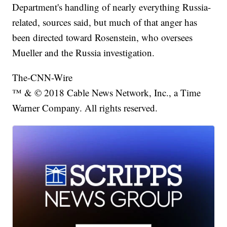
Department's handling of nearly everything Russia-
related, sources said, but much of that anger has
been directed toward Rosenstein, who oversees
Mueller and the Russia investigation.
The-CNN-Wire
™ & © 2018 Cable News Network, Inc., a Time
Warner Company. All rights reserved.