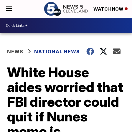
WATCH NOW
NEWS
NATIONAL NEWS
White House
aides worried that
FBI director could
quit if Nunes
memo is