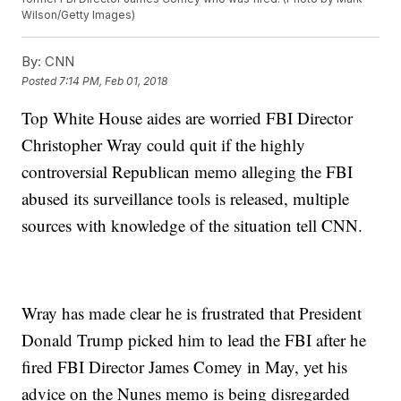
Wilson/Getty Images)
By:
CNN
Posted
7:14 PM, Feb 01, 2018
Top White House aides are worried FBI Director
Christopher Wray could quit if the highly
controversial Republican memo alleging the FBI
abused its surveillance tools is released, multiple
sources with knowledge of the situation tell CNN.
Wray has made clear he is frustrated that President
Donald Trump picked him to lead the FBI after he
fired FBI Director James Comey in May, yet his
advice on the Nunes memo is being disregarded