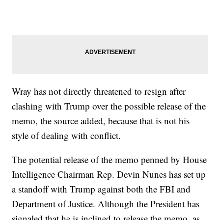
Wray has not directly threatened to resign after
clashing with Trump over the possible release of the
memo, the source added, because that is not his
style of dealing with conflict.
The potential release of the memo penned by House
Intelligence Chairman Rep. Devin Nunes has set up
a standoff with Trump against both the FBI and
Department of Justice. Although the President has
signaled that he is inclined to release the memo, as