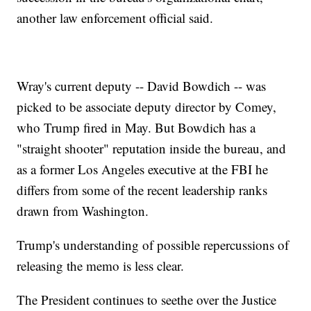
another law enforcement official said.
Wray's current deputy -- David Bowdich -- was
picked to be associate deputy director by Comey,
who Trump fired in May. But Bowdich has a
"straight shooter" reputation inside the bureau, and
as a former Los Angeles executive at the FBI he
differs from some of the recent leadership ranks
drawn from Washington.
Trump's understanding of possible repercussions of
releasing the memo is less clear.
The President continues to seethe over the Justice