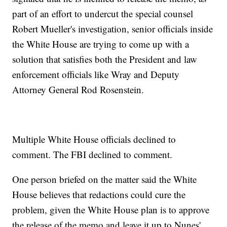
part of an effort to undercut the special counsel
Robert Mueller's investigation, senior officials inside
the White House are trying to come up with a
solution that satisfies both the President and law
enforcement officials like Wray and Deputy
Attorney General Rod Rosenstein.
Multiple White House officials declined to
comment. The FBI declined to comment.
One person briefed on the matter said the White
House believes that redactions could cure the
problem, given the White House plan is to approve
the release of the memo and leave it up to Nunes'