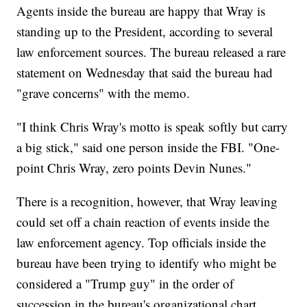
Agents inside the bureau are happy that Wray is
standing up to the President, according to several
law enforcement sources. The bureau released a rare
statement on Wednesday that said the bureau had
"grave concerns" with the memo.
"I think Chris Wray's motto is speak softly but carry
a big stick," said one person inside the FBI. "One-
point Chris Wray, zero points Devin Nunes."
There is a recognition, however, that Wray leaving
could set off a chain reaction of events inside the
law enforcement agency. Top officials inside the
bureau have been trying to identify who might be
considered a "Trump guy" in the order of
succession in the bureau's organizational chart,