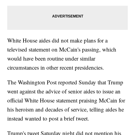
White House aides did not make plans for a
televised statement on McCain's passing, which
would have been routine under similar
circumstances in other recent presidencies.
The Washington Post reported Sunday that Trump
went against the advice of senior aides to issue an
official White House statement praising McCain for
his heroism and decades of service, telling aides he
instead wanted to post a brief tweet.
Trump's tweet Saturday night did not mention his