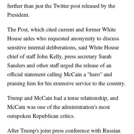
further than just the Twitter post released by the
President.
The Post, which cited current and former White
House aides who requested anonymity to discuss
sensitive internal deliberations, said White House
chief of staff John Kelly, press secretary Sarah
Sanders and other staff urged the release of an
official statement calling McCain a "hero" and
praising him for his extensive service to the country.
Trump and McCain had a tense relationship, and
McCain was one of the administration's most
outspoken Republican critics.
After Trump's joint press conference with Russian