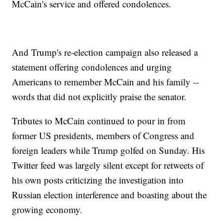
McCain's service and offered condolences.
And Trump's re-election campaign also released a
statement offering condolences and urging
Americans to remember McCain and his family --
words that did not explicitly praise the senator.
Tributes to McCain continued to pour in from
former US presidents, members of Congress and
foreign leaders while Trump golfed on Sunday. His
Twitter feed was largely silent except for retweets of
his own posts criticizing the investigation into
Russian election interference and boasting about the
growing economy.