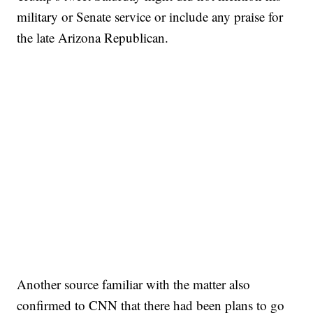
military or Senate service or include any praise for
the late Arizona Republican.
Another source familiar with the matter also
confirmed to CNN that there had been plans to go