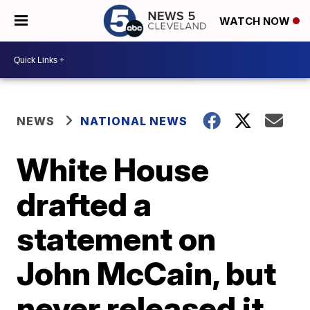
WATCH NOW
NEWS
NATIONAL NEWS
White House
drafted a
statement on
John McCain, but
never released it