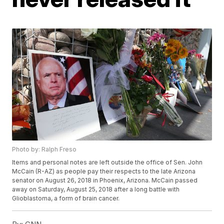
Photo by: Ralph Freso
Items and personal notes are left outside the office of Sen. John
McCain (R-AZ) as people pay their respects to the late Arizona
senator on August 26, 2018 in Phoenix, Arizona. McCain passed
away on Saturday, August 25, 2018 after a long battle with
Glioblastoma, a form of brain cancer.