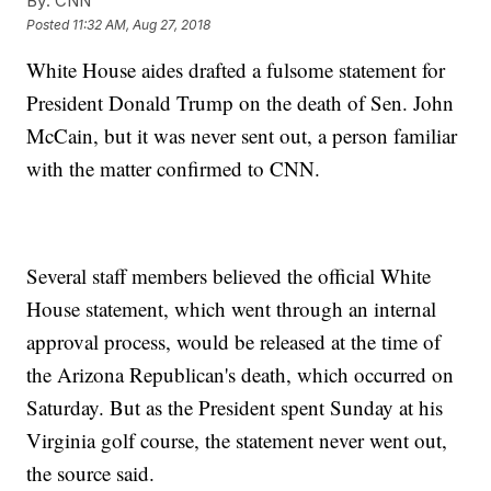
By:
CNN
Posted
11:32 AM, Aug 27, 2018
White House aides drafted a fulsome statement for
President Donald Trump on the death of Sen. John
McCain, but it was never sent out, a person familiar
with the matter confirmed to CNN.
Several staff members believed the official White
House statement, which went through an internal
approval process, would be released at the time of
the Arizona Republican's death, which occurred on
Saturday. But as the President spent Sunday at his
Virginia golf course, the statement never went out,
the source said.