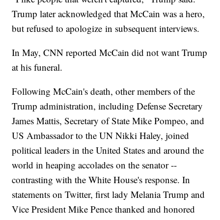
Trump later acknowledged that McCain was a hero,
but refused to apologize in subsequent interviews.
In May, CNN reported McCain did not want Trump
at his funeral.
Following McCain's death, other members of the
Trump administration, including Defense Secretary
James Mattis, Secretary of State Mike Pompeo, and
US Ambassador to the UN Nikki Haley, joined
political leaders in the United States and around the
world in heaping accolades on the senator --
contrasting with the White House's response. In
statements on Twitter, first lady Melania Trump and
Vice President Mike Pence thanked and honored