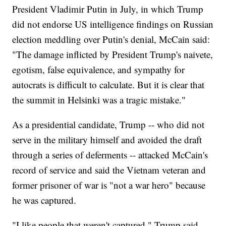
President Vladimir Putin in July, in which Trump
did not endorse US intelligence findings on Russian
election meddling over Putin's denial, McCain said:
"The damage inflicted by President Trump's naivete,
egotism, false equivalence, and sympathy for
autocrats is difficult to calculate. But it is clear that
the summit in Helsinki was a tragic mistake."
As a presidential candidate, Trump -- who did not
serve in the military himself and avoided the draft
through a series of deferments -- attacked McCain's
record of service and said the Vietnam veteran and
former prisoner of war is "not a war hero" because
he was captured.
"I like people that weren't captured," Trump said.