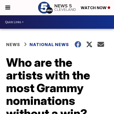
WATCH NOW
NEWS
NATIONAL NEWS
Who are the
artists with the
most Grammy
nominations
without a win?