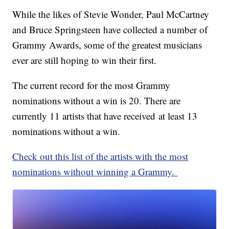
While the likes of Stevie Wonder, Paul McCartney
and Bruce Springsteen have collected a number of
Grammy Awards, some of the greatest musicians
ever are still hoping to win their first.
The current record for the most Grammy
nominations without a win is 20. There are
currently 11 artists that have received at least 13
nominations without a win.
Check out this list of the artists with the most
nominations without winning a Grammy.