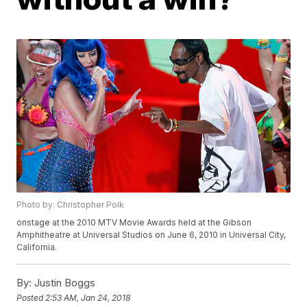
Photo by: Christopher Polk
onstage at the 2010 MTV Movie Awards held at the Gibson
Amphitheatre at Universal Studios on June 6, 2010 in Universal City,
California.
By:
Justin Boggs
Posted
2:53 AM, Jan 24, 2018