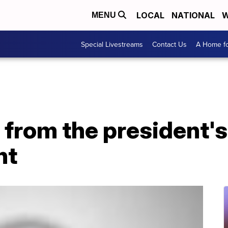
LOCAL
NATIONAL
W
MENU
Special Livestreams
Contact Us
A Home fo
from the president's
nt