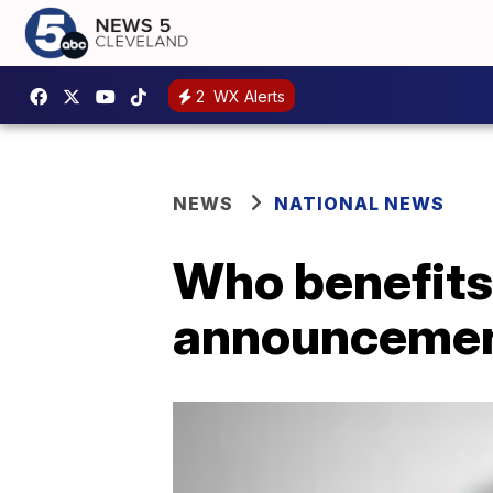
2
WX Alerts
NEWS
NATIONAL NEWS
Who benefits 
announceme