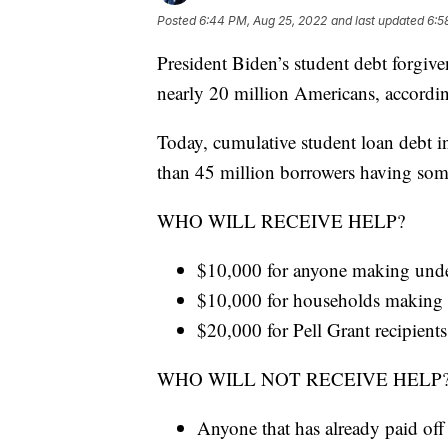
Posted
6:44 PM, Aug 25, 2022
and last updated
6:5
President Biden’s student debt forgive
nearly 20 million Americans, accordi
Today, cumulative student loan debt in
than 45 million borrowers having some
WHO WILL RECEIVE HELP?
$10,000 for anyone making und
$10,000 for households making
$20,000 for Pell Grant recipients
WHO WILL NOT RECEIVE HELP
Anyone that has already paid off 