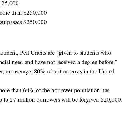
$125,000
more than $250,000
surpasses $250,000
rtment, Pell Grants are “given to students who
ncial need and have not received a degree before.”
r, on average, 80% of tuition costs in the United
more than 60% of the borrower population has
p to 27 million borrowers will be forgiven $20,000.