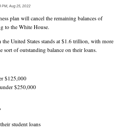
8 PM, Aug 25, 2022
ness plan will cancel the remaining balances of
ng to the White House.
 the United States stands at $1.6 trillion, with more
 sort of outstanding balance on their loans.
er $125,000
 under $250,000
?
their student loans