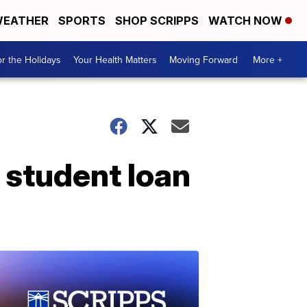
EATHER
SPORTS
SHOP SCRIPPS
WATCH NOW
r the Holidays
Your Health Matters
Moving Forward
More +
 student loan