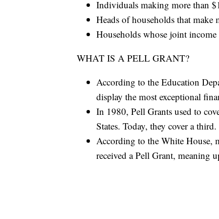
Individuals making more than 
Heads of households that make 
Households whose joint income 
WHAT IS A PELL GRANT?
According to the Education Depa
display the most exceptional fina
In 1980, Pell Grants used to cove
States. Today, they cover a third.
According to the White House, 
received a Pell Grant, meaning u