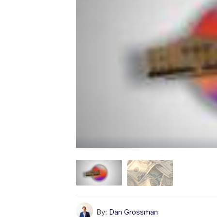
By:
Dan Grossman