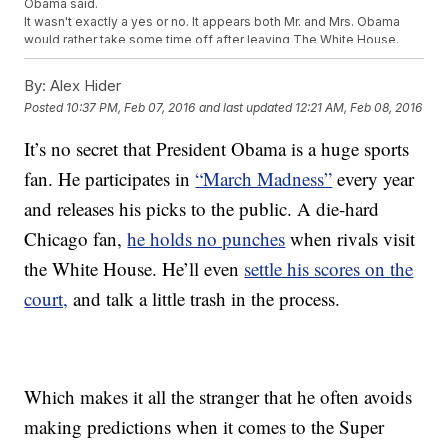
Obama said.
It wasn't exactly a yes or no. It appears both Mr. and Mrs. Obama
would rather take some time off after leaving The White House.
This video includes images from Getty Images.
By:
Alex Hider
Posted
10:37 PM, Feb 07, 2016
and last updated
12:21 AM, Feb 08, 2016
It’s no secret that President Obama is a huge sports
fan. He participates in
“March Madness”
every year
and releases his picks to the public. A die-hard
Chicago fan,
he holds no punches
when rivals visit
the White House. He’ll even
settle his scores on the
court,
and talk a little trash in the process.
Which makes it all the stranger that he often avoids
making predictions when it comes to the Super