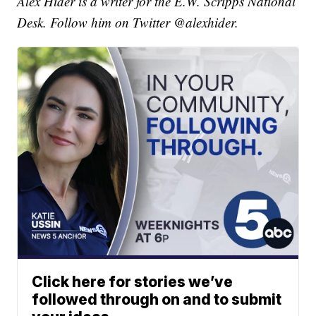
Alex Hider is a writer for the E.W. Scripps National
Desk. Follow him on Twitter @alexhider.
Click here for stories we’ve
followed through on and to submit