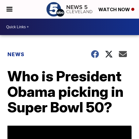
WATCH NOW
NEWS
Who is President
Obama picking in
Super Bowl 50?