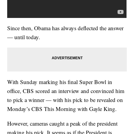
Since then, Obama has always deflected the answer
— until today.
With Sunday marking his final Super Bowl in
office, CBS scored an interview and convinced him
to pick a winner — with his pick to be revealed on
Monday’s CBS This Morning with Gayle King.
However, cameras caught a peak of the president
making his pick. It seems as if the President is