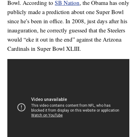
Bowl. According to
SB Nation
, the Obama has only
publicly made a prediction about one Super Bowl
since he’s been in office. In 2008, just days after his
inauguration, he correctly guessed that the Steelers
would “eke it out in the end” against the Arizona
Cardinals in Super Bowl XLIII.