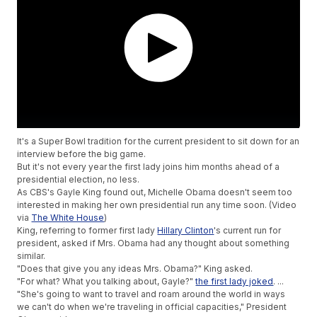
It's a Super Bowl tradition for the current president to sit down for an
interview before the big game.
But it's not every year the first lady joins him months ahead of a
presidential election, no less.
As CBS's Gayle King found out, Michelle Obama doesn't seem too
interested in making her own presidential run any time soon. (Video
via
The White House
)
King, referring to former first lady
Hillary Clinton
's current run for
president, asked if Mrs. Obama had any thought about something
similar.
"Does that give you any ideas Mrs. Obama?" King asked.
"For what? What you talking about, Gayle?"
the first lady joked
. ...
"She's going to want to travel and roam around the world in ways
we can't do when we're traveling in official capacities," President