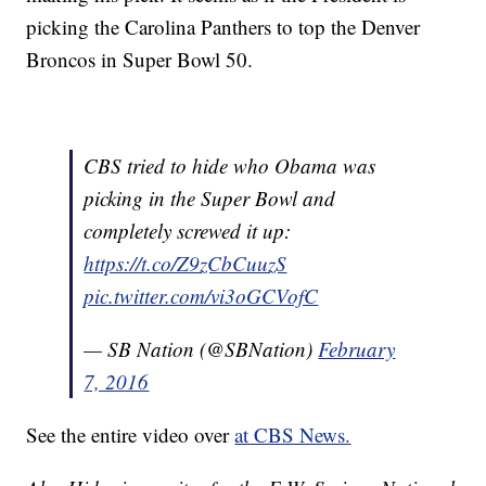
picking the Carolina Panthers to top the Denver
Broncos in Super Bowl 50.
CBS tried to hide who Obama was
picking in the Super Bowl and
completely screwed it up:
https://t.co/Z9zCbCuuzS
pic.twitter.com/vi3oGCVofC
— SB Nation (@SBNation)
February
7, 2016
See the entire video over
at CBS News.