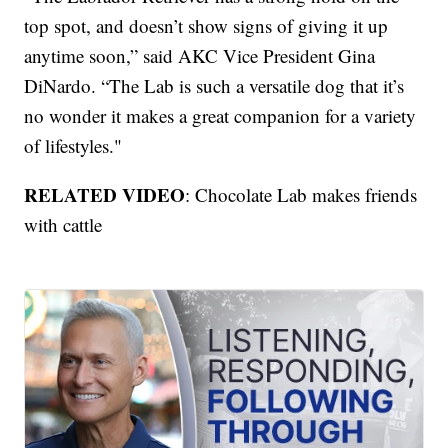
top spot, and doesn’t show signs of giving it up
anytime soon,” said AKC Vice President Gina
DiNardo. “The Lab is such a versatile dog that it’s
no wonder it makes a great companion for a variety
of lifestyles."
RELATED VIDEO
: Chocolate Lab makes friends
with cattle