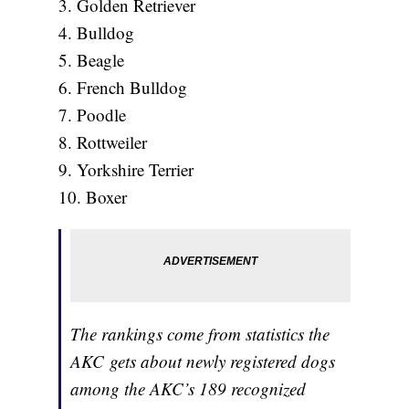
3. Golden Retriever
4. Bulldog
5. Beagle
6. French Bulldog
7. Poodle
8. Rottweiler
9. Yorkshire Terrier
10. Boxer
The rankings come from statistics the
AKC gets about newly registered dogs
among the AKC’s 189 recognized