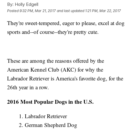
By:
Holly Edgell
Posted
9:32 PM, Mar 21, 2017
and last updated
1:21 PM, Mar 22, 2017
They're sweet-tempered, eager to please, excel at dog
sports and--of course--they're pretty cute.
These are among the reasons offered by the
American Kennel Club (AKC) for why the
Labrador Retriever is America's favorite dog, for the
26th year in a row.
2016 Most Popular Dogs in the U.S.
1. Labrador Retriever
2. German Shepherd Dog