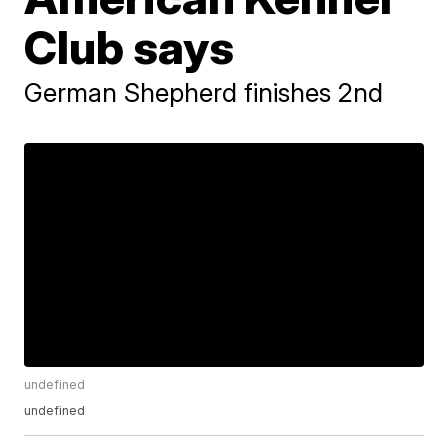
Club says
German Shepherd finishes 2nd
undefined
undefined