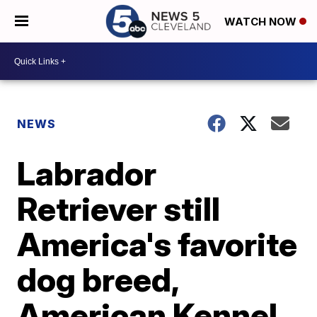
WATCH NOW
NEWS
Labrador
Retriever still
America's favorite
dog breed,
American Kennel