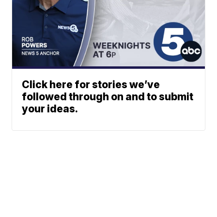
Click here for stories we’ve
followed through on and to submit
your ideas.