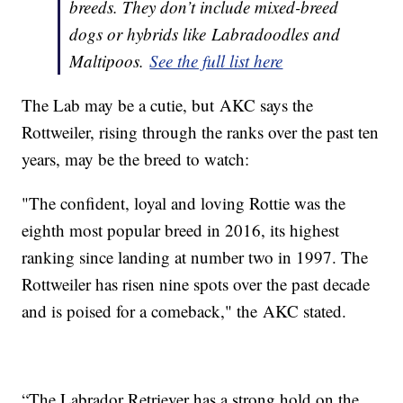
breeds. They don’t include mixed-breed
dogs or hybrids like Labradoodles and
Maltipoos.
See the full list here
The Lab may be a cutie, but AKC says the
Rottweiler, rising through the ranks over the past ten
years, may be the breed to watch:
"The confident, loyal and loving Rottie was the
eighth most popular breed in 2016, its highest
ranking since landing at number two in 1997. The
Rottweiler has risen nine spots over the past decade
and is poised for a comeback," the AKC stated.
“The Labrador Retriever has a strong hold on the