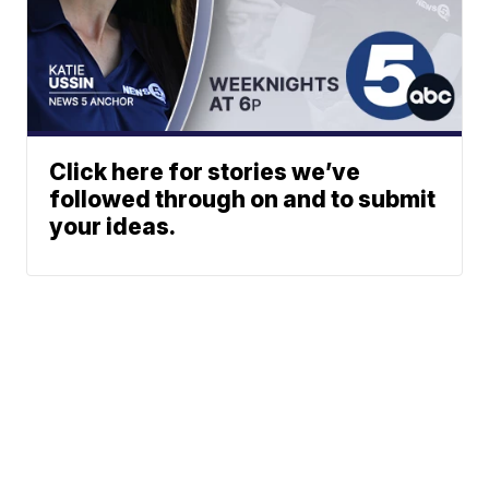
Click here for stories we’ve
followed through on and to submit
your ideas.