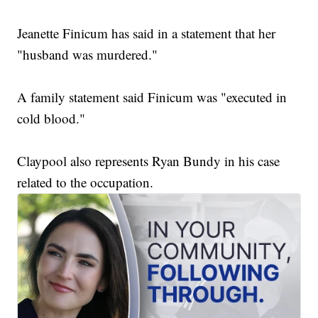
Jeanette Finicum has said in a statement that her
"husband was murdered."
A family statement said Finicum was "executed in
cold blood."
Claypool also represents Ryan Bundy in his case
related to the occupation.