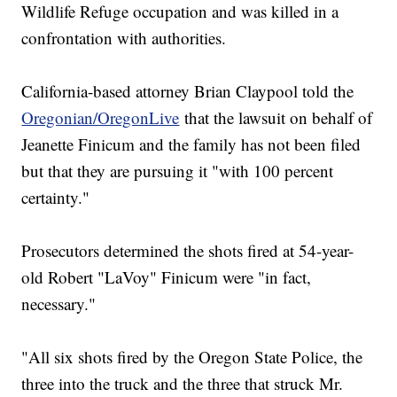
Wildlife Refuge occupation and was killed in a
confrontation with authorities.
California-based attorney Brian Claypool told the
Oregonian/OregonLive
that the lawsuit on behalf of
Jeanette Finicum and the family has not been filed
but that they are pursuing it "with 100 percent
certainty."
Prosecutors determined the shots fired at 54-year-
old Robert "LaVoy" Finicum were "in fact,
necessary."
"All six shots fired by the Oregon State Police, the
three into the truck and the three that struck Mr.