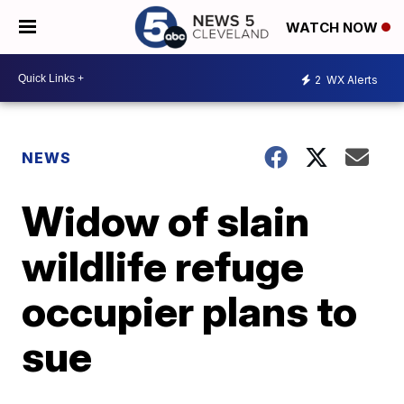
WATCH NOW
2
WX Alerts
NEWS
Widow of slain
wildlife refuge
occupier plans to
sue