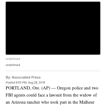
undefined
undefined
By:
Associated Press
Posted
9:55 PM, Aug 28, 2016
PORTLAND, Ore. (AP) — Oregon police and two
FBI agents could face a lawsuit from the widow of
an Arizona rancher who took part in the Malheur