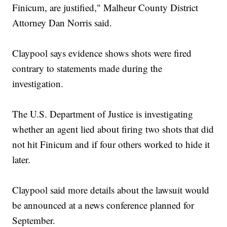
Finicum, are justified," Malheur County District
Attorney Dan Norris said.
Claypool says evidence shows shots were fired
contrary to statements made during the
investigation.
The U.S. Department of Justice is investigating
whether an agent lied about firing two shots that did
not hit Finicum and if four others worked to hide it
later.
Claypool said more details about the lawsuit would
be announced at a news conference planned for
September.