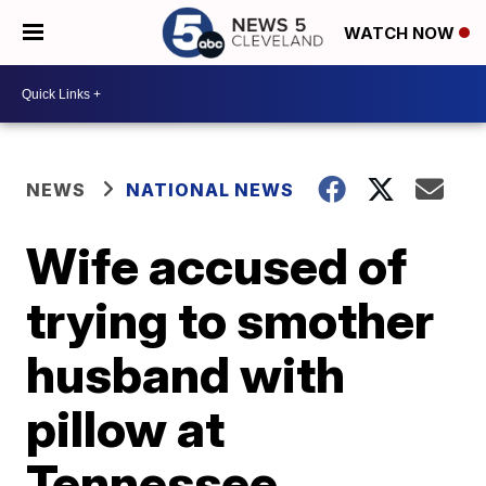
WATCH NOW
NEWS
NATIONAL NEWS
Wife accused of
trying to smother
husband with
pillow at
Tennessee