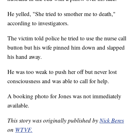
He yelled, "She tried to smother me to death,"
according to investigators.
The victim told police he tried to use the nurse call
button but his wife pinned him down and slapped
his hand away.
He was too weak to push her off but never lost
consciousness and was able to call for help.
A booking photo for Jones was not immediately
available.
This story was originally published by
Nick Beres
on
WTVF.