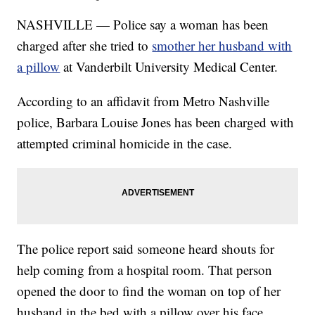
NASHVILLE — Police say a woman has been
charged after she tried to
smother her husband with
a pillow
at Vanderbilt University Medical Center.
According to an affidavit from Metro Nashville
police, Barbara Louise Jones has been charged with
attempted criminal homicide in the case.
The police report said someone heard shouts for
help coming from a hospital room. That person
opened the door to find the woman on top of her
husband in the bed with a pillow over his face.