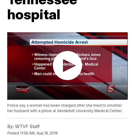
hospital
Police say a woman has been charged after she tried to smother
her husband with a pillow at Vanderbilt University Medical Center.
By:
WTVF Staff
Posted
11:56 AM, Aug 19, 2019