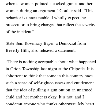
where a woman pointed a cocked gun at another
woman during an argument," Coulter said. "This
behavior is unacceptable. I wholly expect the
prosecutor to bring charges that reflect the severity
of the incident.”
State Sen. Rosemary Bayer, a Democrat from
Beverly Hills, also released a statement:
“There is nothing acceptable about what happened
in Orion Township last night at the Chipotle. It is
abhorrent to think that some in this country have
such a sense of self-righteousness and entitlement
that the idea of pulling a gun out on an unarmed
child and her mother is okay. It is not, and I
condemn anyone who thinks otherwise. My heart