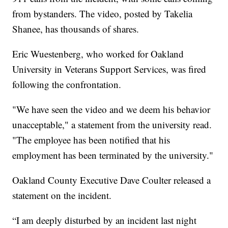
from bystanders. The video, posted by Takelia
Shanee, has thousands of shares.
Eric Wuestenberg, who worked for Oakland
University in Veterans Support Services, was fired
following the confrontation.
"We have seen the video and we deem his behavior
unacceptable," a statement from the university read.
"The employee has been notified that his
employment has been terminated by the university."
Oakland County Executive Dave Coulter released a
statement on the incident.
“I am deeply disturbed by an incident last night