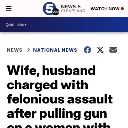
WATCH NOW
NEWS
NATIONAL NEWS
Wife, husband
charged with
felonious assault
after pulling gun
on a woman with