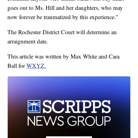
goes out to Ms. Hill and her daughters, who may
now forever be traumatized by this experience."
The Rochester District Court will determine an
arraignment date.
This article was written by Max White and Cara
Ball for
WXYZ.