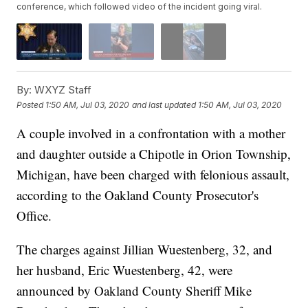
conference, which followed video of the incident going viral.
By:
WXYZ Staff
Posted
1:50 AM, Jul 03, 2020
and last updated
1:50 AM, Jul 03, 2020
A couple involved in a confrontation with a mother
and daughter outside a Chipotle in Orion Township,
Michigan, have been charged with felonious assault,
according to the Oakland County Prosecutor's
Office.
The charges against Jillian Wuestenberg, 32, and
her husband, Eric Wuestenberg, 42, were
announced by Oakland County Sheriff Mike