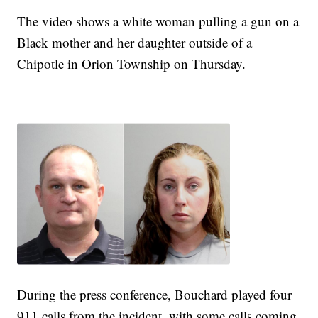
The video shows a white woman pulling a gun on a
Black mother and her daughter outside of a
Chipotle in Orion Township on Thursday.
During the press conference, Bouchard played four
911 calls from the incident, with some calls coming