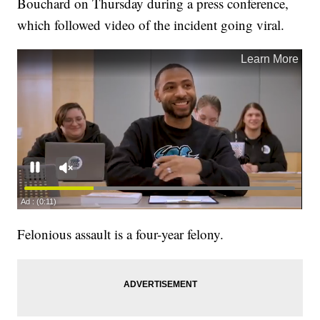
Bouchard on Thursday during a press conference,
which followed video of the incident going viral.
Felonious assault is a four-year felony.