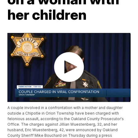
her children
A couple involved in a confrontation with a mother and daughter
outside a Chipotle in Orion Township have been charged with
felonious assault, according to the Oakland County Prosecutor's
Office. The charges against Jillian Wuestenberg, 32, and her
husband, Eric Wuestenberg, 42, were announced by Oakland
County Sheriff Mike Bouchard on Thursday during a press