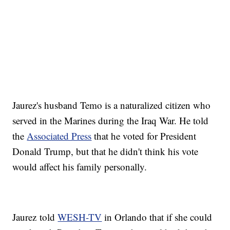
Jaurez's husband Temo is a naturalized citizen who
served in the Marines during the Iraq War. He told
the
Associated Press
that he voted for President
Donald Trump, but that he didn't think his vote
would affect his family personally.
Jaurez told
WESH-TV
in Orlando that if she could