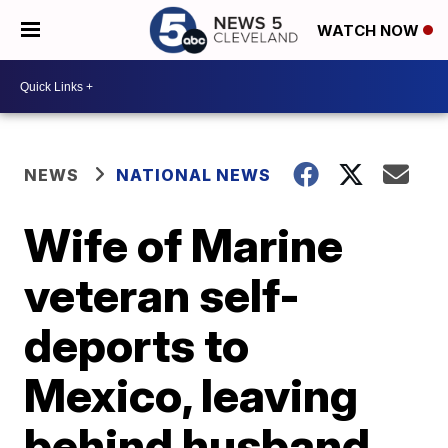
WATCH NOW
NEWS
NATIONAL NEWS
Wife of Marine
veteran self-
deports to
Mexico, leaving
behind husband