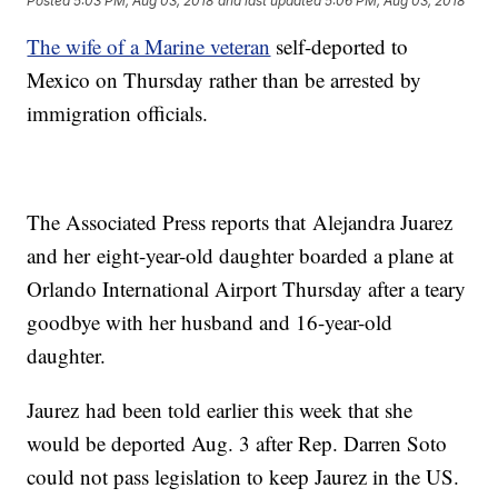
Posted
5:03 PM, Aug 03, 2018
and last updated
5:06 PM, Aug 03, 2018
The wife of a Marine veteran
self-deported to
Mexico on Thursday rather than be arrested by
immigration officials.
The Associated Press reports that Alejandra Juarez
and her eight-year-old daughter boarded a plane at
Orlando International Airport Thursday after a teary
goodbye with her husband and 16-year-old
daughter.
Jaurez had been told earlier this week that she
would be deported Aug. 3 after Rep. Darren Soto
could not pass legislation to keep Jaurez in the US.