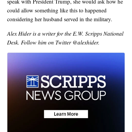
speak with President Trump, she would ask how he
could allow something like this to happened
considering her husband served in the military.
Alex Hider is a writer for the E.W. Scripps National
Desk. Follow him on Twitter @alexhider.