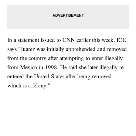
In a statement issued to CNN earlier this week, ICE
says "Juarez was initially apprehended and removed
from the country after attempting to enter illegally
from Mexico in 1998. He said she later illegally re-
entered the United States after being removed —
which is a felony."