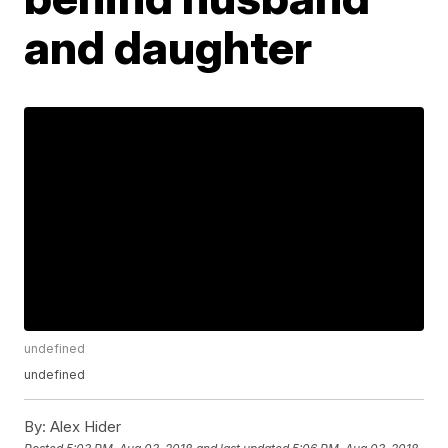
and daughter
undefined
undefined
By:
Alex Hider