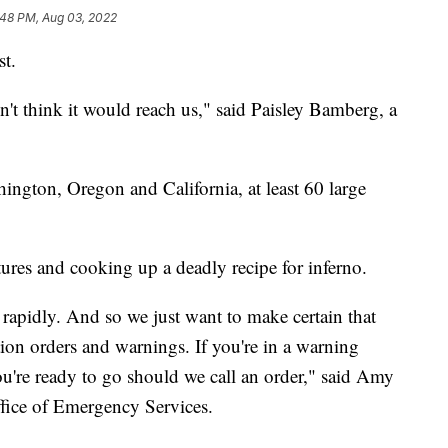
:48 PM, Aug 03, 2022
st.
n't think it would reach us," said Paisley Bamberg, a
gton, Oregon and California, at least 60 large
tures and cooking up a deadly recipe for inferno.
y rapidly. And so we just want to make certain that
tion orders and warnings. If you're in a warning
ou're ready to go should we call an order," said Amy
Office of Emergency Services.