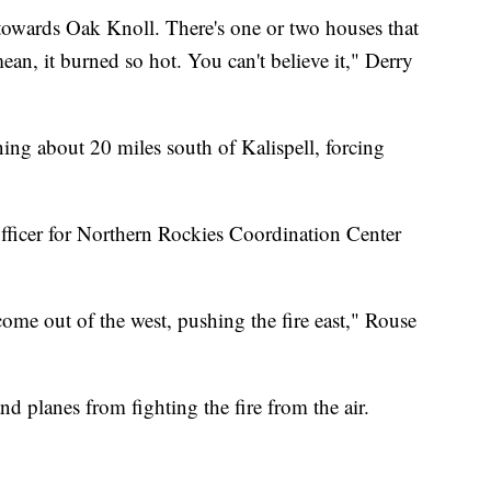
towards Oak Knoll. There's one or two houses that
 mean, it burned so hot. You can't believe it," Derry
ing about 20 miles south of Kalispell, forcing
officer for Northern Rockies Coordination Center
me out of the west, pushing the fire east," Rouse
d planes from fighting the fire from the air.