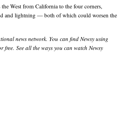
 the West from California to the four corners,
ind and lightning — both of which could worsen the
national news network. You can find Newsy using
or free. See all the ways you can watch Newsy