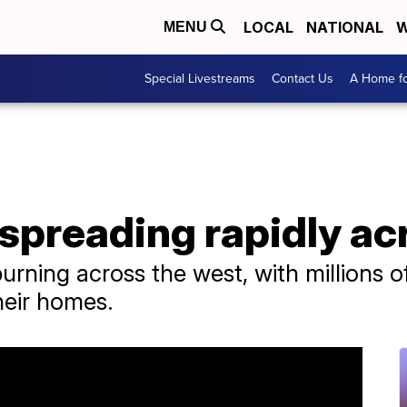
LOCAL
NATIONAL
W
MENU
Special Livestreams
Contact Us
A Home fo
 spreading rapidly ac
burning across the west, with millions 
heir homes.