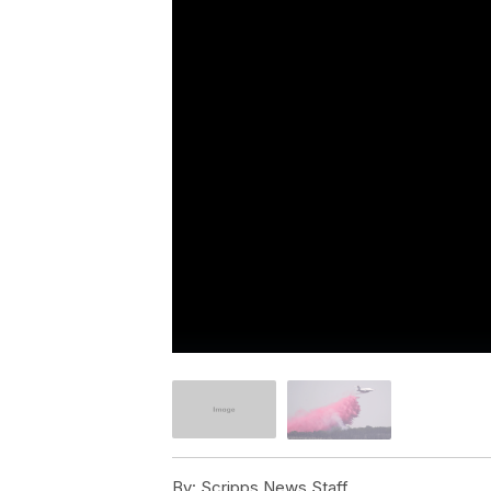
By:
Scripps News Staff