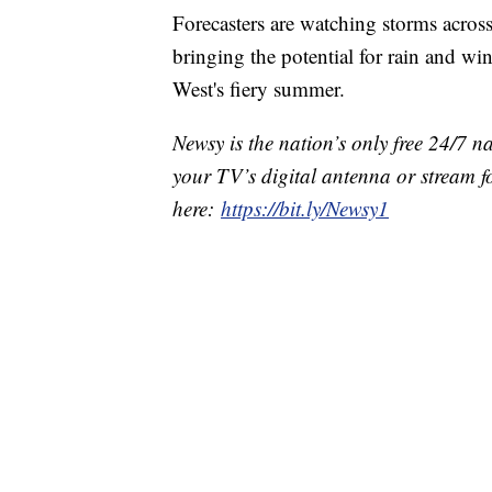
Forecasters are watching storms across
bringing the potential for rain and w
West's fiery summer.
Newsy is the nation’s only free 24/7 
your TV’s digital antenna or stream f
here:
https://bit.ly/Newsy1