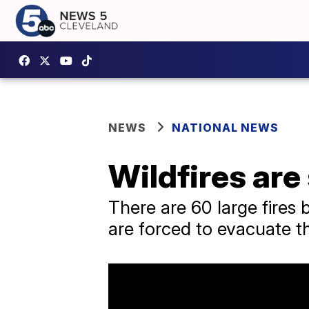
NEWS
NATIONAL NEWS
Wildfires are
There are 60 large fires 
are forced to evacuate t