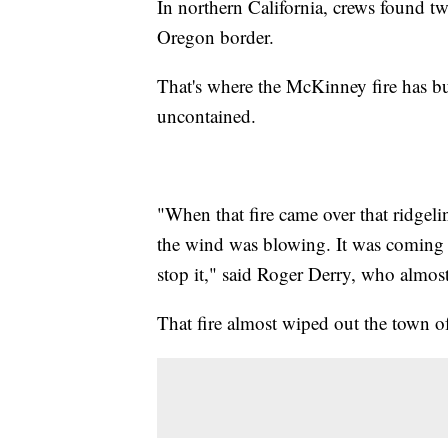
In northern California, crews found t
Oregon border.
That's where the McKinney fire has bu
uncontained.
"When that fire came over that ridgeli
the wind was blowing. It was coming 
stop it," said Roger Derry, who almost
That fire almost wiped out the town 