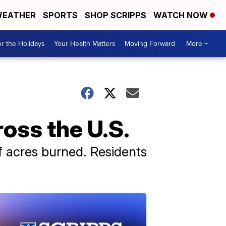
EATHER
SPORTS
SHOP SCRIPPS
WATCH NOW
r the Holidays
Your Health Matters
Moving Forward
More +
ross the U.S.
of acres burned. Residents