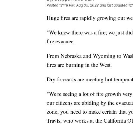
Posted
12:48 PM, Aug 03, 2022
and last updated
12
Huge fires are rapidly growing out we
"We knew there was a fire; we just did
fire evacuee.
From Nebraska and Wyoming to Washin
fires are burning in the West.
Dry forecasts are meeting hot tempera
"We're seeing a lot of fire growth ver
our citizens are abiding by the evacua
zone, you need to make certain that y
Travis, who works at the California 