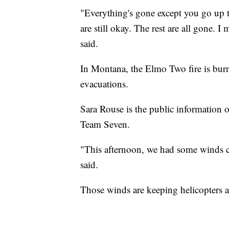
"Everything's gone except you go up 
are still okay. The rest are all gone. I
said.
In Montana, the Elmo Two fire is burn
evacuations.
Sara Rouse is the public information 
Team Seven.
"This afternoon, we had some winds co
said.
Those winds are keeping helicopters an