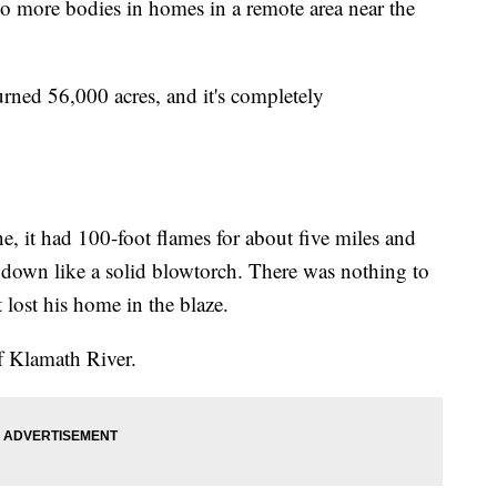
wo more bodies in homes in a remote area near the
rned 56,000 acres, and it's completely
ne, it had 100-foot flames for about five miles and
down like a solid blowtorch. There was nothing to
 lost his home in the blaze.
of Klamath River.