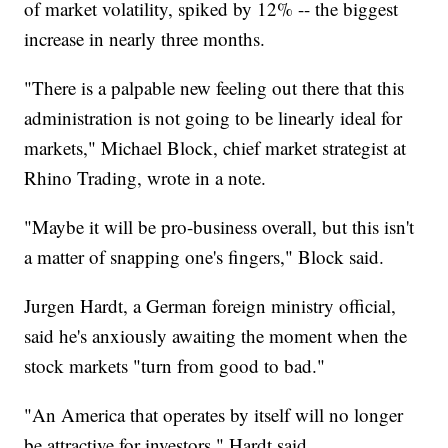
of market volatility, spiked by 12% -- the biggest
increase in nearly three months.
"There is a palpable new feeling out there that this
administration is not going to be linearly ideal for
markets," Michael Block, chief market strategist at
Rhino Trading, wrote in a note.
"Maybe it will be pro-business overall, but this isn't
a matter of snapping one's fingers," Block said.
Jurgen Hardt, a German foreign ministry official,
said he's anxiously awaiting the moment when the
stock markets "turn from good to bad."
"An America that operates by itself will no longer
be attractive for investors," Hardt said.