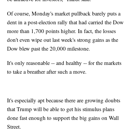
Of course, Monday's market pullback barely puts a
dent in a post-election rally that had carried the Dow
more than 1,700 points higher. In fact, the losses
don't even wipe out last week's strong gains as the
Dow blew past the 20,000 milestone.
It's only reasonable -- and healthy -- for the markets
to take a breather after such a move.
It's especially apt because there are growing doubts
that Trump will be able to get his stimulus plans
done fast enough to support the big gains on Wall
Street.