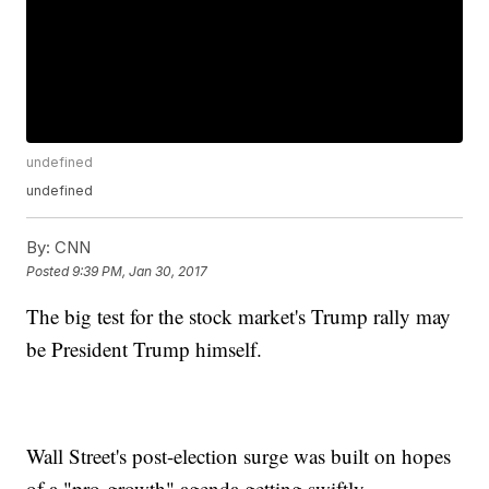
undefined
undefined
By:
CNN
Posted
9:39 PM, Jan 30, 2017
The big test for the stock market's Trump rally may
be President Trump himself.
Wall Street's post-election surge was built on hopes
of a "pro-growth" agenda getting swiftly