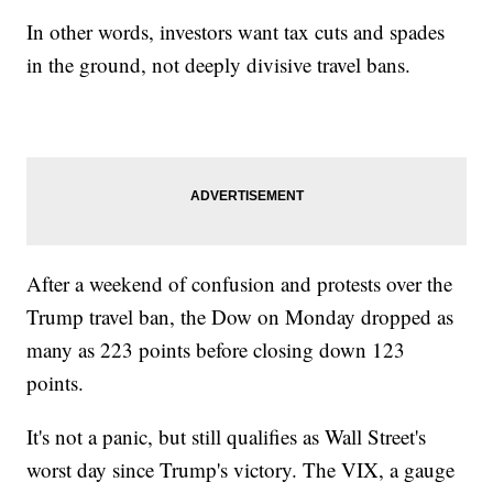
In other words, investors want tax cuts and spades
in the ground, not deeply divisive travel bans.
After a weekend of confusion and protests over the
Trump travel ban, the Dow on Monday dropped as
many as 223 points before closing down 123
points.
It's not a panic, but still qualifies as Wall Street's
worst day since Trump's victory. The VIX, a gauge