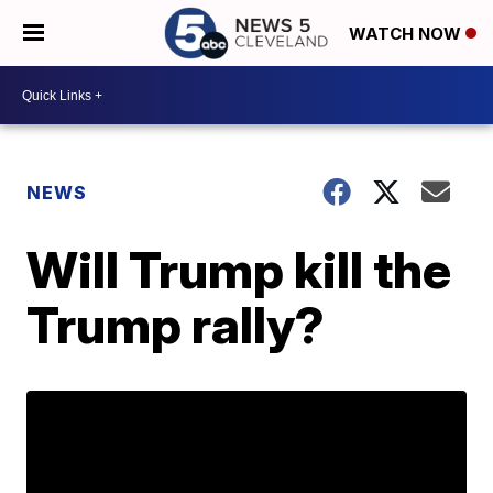
WATCH NOW
NEWS
Will Trump kill the
Trump rally?