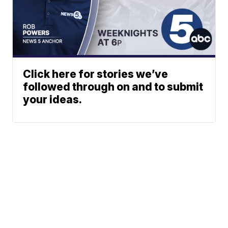
Click here for stories we’ve
followed through on and to submit
your ideas.