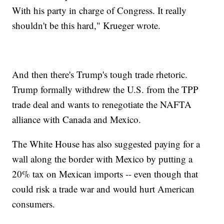
With his party in charge of Congress. It really
shouldn't be this hard," Krueger wrote.
And then there's Trump's tough trade rhetoric.
Trump formally withdrew the U.S. from the TPP
trade deal and wants to renegotiate the NAFTA
alliance with Canada and Mexico.
The White House has also suggested paying for a
wall along the border with Mexico by putting a
20% tax on Mexican imports -- even though that
could risk a trade war and would hurt American
consumers.