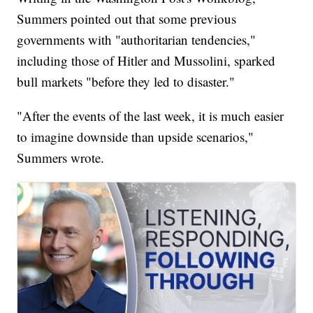
Summers pointed out that some previous
governments with "authoritarian tendencies,"
including those of Hitler and Mussolini, sparked
bull markets "before they led to disaster."
"After the events of the last week, it is much easier
to imagine downside than upside scenarios,"
Summers wrote.