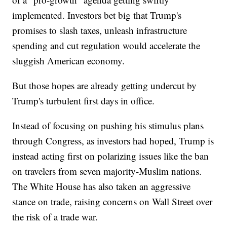
implemented. Investors bet big that Trump's
promises to slash taxes, unleash infrastructure
spending and cut regulation would accelerate the
sluggish American economy.
But those hopes are already getting undercut by
Trump's turbulent first days in office.
Instead of focusing on pushing his stimulus plans
through Congress, as investors had hoped, Trump is
instead acting first on polarizing issues like the ban
on travelers from seven majority-Muslim nations.
The White House has also taken an aggressive
stance on trade, raising concerns on Wall Street over
the risk of a trade war.