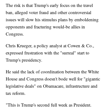
The risk is that Trump's early focus on the travel
ban, alleged voter fraud and other controversial
issues will slow his stimulus plans by emboldening
opponents and fracturing would-be allies in
Congress.
Chris Krueger, a policy analyst at Cowen & Co.,
expressed frustration with the "surreal" start to
Trump's presidency.
He said the lack of coordination between the White
House and Congress doesn't bode well for "gigantic
legislative deals" on Obamacare, infrastructure and
tax reform.
"This is Trump's second full week as President.