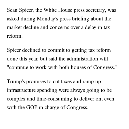
Sean Spicer, the White House press secretary, was
asked during Monday's press briefing about the
market decline and concerns over a delay in tax
reform.
Spicer declined to commit to getting tax reform
done this year, but said the administration will
"continue to work with both houses of Congress."
Trump's promises to cut taxes and ramp up
infrastructure spending were always going to be
complex and time-consuming to deliver on, even
with the GOP in charge of Congress.