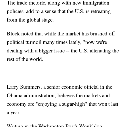
The trade rhetoric, along with new immigration
policies, add to a sense that the U.S. is retreating
from the global stage.
Block noted that while the market has brushed off
political turmoil many times lately, "now we're
dealing with a bigger issue -- the U.S. alienating the
rest of the world."
Larry Summers, a senior economic official in the
Obama administration, believes the markets and
economy are "enjoying a sugar-high" that won't last
a year.
Writing in the Washington Post's Wonkblog,