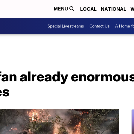
LOCAL
NATIONAL
W
MENU
Special Livestreams
Contact Us
A Home fo
fan already enormou
es