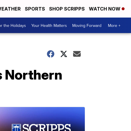
EATHER
SPORTS
SHOP SCRIPPS
WATCH NOW
r the Holidays
Your Health Matters
Moving Forward
More +
s Northern