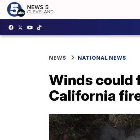
NEWS
NATIONAL NEWS
Winds could 
California fir