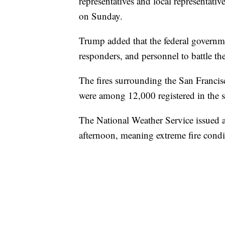
representatives and local representativ
on Sunday.
Trump added that the federal governme
responders, and personnel to battle the
The fires surrounding the San Francisc
were among 12,000 registered in the st
The National Weather Service issued 
afternoon, meaning extreme fire condit