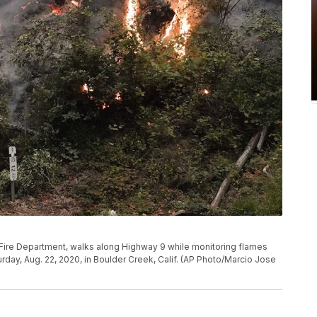
k Fire Department, walks along Highway 9 while monitoring flames
day, Aug. 22, 2020, in Boulder Creek, Calif. (AP Photo/Marcio Jose