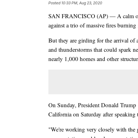
Posted
10:33 PM, Aug 23, 2020
SAN FRANCISCO (AP) — A calm overni
against a trio of massive fires burning
But they are girding for the arrival o
and thunderstorms that could spark new
nearly 1,000 homes and other structur
On Sunday, President Donald Trump sa
California on Saturday after speakin
"We're working very closely with the g