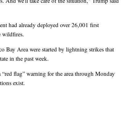
es. And we'll take care of the situation," Trump said
nt had already deployed over 26,001 first
 wildfires.
o Bay Area were started by lightning strikes that
ate in the past week.
a “red flag” warning for the area through Monday
ions exist.