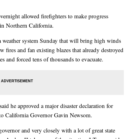
ght allowed firefighters to make progress
 in Northern California.
f a weather system Sunday that will bring high winds
 fires and fan existing blazes that already destroyed
es and forced tens of thousands to evacuate.
id he approved a major disaster declaration for
g to California Governor Gavin Newsom.
overnor and very closely with a lot of great state