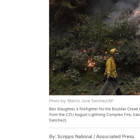
Photo by: Marcio Jose Sanchez/AP
Ben Slaughter, a firefighter for the Boulder Cree
from the CZU August Lightning Complex Fire, Satur
Sanchez)
By:
Scripps National / Associated Press