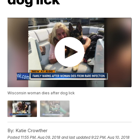
Wisconsin woman dies after dog lick
By:
Katie Crowther
Posted
11:55 PM, Aug 09, 2018
and last updated
9:22 PM, Aug 10, 2018