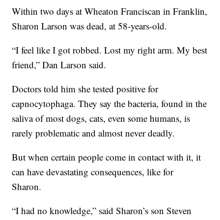
Within two days at Wheaton Franciscan in Franklin,
Sharon Larson was dead, at 58-years-old.
“I feel like I got robbed. Lost my right arm. My best
friend,” Dan Larson said.
Doctors told him she tested positive for
capnocytophaga. They say the bacteria, found in the
saliva of most dogs, cats, even some humans, is
rarely problematic and almost never deadly.
But when certain people come in contact with it, it
can have devastating consequences, like for
Sharon.
“I had no knowledge,” said Sharon’s son Steven