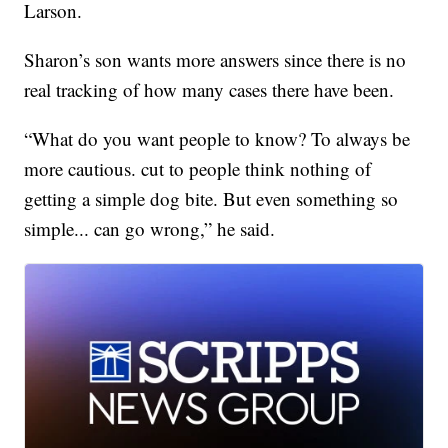
Larson.
Sharon’s son wants more answers since there is no
real tracking of how many cases there have been.
“What do you want people to know? To always be
more cautious. cut to people think nothing of
getting a simple dog bite. But even something so
simple... can go wrong,” he said.