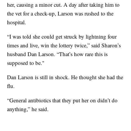
her, causing a minor cut. A day after taking him to
the vet for a check-up, Larson was rushed to the
hospital.
“I was told she could get struck by lightning four
times and live, win the lottery twice,” said Sharon’s
husband Dan Larson. “That’s how rare this is
supposed to be."
Dan Larson is still in shock. He thought she had the
flu.
“General antibiotics that they put her on didn’t do
anything,” he said.