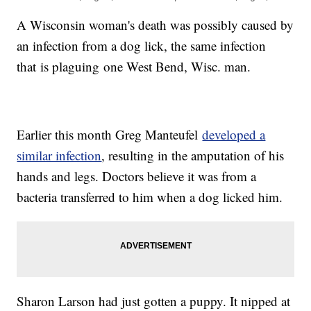
A Wisconsin woman's death was possibly caused by
an infection from a dog lick, the same infection
that is plaguing one West Bend, Wisc. man.
Earlier this month Greg Manteufel
developed a
similar infection
, resulting in the amputation of his
hands and legs. Doctors believe it was from a
bacteria transferred to him when a dog licked him.
Sharon Larson had just gotten a puppy. It nipped at