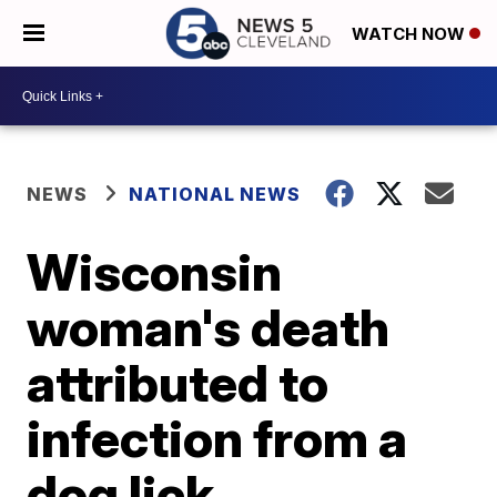
WATCH NOW
NEWS
NATIONAL NEWS
Wisconsin
woman's death
attributed to
infection from a
dog lick