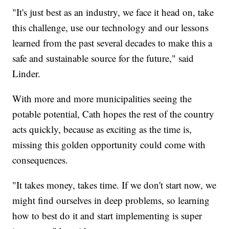
"It's just best as an industry, we face it head on, take
this challenge, use our technology and our lessons
learned from the past several decades to make this a
safe and sustainable source for the future," said
Linder.
With more and more municipalities seeing the
potable potential, Cath hopes the rest of the country
acts quickly, because as exciting as the time is,
missing this golden opportunity could come with
consequences.
"It takes money, takes time. If we don't start now, we
might find ourselves in deep problems, so learning
how to best do it and start implementing is super