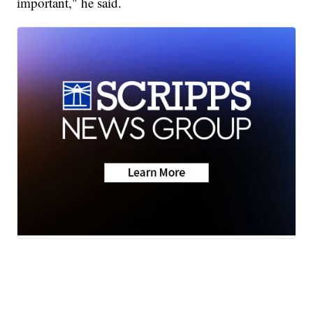
important," he said.