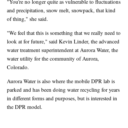
"You're no longer quite as vulnerable to fluctuations
and precipitation, snow melt, snowpack, that kind
of thing," she said.
"We feel that this is something that we really need to
look at for future," said Kevin Linder, the advanced
water treatment superintendent at Aurora Water, the
water utility for the community of Aurora,
Colorado.
Aurora Water is also where the mobile DPR lab is
parked and has been doing water recycling for years
in different forms and purposes, but is interested in
the DPR model.