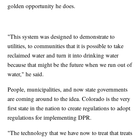
golden opportunity he does.
"This system was designed to demonstrate to
utilities, to communities that it is possible to take
reclaimed water and turn it into drinking water
because that might be the future when we run out of
water," he said.
People, municipalities, and now state governments
are coming around to the idea. Colorado is the very
first state in the nation to create regulations to adopt
regulations for implementing DPR.
"The technology that we have now to treat that treats