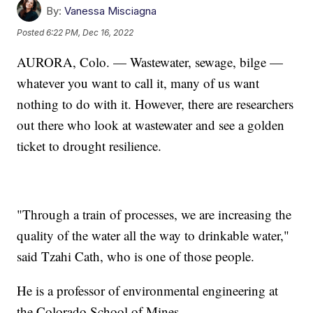
By:
Vanessa Misciagna
Posted
6:22 PM, Dec 16, 2022
AURORA, Colo. — Wastewater, sewage, bilge —
whatever you want to call it, many of us want
nothing to do with it. However, there are researchers
out there who look at wastewater and see a golden
ticket to drought resilience.
"Through a train of processes, we are increasing the
quality of the water all the way to drinkable water,"
said Tzahi Cath, who is one of those people.
He is a professor of environmental engineering at
the Colorado School of Mines.