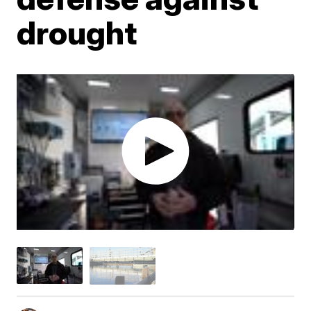
drought