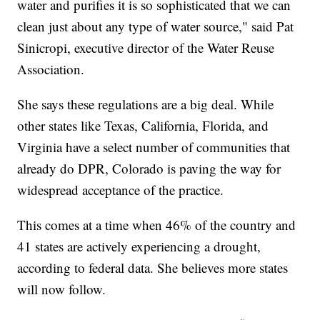
water and purifies it is so sophisticated that we can
clean just about any type of water source," said Pat
Sinicropi, executive director of the Water Reuse
Association.
She says these regulations are a big deal. While
other states like Texas, California, Florida, and
Virginia have a select number of communities that
already do DPR, Colorado is paving the way for
widespread acceptance of the practice.
This comes at a time when 46% of the country and
41 states are actively experiencing a drought,
according to federal data. She believes more states
will now follow.