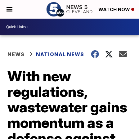
WATCH NOW
NEWS
NATIONAL NEWS
With new
regulations,
wastewater gains
momentum as a
defense against