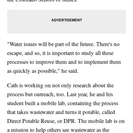
"Water issues will be part of the future. There's no
escape, and so, it is important to study all these
processes to improve them and to implement them
as quickly as possible," he said.
Cath is working on not only research about the
process but outreach, too. Last year, he and his
student built a mobile lab, containing the process
that takes wastewater and turns it potable, called
Direct Potable Reuse, or DPR. The mobile lab is on
a mission to help others see wastewater as the