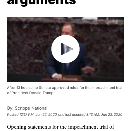
After 13 hours, the Senate approved rules for the impeachment trial
of President Donald Trump.
By:
Scripps National
Posted
12:17 PM, Jan 22, 2020
and last updated
3:13 AM, Jan 23, 2020
Opening statements for the impeachment trial of