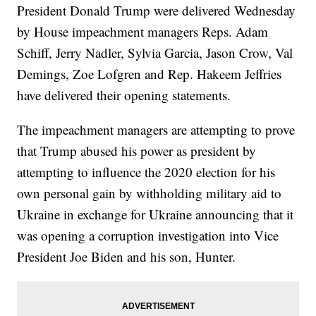
President Donald Trump were delivered Wednesday
by House impeachment managers Reps. Adam
Schiff, Jerry Nadler, Sylvia Garcia, Jason Crow, Val
Demings, Zoe Lofgren and Rep. Hakeem Jeffries
have delivered their opening statements.
The impeachment managers are attempting to prove
that Trump abused his power as president by
attempting to influence the 2020 election for his
own personal gain by withholding military aid to
Ukraine in exchange for Ukraine announcing that it
was opening a corruption investigation into Vice
President Joe Biden and his son, Hunter.