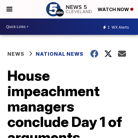
WATCH NOW
2
WX Alerts
NEWS
NATIONAL NEWS
House
impeachment
managers
conclude Day 1 of
arguments