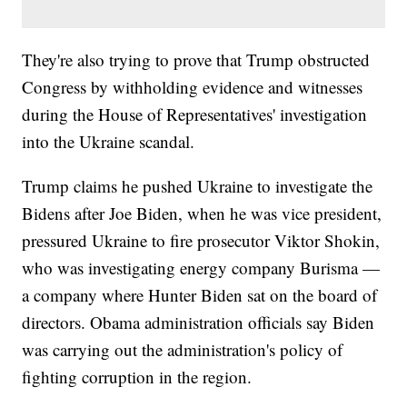
They're also trying to prove that Trump obstructed
Congress by withholding evidence and witnesses
during the House of Representatives' investigation
into the Ukraine scandal.
Trump claims he pushed Ukraine to investigate the
Bidens after Joe Biden, when he was vice president,
pressured Ukraine to fire prosecutor Viktor Shokin,
who was investigating energy company Burisma —
a company where Hunter Biden sat on the board of
directors. Obama administration officials say Biden
was carrying out the administration's policy of
fighting corruption in the region.