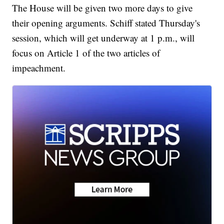
The House will be given two more days to give
their opening arguments. Schiff stated Thursday's
session, which will get underway at 1 p.m., will
focus on Article 1 of the two articles of
impeachment.