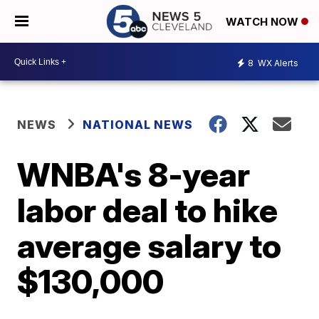
WATCH NOW
8
WX Alerts
NEWS
NATIONAL NEWS
WNBA's 8-year
labor deal to hike
average salary to
$130,000