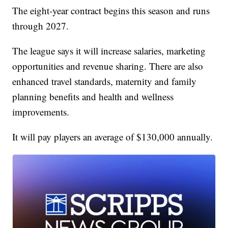
The eight-year contract begins this season and runs
through 2027.
The league says it will increase salaries, marketing
opportunities and revenue sharing. There are also
enhanced travel standards, maternity and family
planning benefits and health and wellness
improvements.
It will pay players an average of $130,000 annually.