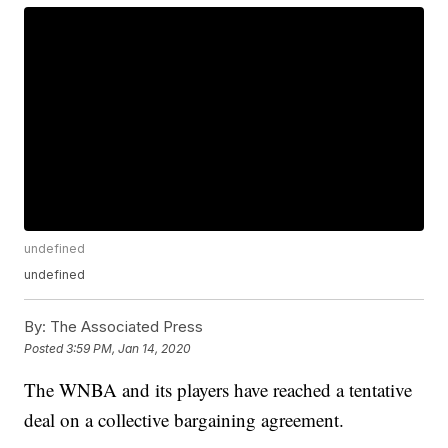
undefined
undefined
By:
The Associated Press
Posted
3:59 PM, Jan 14, 2020
The WNBA and its players have reached a tentative
deal on a collective bargaining agreement.