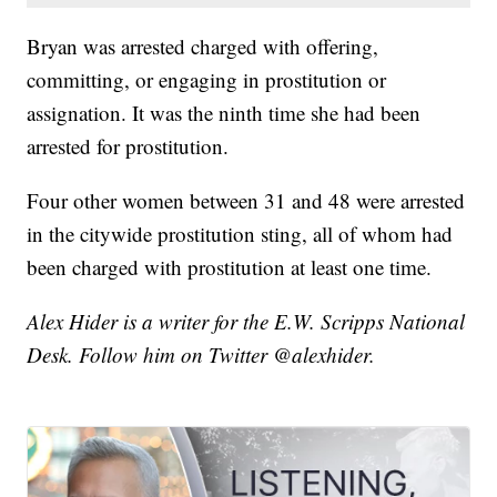
Bryan was arrested charged with offering,
committing, or engaging in prostitution or
assignation. It was the ninth time she had been
arrested for prostitution.
Four other women between 31 and 48 were arrested
in the citywide prostitution sting, all of whom had
been charged with prostitution at least one time.
Alex Hider is a writer for the E.W. Scripps National
Desk. Follow him on Twitter @alexhider.