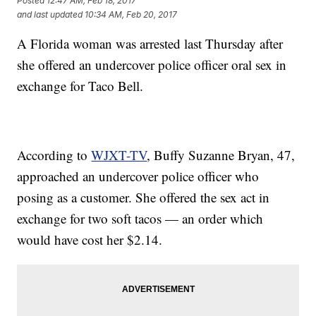
Posted
12:47 AM, Feb 18, 2017
and last updated
10:34 AM, Feb 20, 2017
A Florida woman was arrested last Thursday after
she offered an undercover police officer oral sex in
exchange for Taco Bell.
According to
WJXT-TV
, Buffy Suzanne Bryan, 47,
approached an undercover police officer who
posing as a customer. She offered the sex act in
exchange for two soft tacos — an order which
would have cost her $2.14.