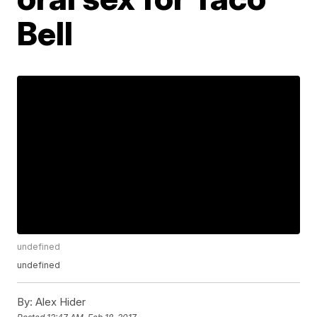
Bell
undefined
undefined
By:
Alex Hider