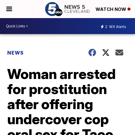
WATCH NOW
2
WX Alerts
NEWS
Woman arrested
for prostitution
after offering
undercover cop
oral sex for Taco