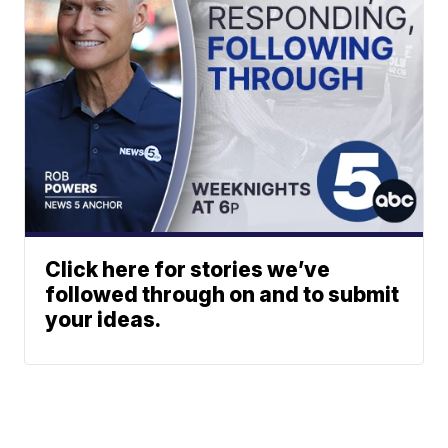
Click here for stories we’ve
followed through on and to submit
your ideas.