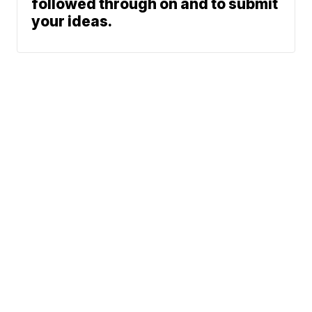
followed through on and to submit
your ideas.