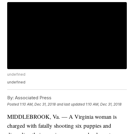
undefined
undefined
By:
Associated Press
Posted
1:10 AM, Dec 31, 2018
and last updated
1:10 AM, Dec 31, 2018
MIDDLEBROOK, Va. — A Virginia woman is
charged with fatally shooting six puppies and