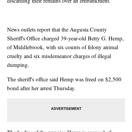
discarding their remains over an embankment.
News outlets report that the Augusta County
Sheriff's Office charged 39-year-old Betty G. Hemp,
of Middlebrook, with six counts of felony animal
cruelty and six misdemeanor charges of illegal
dumping.
The sheriff's office said Hemp was freed on $2,500
bond after her arrest Thursday.