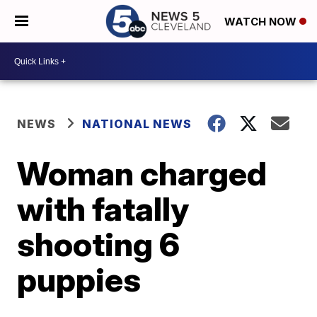
WATCH NOW
NEWS
NATIONAL NEWS
Woman charged
with fatally
shooting 6
puppies