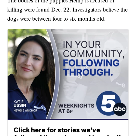
The bodies of the puppies Hemp is accused of
killing were found Dec. 22. Investigators believe the
dogs were between four to six months old.
Click here for stories we’ve