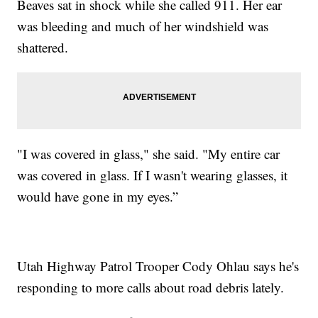
Beaves sat in shock while she called 911. Her ear
was bleeding and much of her windshield was
shattered.
"I was covered in glass," she said. "My entire car
was covered in glass. If I wasn't wearing glasses, it
would have gone in my eyes.”
Utah Highway Patrol Trooper Cody Ohlau says he's
responding to more calls about road debris lately.