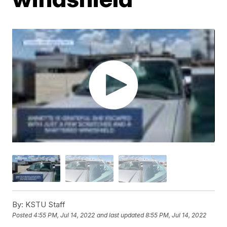
By:
KSTU Staff
Posted
4:55 PM, Jul 14, 2022
and last updated
8:55 PM, Jul 14, 2022