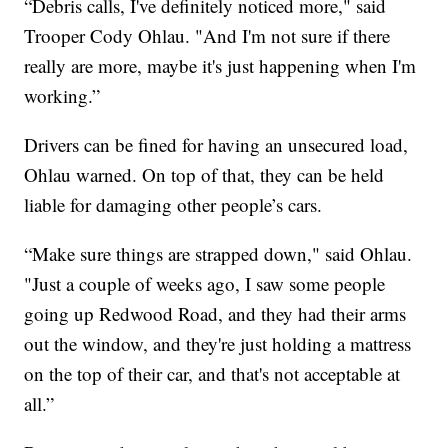
“Debris calls, I've definitely noticed more," said
Trooper Cody Ohlau. "And I'm not sure if there
really are more, maybe it's just happening when I'm
working.”
Drivers can be fined for having an unsecured load,
Ohlau warned. On top of that, they can be held
liable for damaging other people’s cars.
“Make sure things are strapped down," said Ohlau.
"Just a couple of weeks ago, I saw some people
going up Redwood Road, and they had their arms
out the window, and they're just holding a mattress
on the top of their car, and that's not acceptable at
all.”