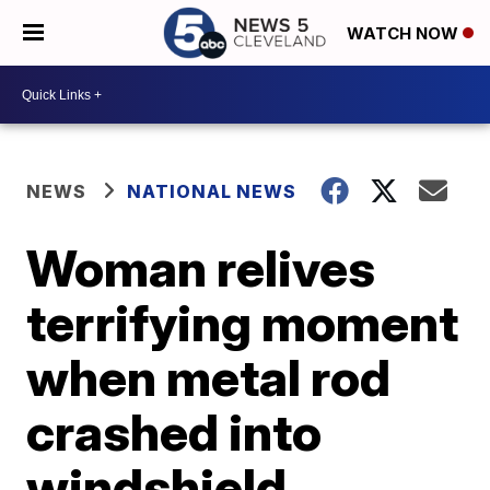
WATCH NOW
NEWS
NATIONAL NEWS
Woman relives
terrifying moment
when metal rod
crashed into
windshield