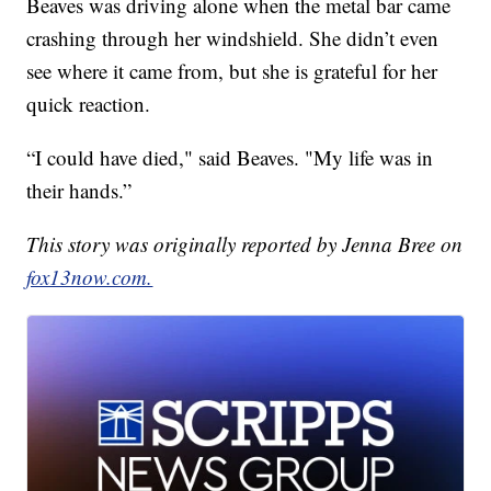
Beaves was driving alone when the metal bar came
crashing through her windshield. She didn’t even
see where it came from, but she is grateful for her
quick reaction.
“I could have died," said Beaves. "My life was in
their hands.”
This story was originally reported by Jenna Bree on
fox13now.com.