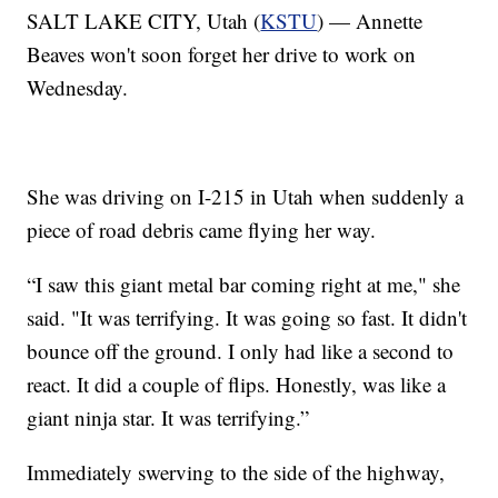
SALT LAKE CITY, Utah (
KSTU
) — Annette
Beaves won't soon forget her drive to work on
Wednesday.
She was driving on I-215 in Utah when suddenly a
piece of road debris came flying her way.
“I saw this giant metal bar coming right at me," she
said. "It was terrifying. It was going so fast. It didn't
bounce off the ground. I only had like a second to
react. It did a couple of flips. Honestly, was like a
giant ninja star. It was terrifying.”
Immediately swerving to the side of the highway,