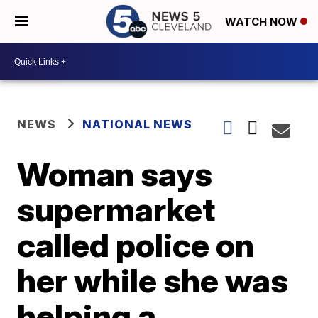
WATCH NOW
NEWS
NATIONAL NEWS
Woman says
supermarket
called police on
her while she was
helping a