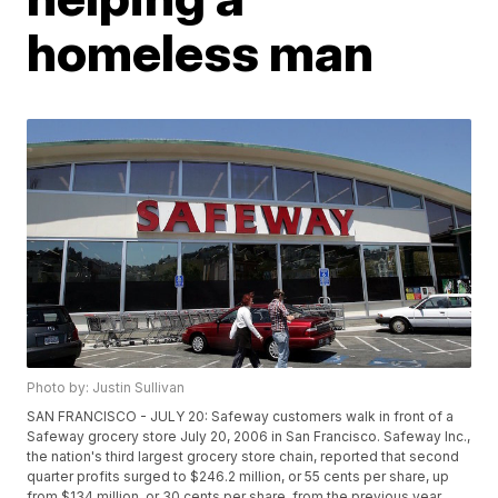
homeless man
Photo by: Justin Sullivan
SAN FRANCISCO - JULY 20: Safeway customers walk in front of a
Safeway grocery store July 20, 2006 in San Francisco. Safeway Inc.,
the nation's third largest grocery store chain, reported that second
quarter profits surged to $246.2 million, or 55 cents per share, up
from $134 million, or 30 cents per share, from the previous year.