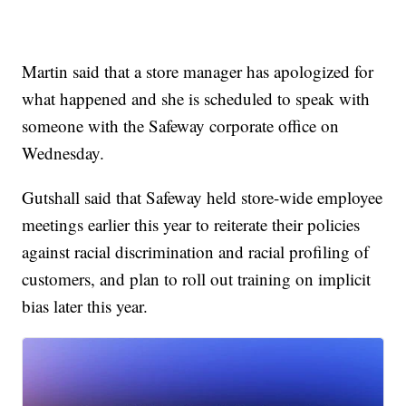
Martin said that a store manager has apologized for
what happened and she is scheduled to speak with
someone with the Safeway corporate office on
Wednesday.
Gutshall said that Safeway held store-wide employee
meetings earlier this year to reiterate their policies
against racial discrimination and racial profiling of
customers, and plan to roll out training on implicit
bias later this year.