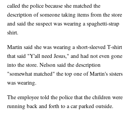
called the police because she matched the
description of someone taking items from the store
and said the suspect was wearing a spaghetti-strap
shirt.
Martin said she was wearing a short-sleeved T-shirt
that said "Y'all need Jesus," and had not even gone
into the store. Nelson said the description
"somewhat matched" the top one of Martin's sisters
was wearing.
The employee told the police that the children were
running back and forth to a car parked outside.