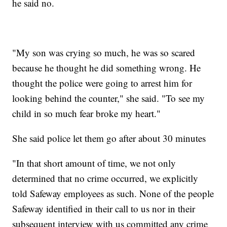
he said no.
"My son was crying so much, he was so scared
because he thought he did something wrong. He
thought the police were going to arrest him for
looking behind the counter," she said. "To see my
child in so much fear broke my heart."
She said police let them go after about 30 minutes
"In that short amount of time, we not only
determined that no crime occurred, we explicitly
told Safeway employees as such. None of the people
Safeway identified in their call to us nor in their
subsequent interview with us committed any crime