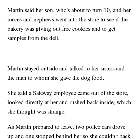
Martin said her son, who's about to turn 10, and her
nieces and nephews went into the store to see if the
bakery was giving out free cookies and to get
samples from the deli.
Martin stayed outside and talked to her sisters and
the man to whom she gave the dog food.
She said a Safeway employee came out of the store,
looked directly at her and rushed back inside, which
she thought was strange.
As Martin prepared to leave, two police cars drove
up and one stopped behind her so she couldn't back