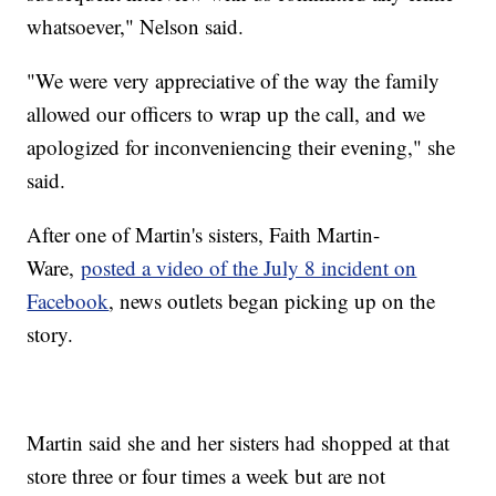
whatsoever," Nelson said.
"We were very appreciative of the way the family
allowed our officers to wrap up the call, and we
apologized for inconveniencing their evening," she
said.
After one of Martin's sisters, Faith Martin-
Ware,
posted a video of the July 8 incident on
Facebook
, news outlets began picking up on the
story.
Martin said she and her sisters had shopped at that
store three or four times a week but are not