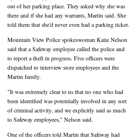
out of her parking place. They asked why she was
there and if she had any warrants, Martin said. She
told them that she'd never even had a parking ticket.
Mountain View Police spokeswoman Katie Nelson
said that a Safeway employee called the police and
to report a theft in progress. Five officers were
dispatched to interview store employees and the
Martin family.
"It was extremely clear to us that no one who had
been identified was potentially involved in any sort
of criminal activity, and we explicitly said as much
to Safeway employees," Nelson said.
One of the officers told Martin that Safeway had