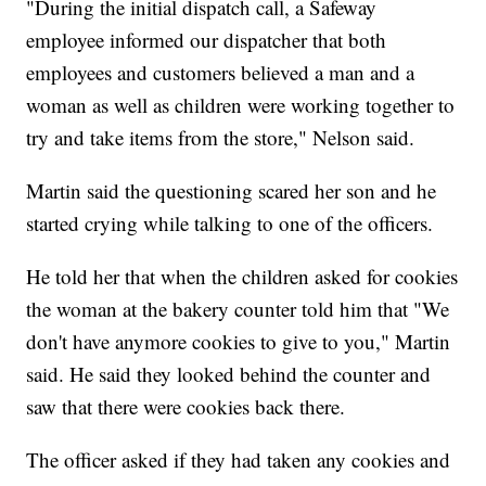
"During the initial dispatch call, a Safeway
employee informed our dispatcher that both
employees and customers believed a man and a
woman as well as children were working together to
try and take items from the store," Nelson said.
Martin said the questioning scared her son and he
started crying while talking to one of the officers.
He told her that when the children asked for cookies
the woman at the bakery counter told him that "We
don't have anymore cookies to give to you," Martin
said. He said they looked behind the counter and
saw that there were cookies back there.
The officer asked if they had taken any cookies and