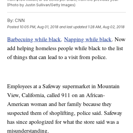
(Photo by Justin Sullivan/Getty Images)
By:
CNN
Posted
10:05 PM, Aug 01, 2018
and last updated
1:28 AM, Aug 02, 2018
Barbecuing while black
.
Napping while black
. Now
add helping homeless people while black to the list
of things that can lead to a visit from police.
Employees at a Safeway supermarket in Mountain
View, California, called 911 on an African-
American woman and her family because they
suspected them of shoplifting, police said. Safeway
has since apologized for what the store said was a
misunderstanding.