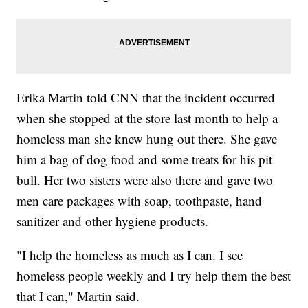
Erika Martin told CNN that the incident occurred
when she stopped at the store last month to help a
homeless man she knew hung out there. She gave
him a bag of dog food and some treats for his pit
bull. Her two sisters were also there and gave two
men care packages with soap, toothpaste, hand
sanitizer and other hygiene products.
"I help the homeless as much as I can. I see
homeless people weekly and I try help them the best
that I can," Martin said.