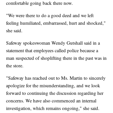
comfortable going back there now.
"We were there to do a good deed and we left
feeling humiliated, embarrassed, hurt and shocked,"
she said.
Safeway spokeswoman Wendy Gutshall said in a
statement that employees called police because a
man suspected of shoplifting there in the past was in
the store.
"Safeway has reached out to Ms. Martin to sincerely
apologize for the misunderstanding, and we look
forward to continuing the discussion regarding her
concerns. We have also commenced an internal
investigation, which remains ongoing," she said.