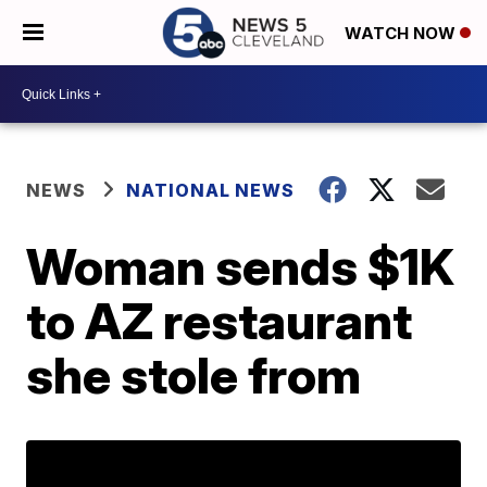
WATCH NOW
NEWS
NATIONAL NEWS
Woman sends $1K
to AZ restaurant
she stole from