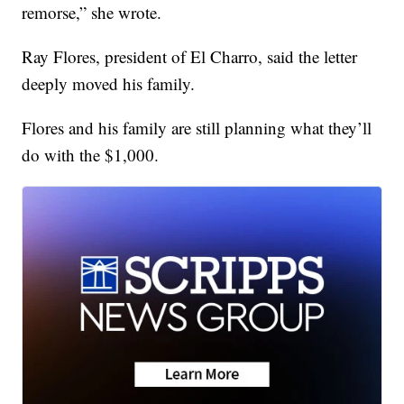
remorse,” she wrote.
Ray Flores, president of El Charro, said the letter
deeply moved his family.
Flores and his family are still planning what they’ll
do with the $1,000.