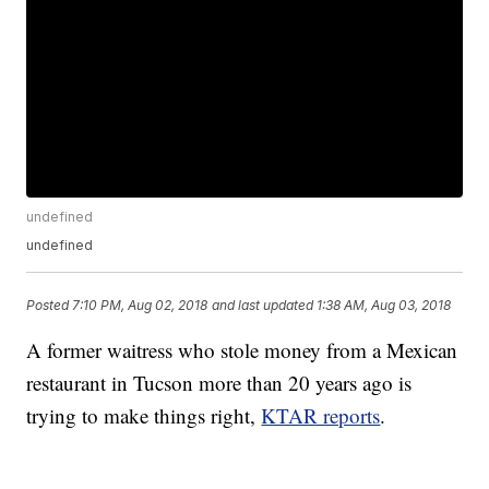
undefined
undefined
Posted
7:10 PM, Aug 02, 2018
and last updated
1:38 AM, Aug 03, 2018
A former waitress who stole money from a Mexican
restaurant in Tucson more than 20 years ago is
trying to make things right,
KTAR reports
.