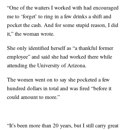
“One of the waiters I worked with had encouraged
me to ‘forget’ to ring in a few drinks a shift and
pocket the cash. And for some stupid reason, I did
it,” the woman wrote.
She only identified herself as “a thankful former
employee” and said she had worked there while
attending the University of Arizona.
The women went on to say she pocketed a few
hundred dollars in total and was fired “before it
could amount to more.”
“It’s been more than 20 years, but I still carry great