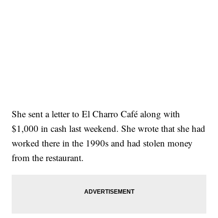
She sent a letter to El Charro Café along with
$1,000 in cash last weekend. She wrote that she had
worked there in the 1990s and had stolen money
from the restaurant.