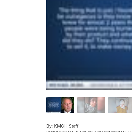
By:
KMGH Staff