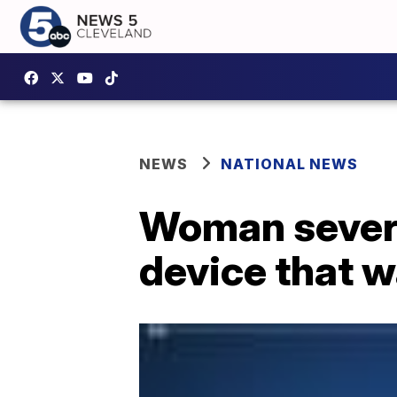
NEWS
NATIONAL NEWS
Woman severe
device that wa