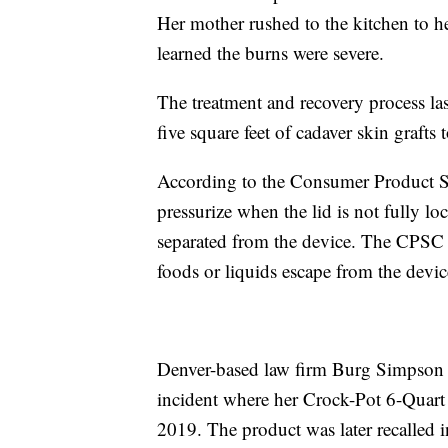
Her mother rushed to the kitchen to he
learned the burns were severe.
The treatment and recovery process las
five square feet of cadaver skin grafts 
According to the Consumer Product Saf
pressurize when the lid is not fully l
separated from the device. The CPSC f
foods or liquids escape from the devic
Denver-based law firm Burg Simpson fi
incident where her Crock-Pot 6-Quar
2019. The product was later recalled