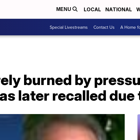
LOCAL
NATIONAL
W
MENU
Special Livestreams
Contact Us
A Home fo
ly burned by pressu
s later recalled due 