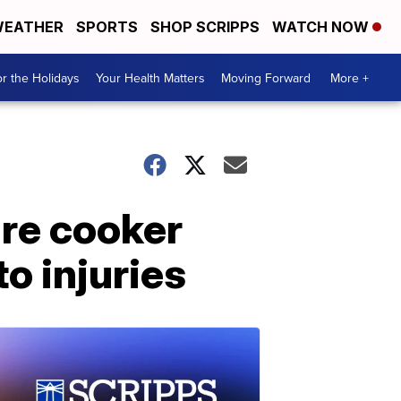
EATHER
SPORTS
SHOP SCRIPPS
WATCH NOW
r the Holidays
Your Health Matters
Moving Forward
More +
re cooker
to injuries