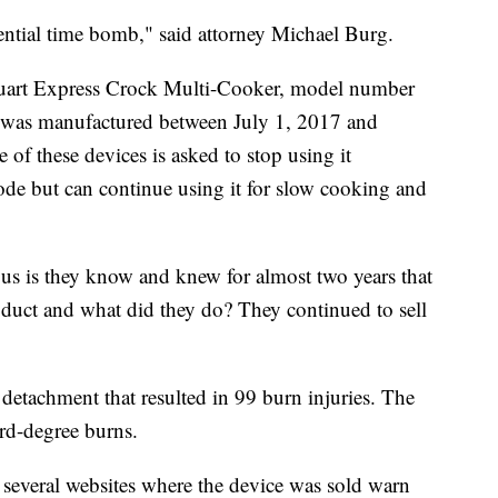
ential time bomb," said attorney Michael Burg.
uart Express Crock Multi-Cooker, model number
as manufactured between July 1, 2017 and
f these devices is asked to stop using it
de but can continue using it for slow cooking and
ous is they know and knew for almost two years that
duct and what did they do? They continued to sell
detachment that resulted in 99 burn injuries. The
ird-degree burns.
several websites where the device was sold warn