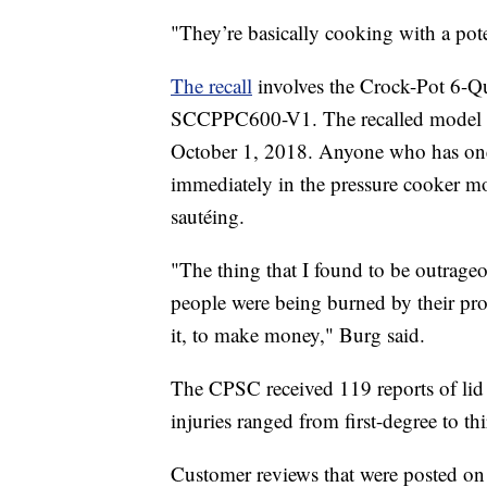
"They’re basically cooking with a pot
The recall
involves the Crock-Pot 6-Q
SCCPPC600-V1. The recalled model w
October 1, 2018. Anyone who has one o
immediately in the pressure cooker mo
sautéing.
"The thing that I found to be outrage
people were being burned by their pro
it, to make money," Burg said.
The CPSC received 119 reports of lid 
injuries ranged from first-degree to th
Customer reviews that were posted on 