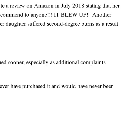
te a review on Amazon in July 2018 stating that her
 recommend to anyone!!! IT BLEW UP!" Another
 daughter suffered second-degree burns as a result
ed sooner, especially as additional complaints
ever have purchased it and would have never been