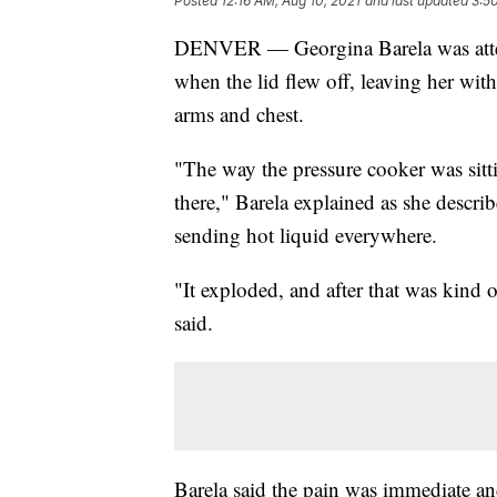
Posted
12:16 AM, Aug 10, 2021
and last updated
3:5
DENVER — Georgina Barela was attem
when the lid flew off, leaving her wit
arms and chest.
"The way the pressure cooker was sitti
there," Barela explained as she describ
sending hot liquid everywhere.
"It exploded, and after that was kind 
said.
Barela said the pain was immediate an