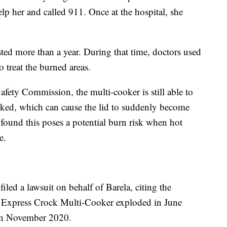
lp her and called 911. Once at the hospital, she
ted more than a year. During that time, doctors used
to treat the burned areas.
ety Commission, the multi-cooker is still able to
ocked, which can cause the lid to suddenly become
ound this poses a potential burn risk when hot
e.
led a lawsuit on behalf of Barela, citing the
t Express Crock Multi-Cooker exploded in June
 in November 2020.