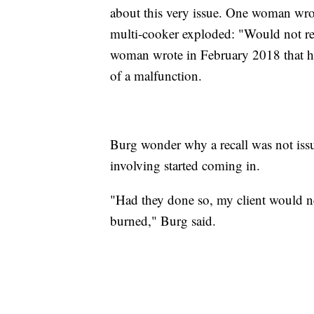
about this very issue. One woman wro
multi-cooker exploded: "Would not
woman wrote in February 2018 that her
of a malfunction.
Burg wonder why a recall was not issu
involving started coming in.
"Had they done so, my client would n
burned," Burg said.