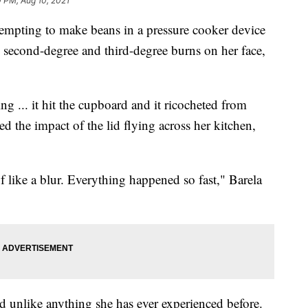
0 PM, Aug 10, 2021
pting to make beans in a pressure cooker device
h second-degree and third-degree burns on her face,
ng ... it hit the cupboard and it ricocheted from
ed the impact of the lid flying across her kitchen,
of like a blur. Everything happened so fast," Barela
d unlike anything she has ever experienced before.