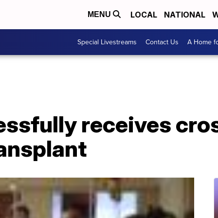
LOCAL
NATIONAL
W
MENU
Special Livestreams
Contact Us
A Home fo
sfully receives cro
ansplant