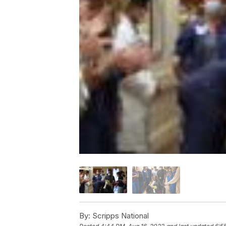
By:
Scripps National