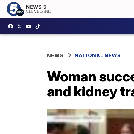
NEWS
NATIONAL NEWS
Woman succes
and kidney tr