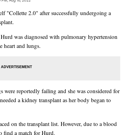
5 PM, Aug 16, 2022
 "Collette 2.0" after successfully undergoing a
plant.
 Hurd was diagnosed with pulmonary hypertension
he heart and lungs.
gs were reportedly failing and she was considered for
o needed a kidney transplant as her body began to
ed on the transplant list. However, due to a blood
 to find a match for Hurd.