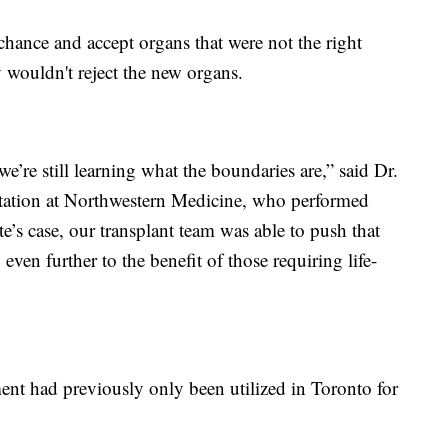
chance and accept organs that were not the right
 wouldn't reject the new organs.
we’re still learning what the boundaries are,” said Dr.
ntation at Northwestern Medicine, who performed
e’s case, our transplant team was able to push that
en further to the benefit of those requiring life-
ent had previously only been utilized in Toronto for