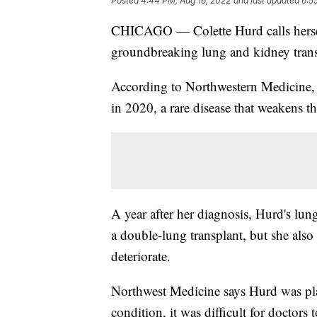
Posted
4:44 PM, Aug 16, 2022
and last updated
6:5
CHICAGO — Colette Hurd calls herself
groundbreaking lung and kidney trans
According to Northwestern Medicine,
in 2020, a rare disease that weakens t
A year after her diagnosis, Hurd's lun
a double-lung transplant, but she als
deteriorate.
Northwest Medicine says Hurd was plac
condition, it was difficult for doctors