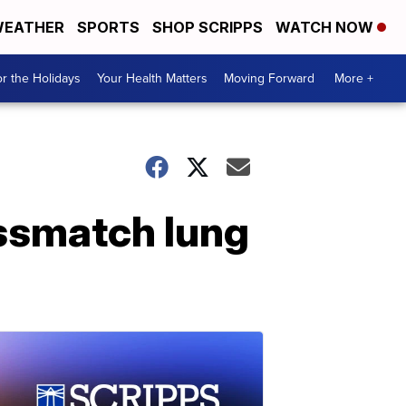
EATHER
SPORTS
SHOP SCRIPPS
WATCH NOW
r the Holidays
Your Health Matters
Moving Forward
More +
ssmatch lung