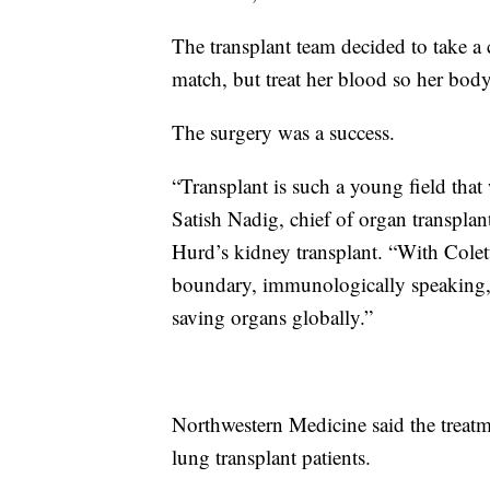
The transplant team decided to take a 
match, but treat her blood so her body
The surgery was a success.
“Transplant is such a young field that 
Satish Nadig, chief of organ transpla
Hurd’s kidney transplant. “With Colett
boundary, immunologically speaking, ev
saving organs globally.”
Northwestern Medicine said the treatm
lung transplant patients.