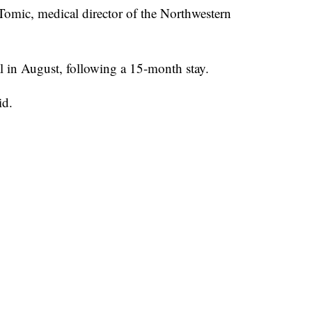
Tomic, medical director of the Northwestern
l in August, following a 15-month stay.
id.