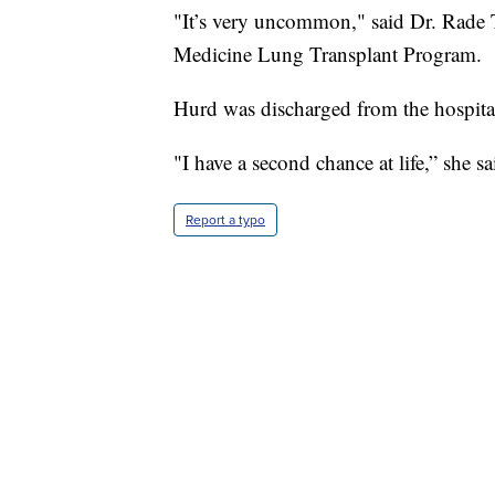
"It’s very uncommon," said Dr. Rade 
Medicine Lung Transplant Program.
Hurd was discharged from the hospita
"I have a second chance at life,” she sa
Report a typo