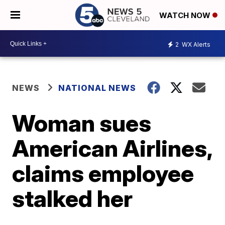
WATCH NOW
2
WX Alerts
NEWS
NATIONAL NEWS
Woman sues
American Airlines,
claims employee
stalked her