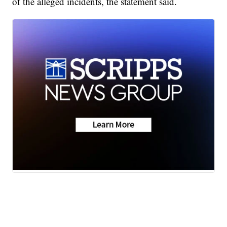
of the alleged incidents, the statement said.