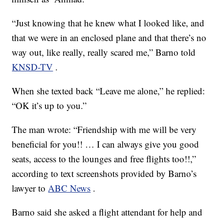
“Just knowing that he knew what I looked like, and
that we were in an enclosed plane and that there’s no
way out, like really, really scared me,” Barno told
KNSD-TV
.
When she texted back “Leave me alone,” he replied:
“OK it’s up to you.”
The man wrote: “Friendship with me will be very
beneficial for you!! … I can always give you good
seats, access to the lounges and free flights too!!,”
according to text screenshots provided by Barno’s
lawyer to
ABC News
.
Barno said she asked a flight attendant for help and