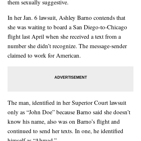
them sexually suggestive.
In her Jan. 6 lawsuit, Ashley Barno contends that
she was waiting to board a San Diego-to-Chicago
flight last April when she received a text from a
number she didn’t recognize. The message-sender
claimed to work for American.
The man, identified in her Superior Court lawsuit
only as “John Doe” because Barno said she doesn’t
know his name, also was on Barno’s flight and
continued to send her texts. In one, he identified
himself as “Ahmad.”