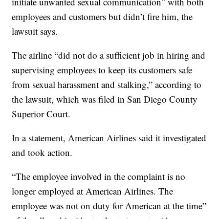
initiate unwanted sexual communication” with both
employees and customers but didn’t fire him, the
lawsuit says.
The airline “did not do a sufficient job in hiring and
supervising employees to keep its customers safe
from sexual harassment and stalking,” according to
the lawsuit, which was filed in San Diego County
Superior Court.
In a statement, American Airlines said it investigated
and took action.
“The employee involved in the complaint is no
longer employed at American Airlines. The
employee was not on duty for American at the time”