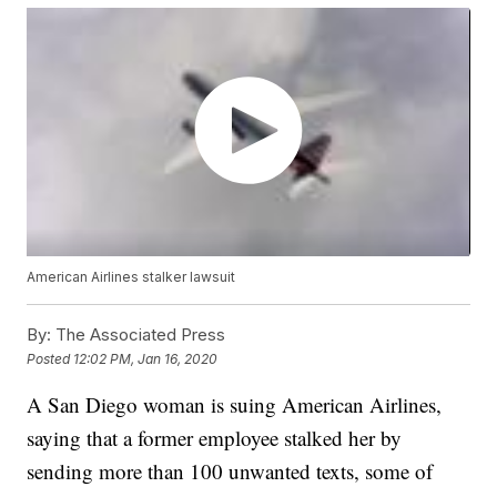
American Airlines stalker lawsuit
By:
The Associated Press
Posted
12:02 PM, Jan 16, 2020
A San Diego woman is suing American Airlines,
saying that a former employee stalked her by
sending more than 100 unwanted texts, some of