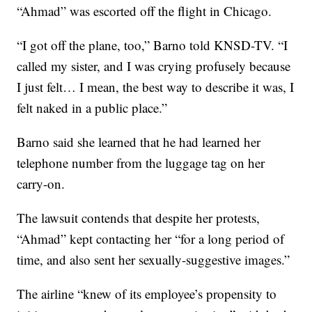
“Ahmad” was escorted off the flight in Chicago.
“I got off the plane, too,” Barno told KNSD-TV. “I
called my sister, and I was crying profusely because
I just felt… I mean, the best way to describe it was, I
felt naked in a public place.”
Barno said she learned that he had learned her
telephone number from the luggage tag on her
carry-on.
The lawsuit contends that despite her protests,
“Ahmad” kept contacting her “for a long period of
time, and also sent her sexually-suggestive images.”
The airline “knew of its employee’s propensity to