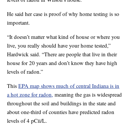
He said her case is proof of why home testing is so
important.
“It doesn’t matter what kind of house or where you
live, you really should have your home tested,”
Hardwick said. “There are people that live in their
house for 20 years and don’t know they have high
levels of radon.”
This
EPA map shows much of central Indiana is in
a hot zone for radon,
meaning the gas is widespread
throughout the soil and buildings in the state and
about one-third of counties have predicted radon
levels of 4 pCii/L.