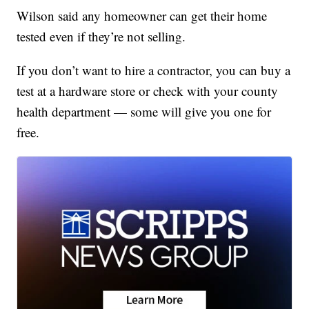
Wilson said any homeowner can get their home
tested even if they’re not selling.
If you don’t want to hire a contractor, you can buy a
test at a hardware store or check with your county
health department — some will give you one for
free.