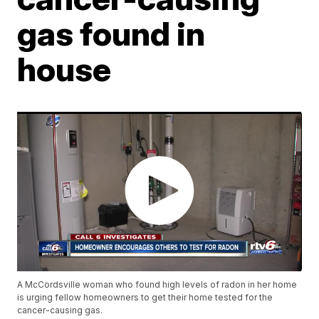
gas found in
house
A McCordsville woman who found high levels of radon in her home
is urging fellow homeowners to get their home tested for the
cancer-causing gas.