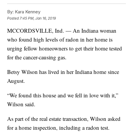
By:
Kara Kenney
Posted
7:45 PM, Jan 16, 2019
MCCORDSVILLE, Ind. — An Indiana woman
who found high levels of radon in her home is
urging fellow homeowners to get their home tested
for the cancer-causing gas.
Betsy Wilson has lived in her Indiana home since
August.
“We found this house and we fell in love with it,”
Wilson said.
As part of the real estate transaction, Wilson asked
for a home inspection, including a radon test.