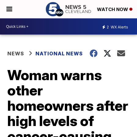
WATCH NOW
2
WX Alerts
NEWS
NATIONAL NEWS
Woman warns
other
homeowners after
high levels of
cancer-causing