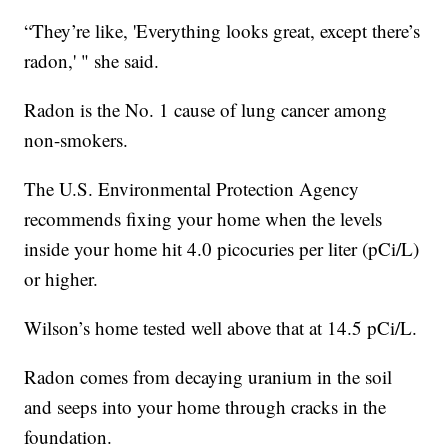
“They’re like, 'Everything looks great, except there’s
radon,' " she said.
Radon is the No. 1 cause of lung cancer among
non-smokers.
The U.S. Environmental Protection Agency
recommends fixing your home when the levels
inside your home hit 4.0 picocuries per liter (pCi/L)
or higher.
Wilson’s home tested well above that at 14.5 pCi/L.
Radon comes from decaying uranium in the soil
and seeps into your home through cracks in the
foundation.