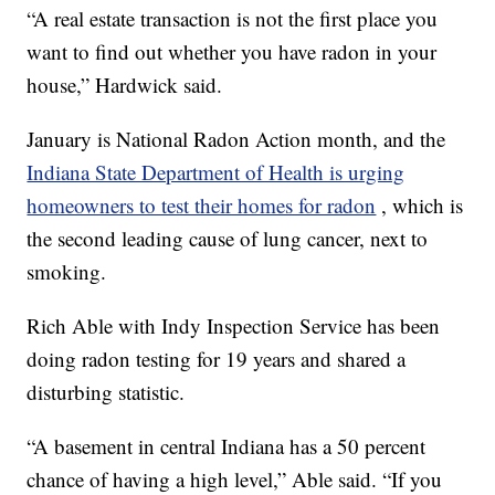
“A real estate transaction is not the first place you
want to find out whether you have radon in your
house,” Hardwick said.
January is National Radon Action month, and the
Indiana State Department of Health is urging
homeowners to test their homes for radon
, which is
the second leading cause of lung cancer, next to
smoking.
Rich Able with Indy Inspection Service has been
doing radon testing for 19 years and shared a
disturbing statistic.
“A basement in central Indiana has a 50 percent
chance of having a high level,” Able said. “If you