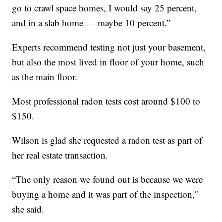
go to crawl space homes, I would say 25 percent,
and in a slab home — maybe 10 percent.”
Experts recommend testing not just your basement,
but also the most lived in floor of your home, such
as the main floor.
Most professional radon tests cost around $100 to
$150.
Wilson is glad she requested a radon test as part of
her real estate transaction.
“The only reason we found out is because we were
buying a home and it was part of the inspection,”
she said.