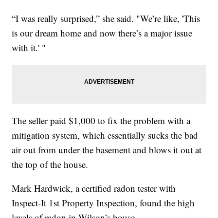
“I was really surprised,” she said. "We’re like, 'This
is our dream home and now there’s a major issue
with it.' "
The seller paid $1,000 to fix the problem with a
mitigation system, which essentially sucks the bad
air out from under the basement and blows it out at
the top of the house.
Mark Hardwick, a certified radon tester with
Inspect-It 1st Property Inspection, found the high
levels of radon in Wilson’s house.