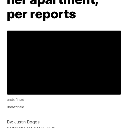
per reports
undefined
undefined
By:
Justin Boggs