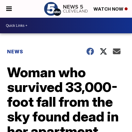
WATCH NOW
NEWS
Woman who
survived 33,000-
foot fall from the
sky found dead in
her apartment,