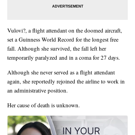
Vulovi?, a flight attendant on the doomed aircraft,
set a Guinness World Record for the longest free
fall. Although she survived, the fall left her
temporarily paralyzed and in a coma for 27 days.
Although she never served as a flight attendant
again, she reportedly rejoined the airline to work in
an administrative position.
Her cause of death is unknown.