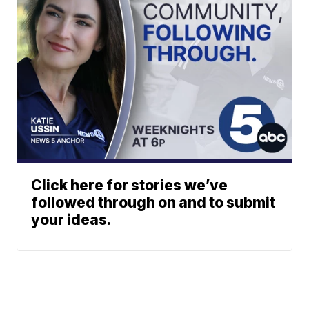
Click here for stories we’ve
followed through on and to submit
your ideas.