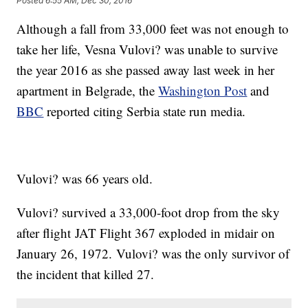
Posted
6:55 AM, Dec 30, 2016
Although a fall from 33,000 feet was not enough to
take her life, Vesna Vulovi? was unable to survive
the year 2016 as she passed away last week in her
apartment in Belgrade, the
Washington Post
and
BBC
reported citing Serbia state run media.
Vulovi? was 66 years old.
Vulovi? survived a 33,000-foot drop from the sky
after flight JAT Flight 367 exploded in midair on
January 26, 1972. Vulovi? was the only survivor of
the incident that killed 27.