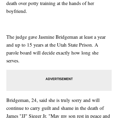
death over potty training at the hands of her
boyfriend.
The judge gave Jasmine Bridgeman at least a year
and up to 15 years at the Utah State Prison. A
parole board will decide exactly how long she
serves.
Bridgeman, 24, said she is truly sorry and will
continue to carry guilt and shame in the death of
James "JJ" Sieger Jr. "May my son rest in peace and