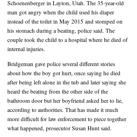
Schoenenberger in Layton, Utah. The 35-year-old
man got angry when the child used his diaper
instead of the toilet in May 2015 and stomped on
his stomach during a beating, police said. The
couple took the child to a hospital where he died of
internal injuries.
Bridgeman gave police several different stories
about how the boy got hurt, once saying he died
after being left alone in the tub and later saying she
heard the beating from the other side of the
bathroom door but her boyfriend asked her to lie,
according to authorities. That has made it much
more difficult for law enforcement to piece together
what happened, prosecutor Susan Hunt said.