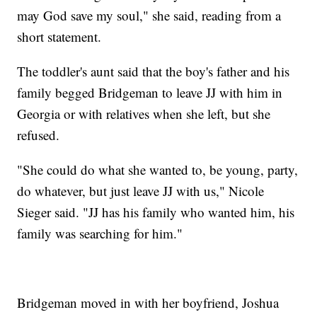
may God save my soul," she said, reading from a
short statement.
The toddler's aunt said that the boy's father and his
family begged Bridgeman to leave JJ with him in
Georgia or with relatives when she left, but she
refused.
"She could do what she wanted to, be young, party,
do whatever, but just leave JJ with us," Nicole
Sieger said. "JJ has his family who wanted him, his
family was searching for him."
Bridgeman moved in with her boyfriend, Joshua