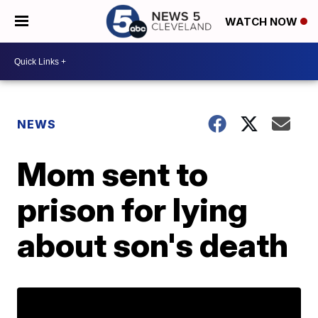
WATCH NOW
NEWS
Mom sent to
prison for lying
about son's death