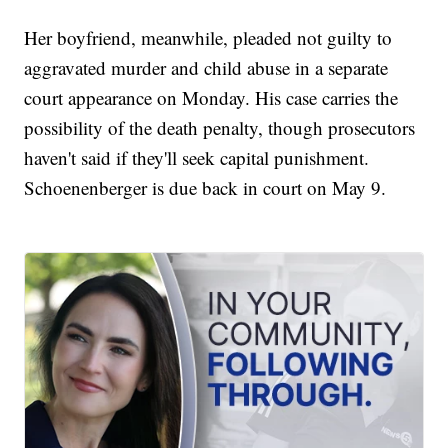
Her boyfriend, meanwhile, pleaded not guilty to
aggravated murder and child abuse in a separate
court appearance on Monday. His case carries the
possibility of the death penalty, though prosecutors
haven't said if they'll seek capital punishment.
Schoenenberger is due back in court on May 9.