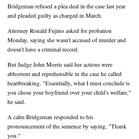
Bridgeman refused a plea deal in the case last year
and pleaded guilty as charged in March.
Attorney Ronald Fujino asked for probation
Monday, saying she wasn't accused of murder and
doesn't have a criminal record.
But Judge John Morris said her actions were
abhorrent and reprehensible in the case he called
heartbreaking. "Essentially, what I must conclude is
you chose your boyfriend over your child's welfare,"
he said.
A calm Bridgeman responded to his
pronouncement of the sentence by saying, "Thank
you."