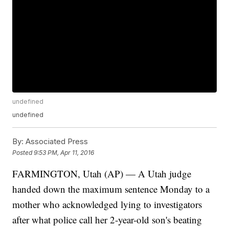
undefined
undefined
By:
Associated Press
Posted
9:53 PM, Apr 11, 2016
FARMINGTON, Utah (AP) — A Utah judge
handed down the maximum sentence Monday to a
mother who acknowledged lying to investigators
after what police call her 2-year-old son's beating