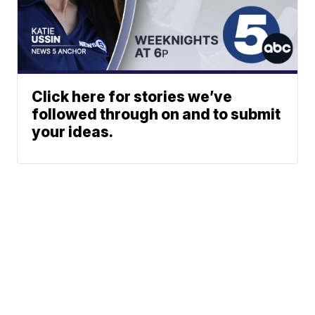
Click here for stories we’ve
followed through on and to submit
your ideas.