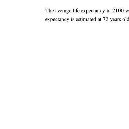
The average life expectancy in 2100 wi
expectancy is estimated at 72 years old