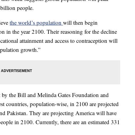
billion people.
lieve
the world’s population
will then begin
on in the year 2100. Their reasoning for the decline
ucational attainment and access to contraception will
opulation growth.”
t by the Bill and Melinda Gates Foundation and
est countries, population-wise, in 2100 are projected
and Pakistan. They are projecting America will have
eople in 2100. Currently, there are an estimated 331