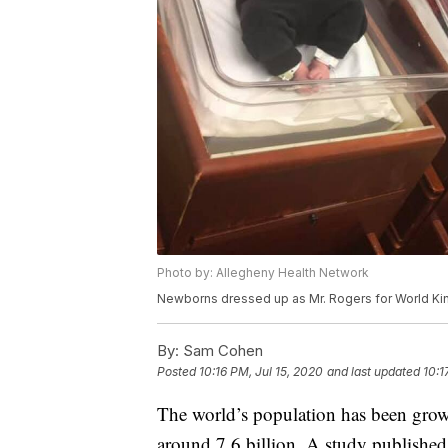
Photo by: Allegheny Health Network
Newborns dressed up as Mr. Rogers for World K
By:
Sam Cohen
Posted
10:16 PM, Jul 15, 2020
and last updated
10:1
The world’s population has been growin
around 7.6 billion. A study published