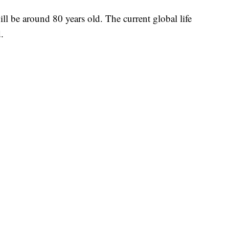
ll be around 80 years old. The current global life
.