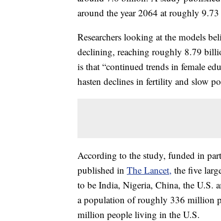
around the year 2064 at roughly 9.73 
Researchers looking at the models be
declining, reaching roughly 8.79 billi
is that “continued trends in female ed
hasten declines in fertility and slow p
According to the study, funded in par
published in
The Lancet,
the five larg
to be India, Nigeria, China, the U.S. 
a population of roughly 336 million p
million people living in the U.S.