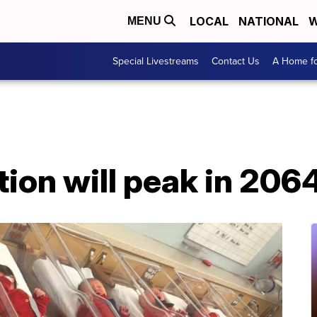
LOCAL
NATIONAL
W
MENU
Special Livestreams
Contact Us
A Home fo
ion will peak in 2064