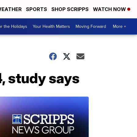
EATHER
SPORTS
SHOP SCRIPPS
WATCH NOW
r the Holidays
Your Health Matters
Moving Forward
More +
, study says