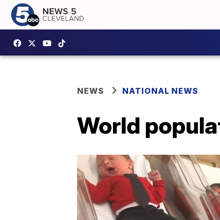
NEWS
NATIONAL NEWS
World populat