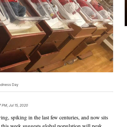
indness Day
7 PM, Jul 15, 2020
g, spiking in the last few centuries, and now sits
 this week suggests global population will peak