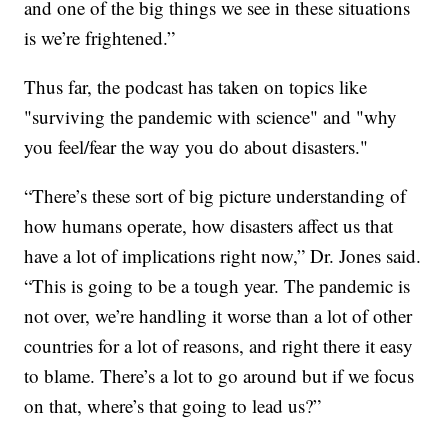
and one of the big things we see in these situations
is we’re frightened.”
Thus far, the podcast has taken on topics like
"surviving the pandemic with science" and "why
you feel/fear the way you do about disasters."
“There’s these sort of big picture understanding of
how humans operate, how disasters affect us that
have a lot of implications right now,” Dr. Jones said.
“This is going to be a tough year. The pandemic is
not over, we’re handling it worse than a lot of other
countries for a lot of reasons, and right there it easy
to blame. There’s a lot to go around but if we focus
on that, where’s that going to lead us?”