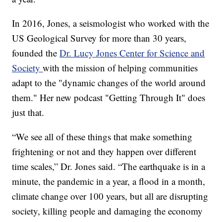
In 2016, Jones, a seismologist who worked with the
US Geological Survey for more than 30 years,
founded the
Dr. Lucy Jones Center for Science and
Society
with the mission of helping communities
adapt to the "dynamic changes of the world around
them." Her new podcast "Getting Through It" does
just that.
“We see all of these things that make something
frightening or not and they happen over different
time scales,” Dr. Jones said. “The earthquake is in a
minute, the pandemic in a year, a flood in a month,
climate change over 100 years, but all are disrupting
society, killing people and damaging the economy