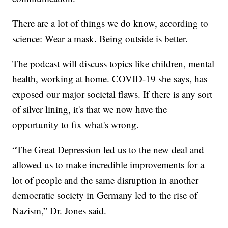
There are a lot of things we do know, according to
science: Wear a mask. Being outside is better.
The podcast will discuss topics like children, mental
health, working at home. COVID-19 she says, has
exposed our major societal flaws. If there is any sort
of silver lining, it's that we now have the
opportunity to fix what's wrong.
“The Great Depression led us to the new deal and
allowed us to make incredible improvements for a
lot of people and the same disruption in another
democratic society in Germany led to the rise of
Nazism,” Dr. Jones said.