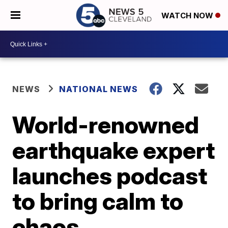
WATCH NOW
NEWS
NATIONAL NEWS
World-renowned
earthquake expert
launches podcast
to bring calm to
chaos