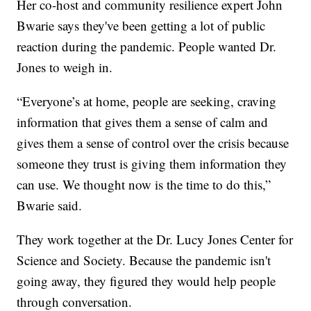
Her co-host and community resilience expert John
Bwarie says they've been getting a lot of public
reaction during the pandemic. People wanted Dr.
Jones to weigh in.
“Everyone’s at home, people are seeking, craving
information that gives them a sense of calm and
gives them a sense of control over the crisis because
someone they trust is giving them information they
can use. We thought now is the time to do this,”
Bwarie said.
They work together at the Dr. Lucy Jones Center for
Science and Society. Because the pandemic isn't
going away, they figured they would help people
through conversation.