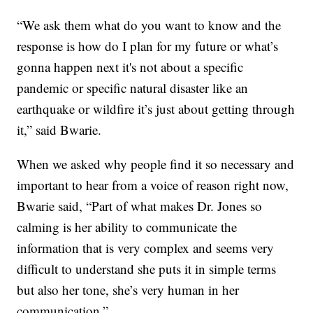
“We ask them what do you want to know and the
response is how do I plan for my future or what’s
gonna happen next it's not about a specific
pandemic or specific natural disaster like an
earthquake or wildfire it’s just about getting through
it,” said Bwarie.
When we asked why people find it so necessary and
important to hear from a voice of reason right now,
Bwarie said, “Part of what makes Dr. Jones so
calming is her ability to communicate the
information that is very complex and seems very
difficult to understand she puts it in simple terms
but also her tone, she’s very human in her
communication.”