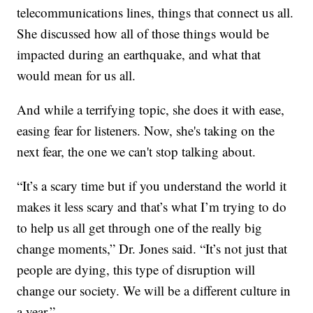
telecommunications lines, things that connect us all.
She discussed how all of those things would be
impacted during an earthquake, and what that
would mean for us all.
And while a terrifying topic, she does it with ease,
easing fear for listeners. Now, she's taking on the
next fear, the one we can't stop talking about.
“It’s a scary time but if you understand the world it
makes it less scary and that’s what I’m trying to do
to help us all get through one of the really big
change moments,” Dr. Jones said. “It’s not just that
people are dying, this type of disruption will
change our society. We will be a different culture in
a year.”