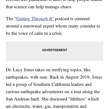
that science can help manage chaos.
The "
Getting Through It"
podcast is centered
around a renowned expert whom many consider to
be the voice of calm in a crisis.
Dr. Lucy Jones takes on terrifying topics, like
earthquakes, with ease. Back in August 2019, Jones
led a group of Southern California leaders and
curious earthquake adventurers on a tour along the
San Andreas fault. She discussed "lifelines" which
are electricity, water, gas, transportation and