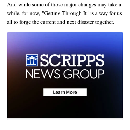
And while some of those major changes may take a
while, for now, "Getting Through It" is a way for us
all to forge the current and next disaster together.