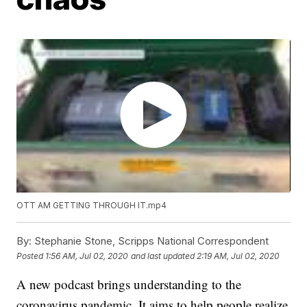
OTT AM GETTING THROUGH IT.mp4
By:
Stephanie Stone, Scripps National Correspondent
Posted
1:56 AM, Jul 02, 2020
and last updated
2:19 AM, Jul 02, 2020
A new podcast brings understanding to the
coronavirus pandemic. It aims to help people realize