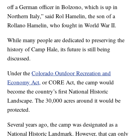
off a German officer in Bolzono, which is up in
Northern Italy,” said Rol Hamelin, the son of a
Rollano Hamelin, who fought in World War II.
While many people are dedicated to preserving the
history of Camp Hale, its future is still being
discussed.
Under the
Colorado Outdoor Recreation and
Economy Act,
or CORE Act, the camp would
become the country’s first National Historic
Landscape. The 30,000 acres around it would be
protected.
Several years ago, the camp was designated as a
National Historic Landmark. However, that can only