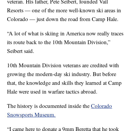
veteran. His father, Pete Seibert, founded Vail
Resorts — one of the more well-known ski areas in
Colorado — just down the road from Camp Hale.
“A lot of what is skiing in America now really traces
its route back to the 10th Mountain Division,”
Seibert said.
10th Mountain Division veterans are credited with
growing the modern-day ski industry. But before
that, the knowledge and skills they learned at Camp
Hale were used in warfare tactics abroad.
The history is documented inside the
Colorado
Snowsports Museum.
“I came here to donate a 9mm Beretta that he took