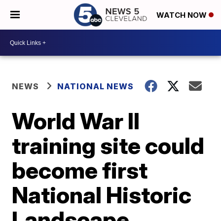
WATCH NOW
NEWS
NATIONAL NEWS
World War II
training site could
become first
National Historic
Landscape