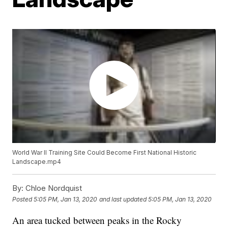
World War II Training Site Could Become First National Historic
Landscape.mp4
By:
Chloe Nordquist
Posted
5:05 PM, Jan 13, 2020
and last updated
5:05 PM, Jan 13, 2020
An area tucked between peaks in the Rocky