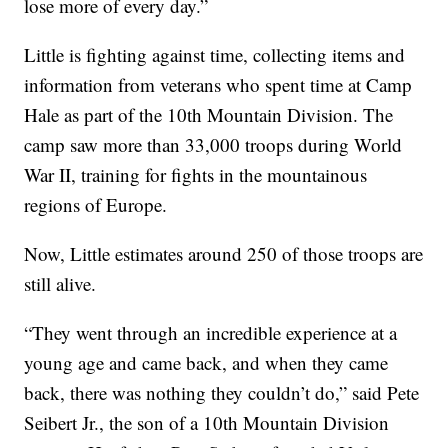
lose more of every day.”
Little is fighting against time, collecting items and
information from veterans who spent time at Camp
Hale as part of the 10th Mountain Division. The
camp saw more than 33,000 troops during World
War II, training for fights in the mountainous
regions of Europe.
Now, Little estimates around 250 of those troops are
still alive.
“They went through an incredible experience at a
young age and came back, and when they came
back, there was nothing they couldn’t do,” said Pete
Seibert Jr., the son of a 10th Mountain Division