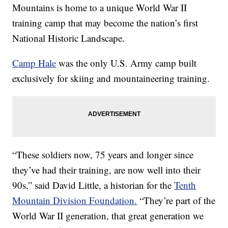
Mountains is home to a unique World War II
training camp that may become the nation’s first
National Historic Landscape.
Camp Hale
was the only U.S. Army camp built
exclusively for skiing and mountaineering training.
“These soldiers now, 75 years and longer since
they’ve had their training, are now well into their
90s,” said David Little, a historian for the
Tenth
Mountain Division Foundation.
“They’re part of the
World War II generation, that great generation we