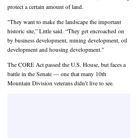
protect a certain amount of land.
"They want to make the landscape the important
historic site,” Little said. “They get encroached on
by business development, mining development, oil
development and housing development."
The CORE Act passed the U.S. House, but faces a
battle in the Senate — one that many 10th
Mountain Division veterans didn’t live to see.