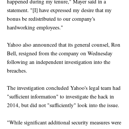
happened during my tenure," Mayer said in a
statement. "[I] have expressed my desire that my
bonus be redistributed to our company's
hardworking employees."
Yahoo also announced that its general counsel, Ron
Bell, resigned from the company on Wednesday
following an independent investigation into the
breaches.
The investigation concluded Yahoo's legal team had
"sufficient information" to investigate the hack in
2014, but did not "sufficiently" look into the issue.
"While significant additional security measures were