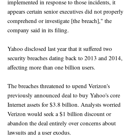
implemented in response to those incidents, it
appears certain senior executives did not properly
comprehend or investigate [the breach]," the
company said in its filing.
Yahoo disclosed last year that it suffered two
security breaches dating back to 2013 and 2014,
affecting more than one billion users.
The breaches threatened to upend Verizon's
previously announced deal to buy Yahoo's core
Internet assets for $3.8 billion. Analysts worried
Verizon would seek a $1 billion discount or
abandon the deal entirely over concerns about
lawsuits and a user exodus.