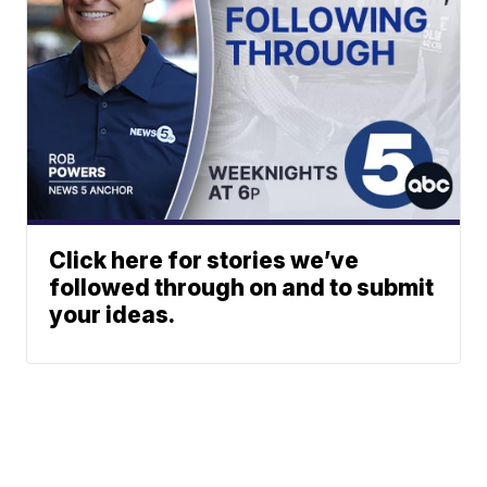
Click here for stories we’ve
followed through on and to submit
your ideas.