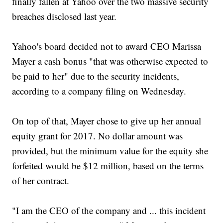
finally fallen at Yahoo over the two massive security
breaches disclosed last year.
Yahoo's board decided not to award CEO Marissa
Mayer a cash bonus "that was otherwise expected to
be paid to her" due to the security incidents,
according to a company filing on Wednesday.
On top of that, Mayer chose to give up her annual
equity grant for 2017. No dollar amount was
provided, but the minimum value for the equity she
forfeited would be $12 million, based on the terms
of her contract.
"I am the CEO of the company and ... this incident