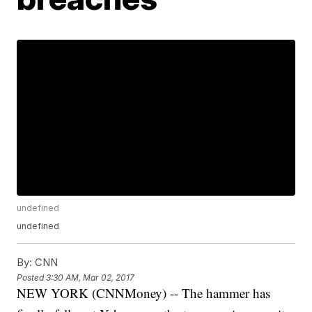
undefined
undefined
By:
CNN
Posted
3:30 AM, Mar 02, 2017
NEW YORK (CNNMoney) -- The hammer has