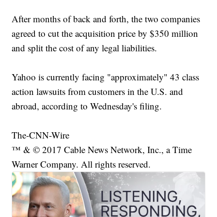
After months of back and forth, the two companies
agreed to cut the acquisition price by $350 million
and split the cost of any legal liabilities.
Yahoo is currently facing "approximately" 43 class
action lawsuits from customers in the U.S. and
abroad, according to Wednesday's filing.
The-CNN-Wire
™ & © 2017 Cable News Network, Inc., a Time
Warner Company. All rights reserved.