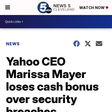
WATCH NOW
NEWS
Yahoo CEO
Marissa Mayer
loses cash bonus
over security
breaches